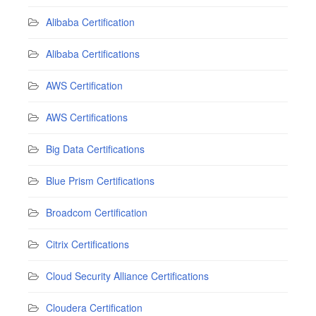
Alibaba Certification
Alibaba Certifications
AWS Certification
AWS Certifications
Big Data Certifications
Blue Prism Certifications
Broadcom Certification
Citrix Certifications
Cloud Security Alliance Certifications
Cloudera Certification