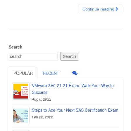
Continue reading
Search
Search
POPULAR
RECENT
VMware 3V0-21.21 Exam: Walk Your Way to
Success
Aug 6, 2022
Steps to Ace Your Next SAS Certification Exam
Feb 22, 2022