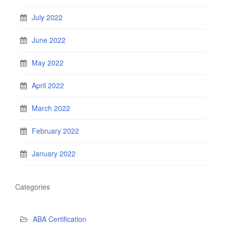
July 2022
June 2022
May 2022
April 2022
March 2022
February 2022
January 2022
Categories
ABA Certification