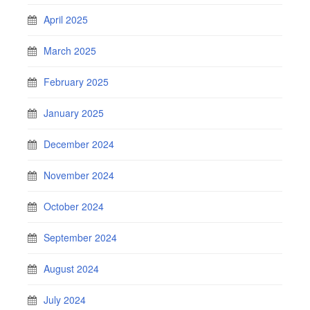
April 2025
March 2025
February 2025
January 2025
December 2024
November 2024
October 2024
September 2024
August 2024
July 2024