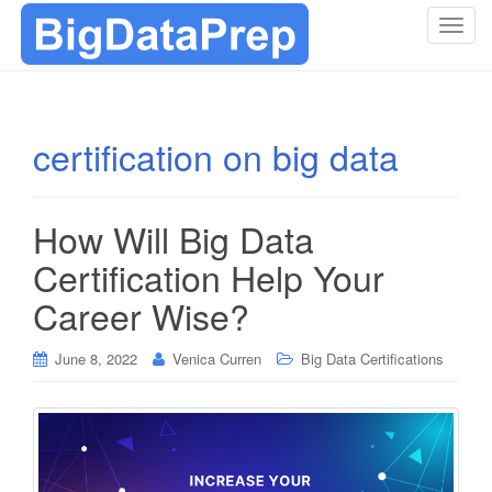
T
o
g
g
l
certification on big data
e
n
a
How Will Big Data
v
i
Certification Help Your
g
Career Wise?
a
t
i
June 8, 2022
Venica Curren
Big Data Certifications
o
n