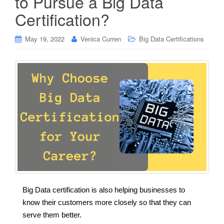
to Pursue a Big Data
Certification?
May 19, 2022
Venica Curren
Big Data Certifications
Big Data certification is also helping businesses to
know their customers more closely so that they can
serve them better.