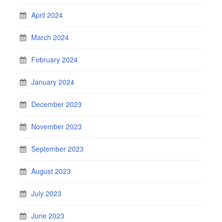
April 2024
March 2024
February 2024
January 2024
December 2023
November 2023
September 2023
August 2023
July 2023
June 2023