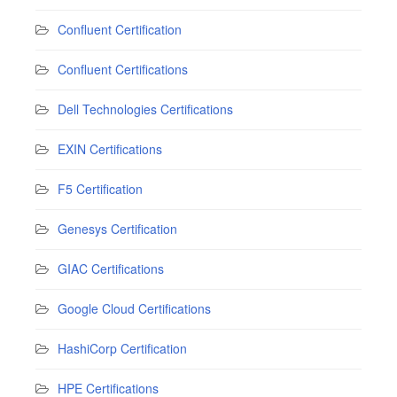
Confluent Certification
Confluent Certifications
Dell Technologies Certifications
EXIN Certifications
F5 Certification
Genesys Certification
GIAC Certifications
Google Cloud Certifications
HashiCorp Certification
HPE Certifications