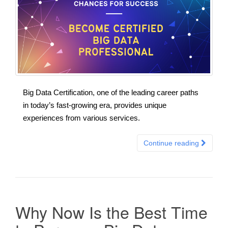
Big Data Certification, one of the leading career paths
in today’s fast-growing era, provides unique
experiences from various services.
Continue reading
Why Now Is the Best Time