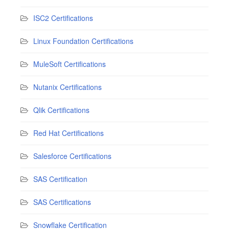
ISC2 Certifications
Linux Foundation Certifications
MuleSoft Certifications
Nutanix Certifications
Qlik Certifications
Red Hat Certifications
Salesforce Certifications
SAS Certification
SAS Certifications
Snowflake Certification