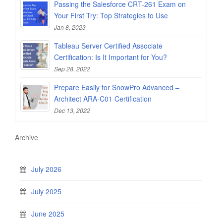
Passing the Salesforce CRT-261 Exam on
Your First Try: Top Strategies to Use
Jan 8, 2023
Tableau Server Certified Associate
Certification: Is It Important for You?
Sep 28, 2022
Prepare Easily for SnowPro Advanced –
Architect ARA-C01 Certification
Dec 13, 2022
Archive
July 2026
July 2025
June 2025