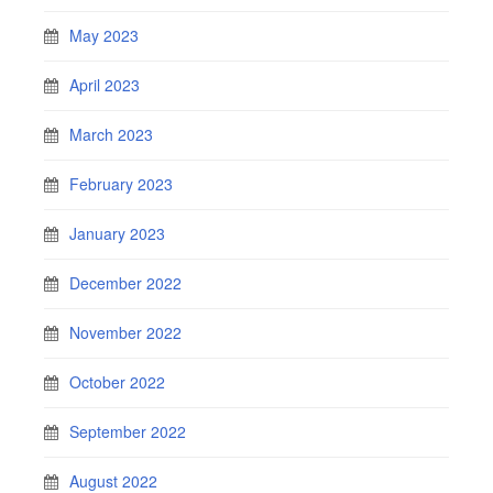
May 2023
April 2023
March 2023
February 2023
January 2023
December 2022
November 2022
October 2022
September 2022
August 2022