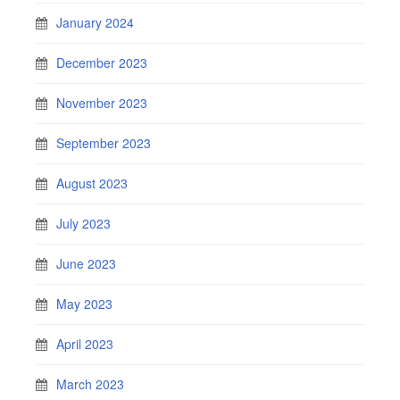
January 2024
December 2023
November 2023
September 2023
August 2023
July 2023
June 2023
May 2023
April 2023
March 2023