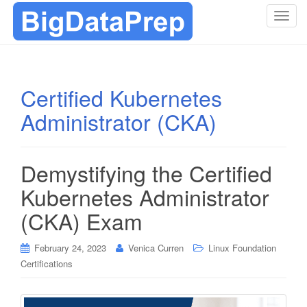
T
o
g
g
l
Certified Kubernetes
e
Administrator (CKA)
n
a
v
i
Demystifying the Certified
g
Kubernetes Administrator
a
t
(CKA) Exam
i
o
February 24, 2023
Venica Curren
Linux Foundation
n
Certifications