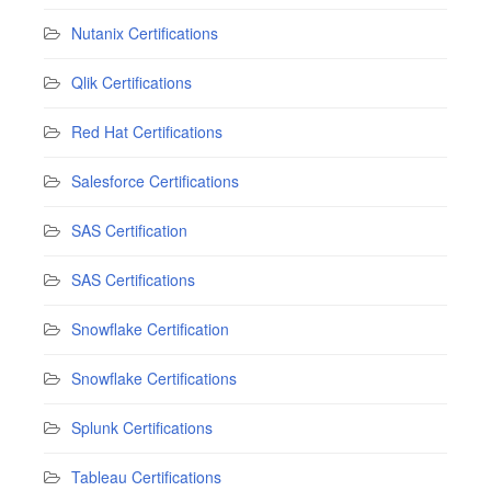
Nutanix Certifications
Qlik Certifications
Red Hat Certifications
Salesforce Certifications
SAS Certification
SAS Certifications
Snowflake Certification
Snowflake Certifications
Splunk Certifications
Tableau Certifications