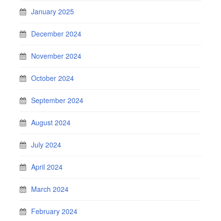
January 2025
December 2024
November 2024
October 2024
September 2024
August 2024
July 2024
April 2024
March 2024
February 2024