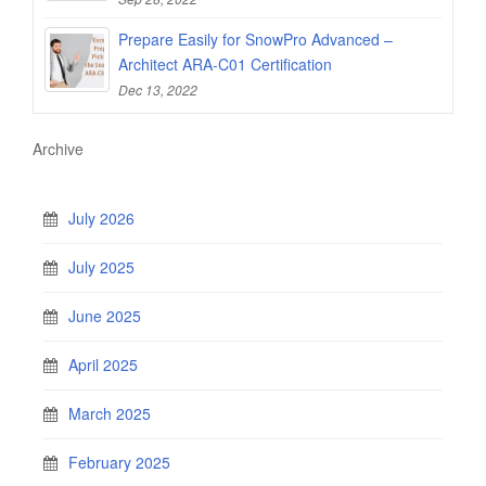
Prepare Easily for SnowPro Advanced –
Architect ARA-C01 Certification
Dec 13, 2022
Archive
July 2026
July 2025
June 2025
April 2025
March 2025
February 2025