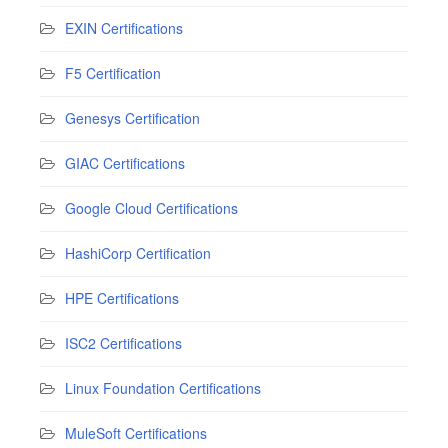
EXIN Certifications
F5 Certification
Genesys Certification
GIAC Certifications
Google Cloud Certifications
HashiCorp Certification
HPE Certifications
ISC2 Certifications
Linux Foundation Certifications
MuleSoft Certifications