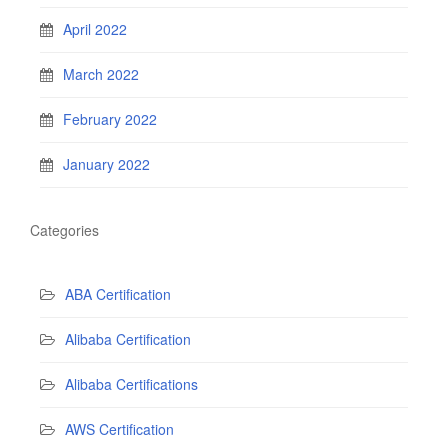
April 2022
March 2022
February 2022
January 2022
Categories
ABA Certification
Alibaba Certification
Alibaba Certifications
AWS Certification