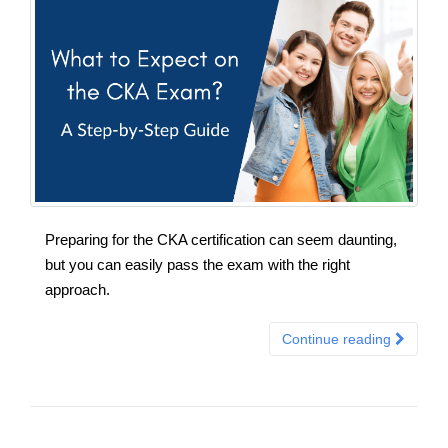
Preparing for the CKA certification can seem daunting,
but you can easily pass the exam with the right
approach.
Continue reading