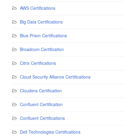
AWS Certifications
Big Data Certifications
Blue Prism Certifications
Broadcom Certification
Citrix Certifications
Cloud Security Alliance Certifications
Cloudera Certification
Confluent Certification
Confluent Certifications
Dell Technologies Certifications