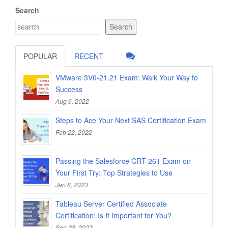
Search
Search
POPULAR
RECENT
VMware 3V0-21.21 Exam: Walk Your Way to
Success
Aug 6, 2022
Steps to Ace Your Next SAS Certification Exam
Feb 22, 2022
Passing the Salesforce CRT-261 Exam on
Your First Try: Top Strategies to Use
Jan 8, 2023
Tableau Server Certified Associate
Certification: Is It Important for You?
Sep 28, 2022