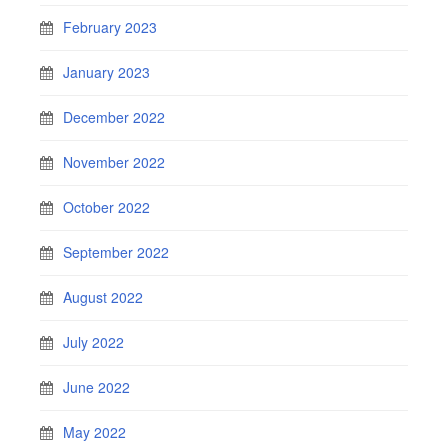
February 2023
January 2023
December 2022
November 2022
October 2022
September 2022
August 2022
July 2022
June 2022
May 2022