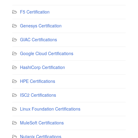
F5 Certification
Genesys Certification
GIAC Certifications
Google Cloud Certifications
HashiCorp Certification
HPE Certifications
ISC2 Certifications
Linux Foundation Certifications
MuleSoft Certifications
Nutanix Certifications