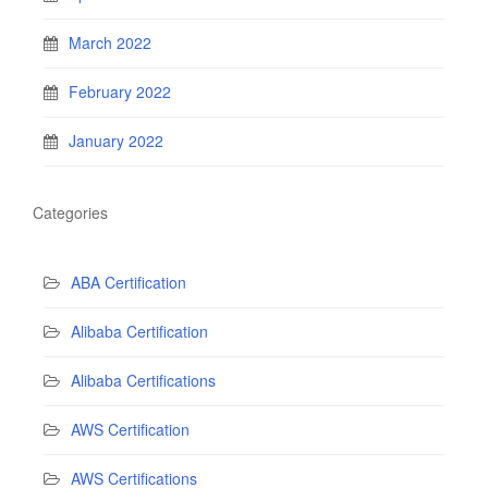
March 2022
February 2022
January 2022
Categories
ABA Certification
Alibaba Certification
Alibaba Certifications
AWS Certification
AWS Certifications