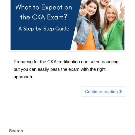
Preparing for the CKA certification can seem daunting,
but you can easily pass the exam with the right
approach.
Continue reading
Search