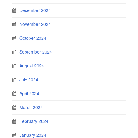
December 2024
November 2024
October 2024
September 2024
August 2024
July 2024
April 2024
March 2024
February 2024
January 2024