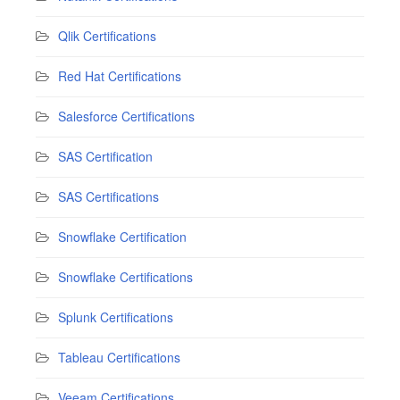
Qlik Certifications
Red Hat Certifications
Salesforce Certifications
SAS Certification
SAS Certifications
Snowflake Certification
Snowflake Certifications
Splunk Certifications
Tableau Certifications
Veeam Certifications