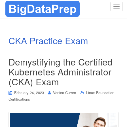
T
o
g
g
l
CKA Practice Exam
e
n
a
Demystifying the Certified
v
i
Kubernetes Administrator
g
(CKA) Exam
a
t
i
February 24, 2023
Venica Curren
Linux Foundation
o
Certifications
n