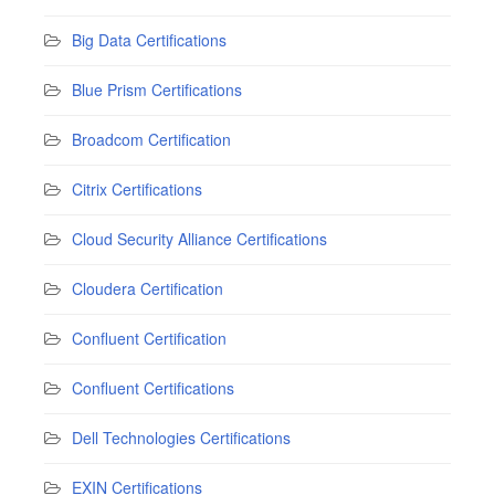
Big Data Certifications
Blue Prism Certifications
Broadcom Certification
Citrix Certifications
Cloud Security Alliance Certifications
Cloudera Certification
Confluent Certification
Confluent Certifications
Dell Technologies Certifications
EXIN Certifications