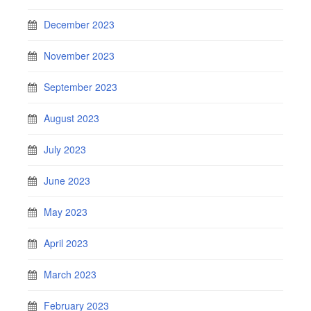
December 2023
November 2023
September 2023
August 2023
July 2023
June 2023
May 2023
April 2023
March 2023
February 2023