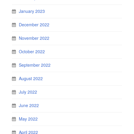
January 2023
December 2022
November 2022
October 2022
September 2022
August 2022
July 2022
June 2022
May 2022
April 2022