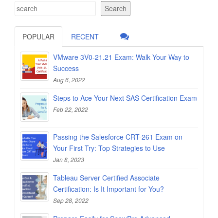
Search
POPULAR
RECENT
VMware 3V0-21.21 Exam: Walk Your Way to
Success
Aug 6, 2022
Steps to Ace Your Next SAS Certification Exam
Feb 22, 2022
Passing the Salesforce CRT-261 Exam on
Your First Try: Top Strategies to Use
Jan 8, 2023
Tableau Server Certified Associate
Certification: Is It Important for You?
Sep 28, 2022