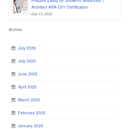
Prepare Easily for SnowPro Advanced –
Architect ARA-C01 Certification
Dec 13, 2022
Archive
July 2026
July 2025
June 2025
April 2025
March 2025
February 2025
January 2025