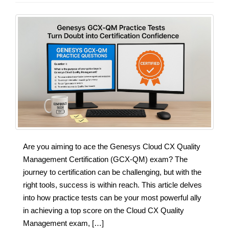
Are you aiming to ace the Genesys Cloud CX Quality
Management Certification (GCX-QM) exam? The
journey to certification can be challenging, but with the
right tools, success is within reach. This article delves
into how practice tests can be your most powerful ally
in achieving a top score on the Cloud CX Quality
Management exam, […]