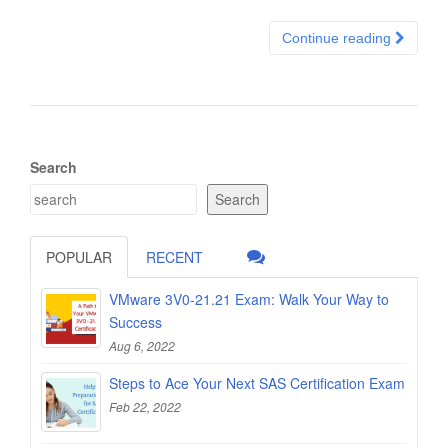
Continue reading
Search
Search
POPULAR
RECENT
VMware 3V0-21.21 Exam: Walk Your Way to
Success
Aug 6, 2022
Steps to Ace Your Next SAS Certification Exam
Feb 22, 2022