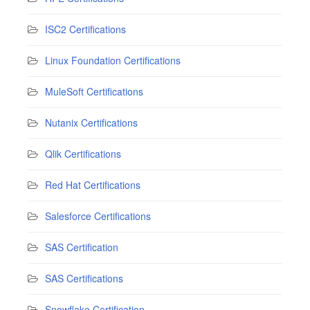
ISC2 Certifications
Linux Foundation Certifications
MuleSoft Certifications
Nutanix Certifications
Qlik Certifications
Red Hat Certifications
Salesforce Certifications
SAS Certification
SAS Certifications
Snowflake Certification