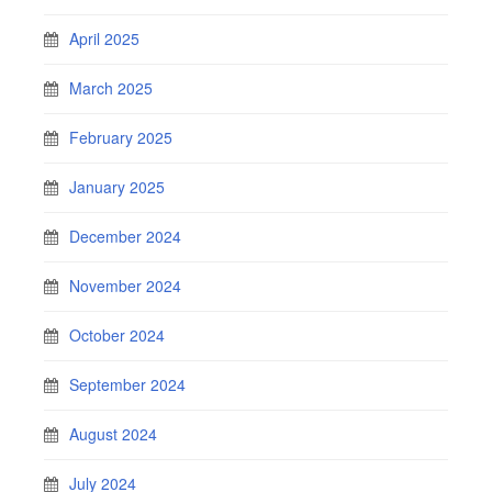
April 2025
March 2025
February 2025
January 2025
December 2024
November 2024
October 2024
September 2024
August 2024
July 2024