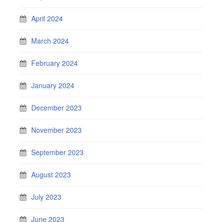
April 2024
March 2024
February 2024
January 2024
December 2023
November 2023
September 2023
August 2023
July 2023
June 2023