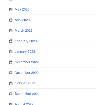
May 2023
April 2023
March 2023
February 2023
January 2023
December 2022
November 2022
October 2022
September 2022
August 2022