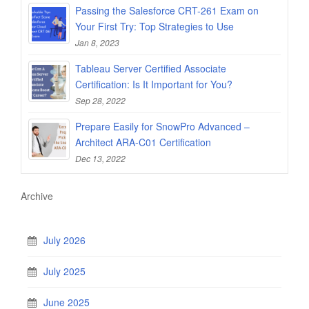
Passing the Salesforce CRT-261 Exam on
Your First Try: Top Strategies to Use
Jan 8, 2023
Tableau Server Certified Associate
Certification: Is It Important for You?
Sep 28, 2022
Prepare Easily for SnowPro Advanced –
Architect ARA-C01 Certification
Dec 13, 2022
Archive
July 2026
July 2025
June 2025