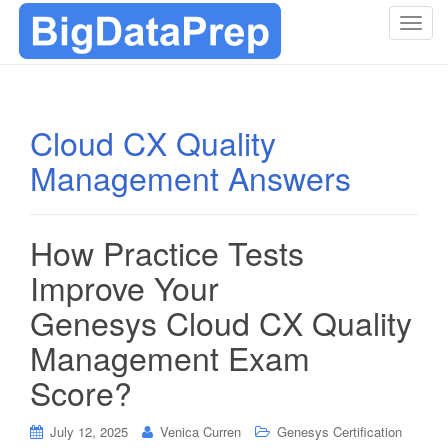
T
o
g
g
l
Cloud CX Quality
e
Management Answers
n
a
v
i
How Practice Tests
g
Improve Your
a
t
Genesys Cloud CX Quality
i
Management Exam
o
n
Score?
July 12, 2025
Venica Curren
Genesys Certification