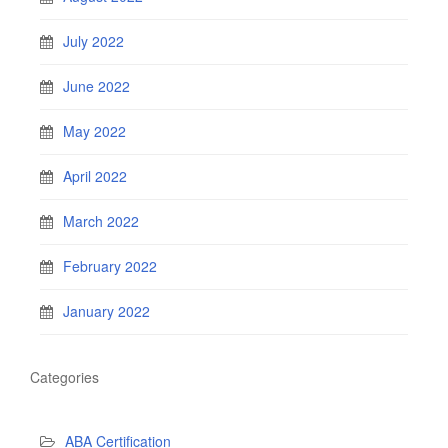
July 2022
June 2022
May 2022
April 2022
March 2022
February 2022
January 2022
Categories
ABA Certification