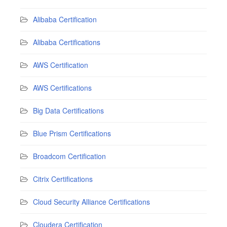
Alibaba Certification
Alibaba Certifications
AWS Certification
AWS Certifications
Big Data Certifications
Blue Prism Certifications
Broadcom Certification
Citrix Certifications
Cloud Security Alliance Certifications
Cloudera Certification