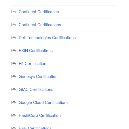
Confluent Certification
Confluent Certifications
Dell Technologies Certifications
EXIN Certifications
F5 Certification
Genesys Certification
GIAC Certifications
Google Cloud Certifications
HashiCorp Certification
HPE Certifications