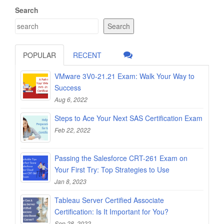
Search
Search
POPULAR
RECENT
VMware 3V0-21.21 Exam: Walk Your Way to
Success
Aug 6, 2022
Steps to Ace Your Next SAS Certification Exam
Feb 22, 2022
Passing the Salesforce CRT-261 Exam on
Your First Try: Top Strategies to Use
Jan 8, 2023
Tableau Server Certified Associate
Certification: Is It Important for You?
Sep 28, 2022