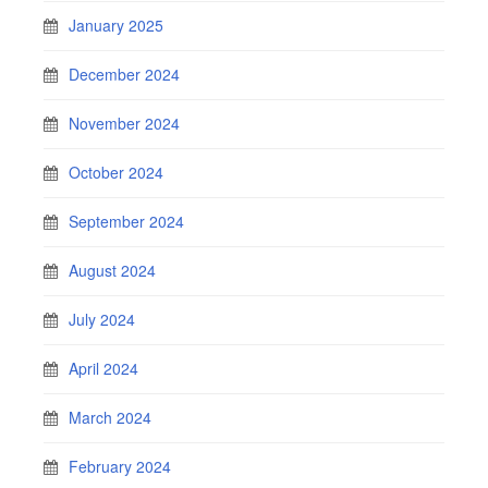
January 2025
December 2024
November 2024
October 2024
September 2024
August 2024
July 2024
April 2024
March 2024
February 2024