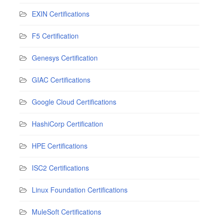
EXIN Certifications
F5 Certification
Genesys Certification
GIAC Certifications
Google Cloud Certifications
HashiCorp Certification
HPE Certifications
ISC2 Certifications
Linux Foundation Certifications
MuleSoft Certifications