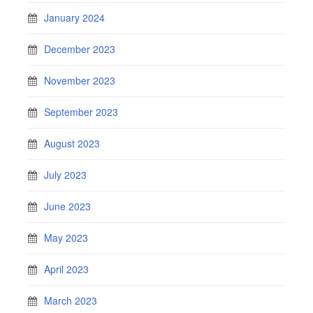
January 2024
December 2023
November 2023
September 2023
August 2023
July 2023
June 2023
May 2023
April 2023
March 2023