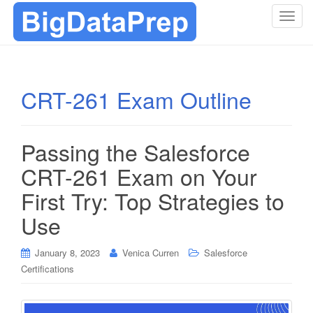
T
o
g
g
l
CRT-261 Exam Outline
e
n
a
Passing the Salesforce
v
i
CRT-261 Exam on Your
g
First Try: Top Strategies to
a
t
Use
i
o
January 8, 2023
Venica Curren
Salesforce
n
Certifications