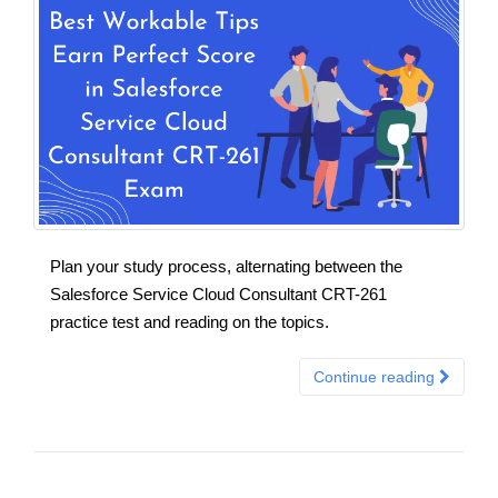
Plan your study process, alternating between the
Salesforce Service Cloud Consultant CRT-261
practice test and reading on the topics.
Continue reading