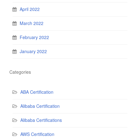
April 2022
March 2022
February 2022
January 2022
Categories
ABA Certification
Alibaba Certification
Alibaba Certifications
AWS Certification