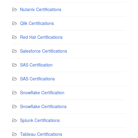
Nutanix Certifications
Qlik Certifications
Red Hat Certifications
Salesforce Certifications
SAS Certification
SAS Certifications
Snowflake Certification
Snowflake Certifications
Splunk Certifications
Tableau Certifications