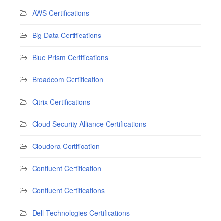
AWS Certifications
Big Data Certifications
Blue Prism Certifications
Broadcom Certification
Citrix Certifications
Cloud Security Alliance Certifications
Cloudera Certification
Confluent Certification
Confluent Certifications
Dell Technologies Certifications