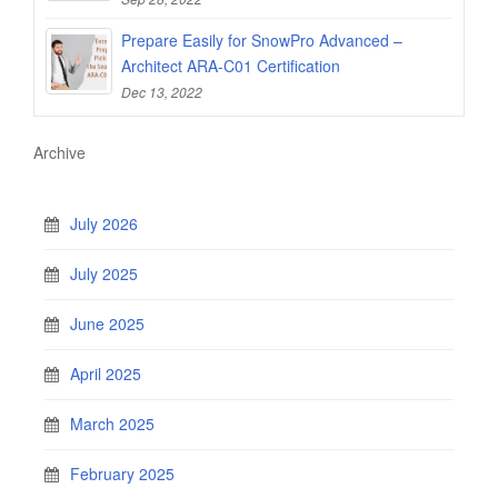
Prepare Easily for SnowPro Advanced –
Architect ARA-C01 Certification
Dec 13, 2022
Archive
July 2026
July 2025
June 2025
April 2025
March 2025
February 2025