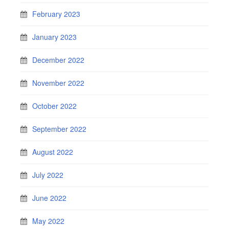
February 2023
January 2023
December 2022
November 2022
October 2022
September 2022
August 2022
July 2022
June 2022
May 2022