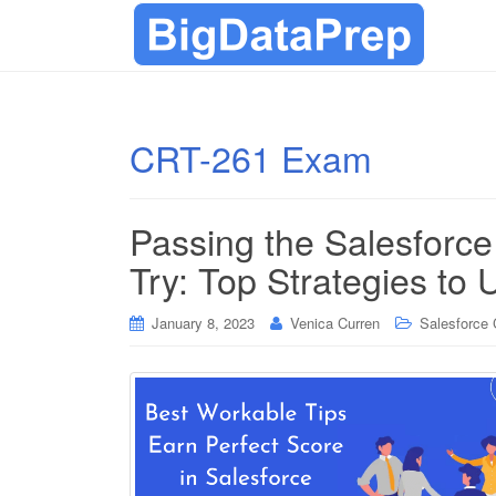
CRT-261 Exam
Passing the Salesforc
Try: Top Strategies to 
January 8, 2023
Venica Curren
Salesforce C