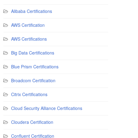
Alibaba Certifications
AWS Certification
AWS Certifications
Big Data Certifications
Blue Prism Certifications
Broadcom Certification
Citrix Certifications
Cloud Security Alliance Certifications
Cloudera Certification
Confluent Certification