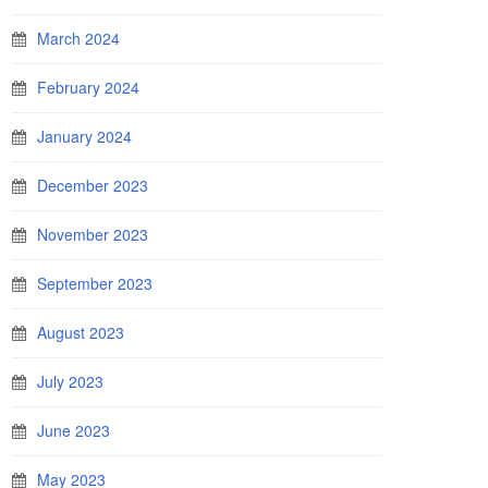
March 2024
February 2024
January 2024
December 2023
November 2023
September 2023
August 2023
July 2023
June 2023
May 2023