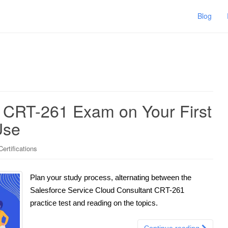
Blog
e CRT-261 Exam on Your First
Use
ertifications
Plan your study process, alternating between the
Salesforce Service Cloud Consultant CRT-261
practice test and reading on the topics.
Continue reading