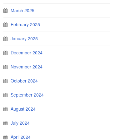
March 2025
February 2025
January 2025
December 2024
November 2024
October 2024
September 2024
August 2024
July 2024
April 2024