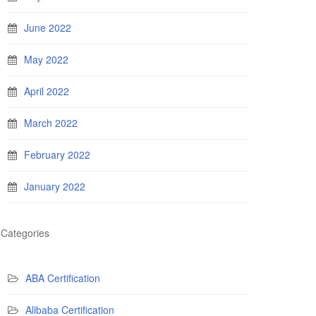
June 2022
May 2022
April 2022
March 2022
February 2022
January 2022
Categories
ABA Certification
Alibaba Certification