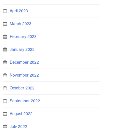
April 2023
March 2023
February 2023
January 2023
December 2022
November 2022
October 2022
September 2022
August 2022
July 2022