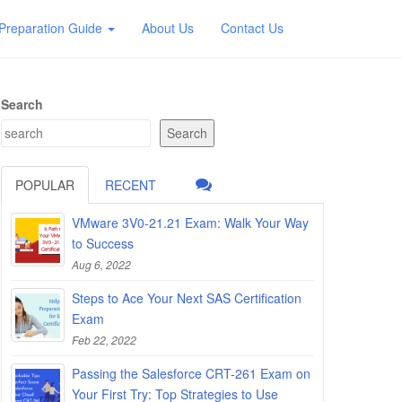
Preparation Guide
About Us
Contact Us
Search
Search
POPULAR
RECENT
VMware 3V0-21.21 Exam: Walk Your Way
to Success
Aug 6, 2022
Steps to Ace Your Next SAS Certification
Exam
Feb 22, 2022
Passing the Salesforce CRT-261 Exam on
Your First Try: Top Strategies to Use