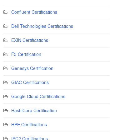
Confluent Certifications
Dell Technologies Certifications
EXIN Certifications
F5 Certification
Genesys Certification
GIAC Certifications
Google Cloud Certifications
HashiCorp Certification
HPE Certifications
ISC2 Certifications