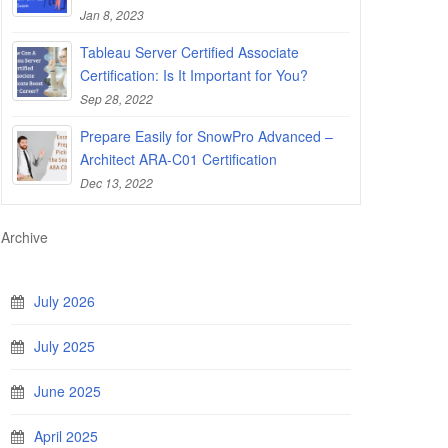
Jan 8, 2023
Tableau Server Certified Associate
Certification: Is It Important for You?
Sep 28, 2022
Prepare Easily for SnowPro Advanced –
Architect ARA-C01 Certification
Dec 13, 2022
Archive
July 2026
July 2025
June 2025
April 2025