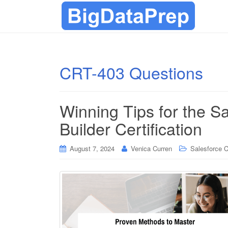
CRT-403 Questions
Winning Tips for the S
Builder Certification
August 7, 2024
Venica Curren
Salesforce Ce