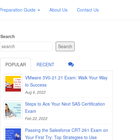
Preparation Guide
About Us
Contact Us
Search
Search
POPULAR
RECENT
VMware 3V0-21.21 Exam: Walk Your Way
to Success
Aug 6, 2022
Steps to Ace Your Next SAS Certification
Exam
Feb 22, 2022
Passing the Salesforce CRT-261 Exam on
Your First Try: Top Strategies to Use