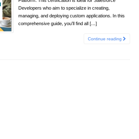
Platform. This certification is ideal for Salesforce
Developers who aim to specialize in creating,
managing, and deploying custom applications. In this
comprehensive guide, you’ll find all […]
Continue reading