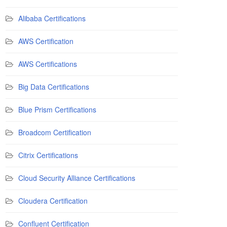
Alibaba Certifications
AWS Certification
AWS Certifications
Big Data Certifications
Blue Prism Certifications
Broadcom Certification
Citrix Certifications
Cloud Security Alliance Certifications
Cloudera Certification
Confluent Certification