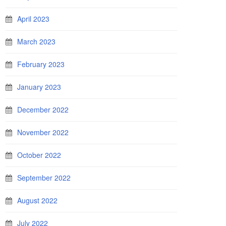
April 2023
March 2023
February 2023
January 2023
December 2022
November 2022
October 2022
September 2022
August 2022
July 2022