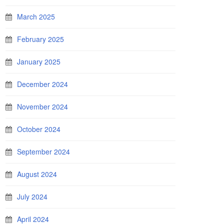
March 2025
February 2025
January 2025
December 2024
November 2024
October 2024
September 2024
August 2024
July 2024
April 2024