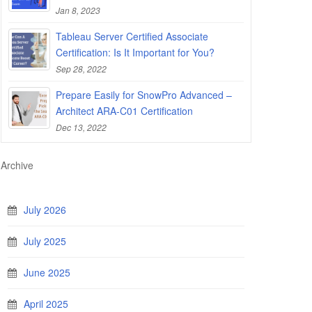
Jan 8, 2023
Tableau Server Certified Associate
Certification: Is It Important for You?
Sep 28, 2022
Prepare Easily for SnowPro Advanced –
Architect ARA-C01 Certification
Dec 13, 2022
Archive
July 2026
July 2025
June 2025
April 2025