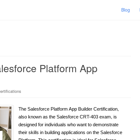
Blog
alesforce Platform App
rtifications
The Salesforce Platform App Builder Certification,
also known as the Salesforce CRT-403 exam, is
designed for individuals who want to demonstrate
their skills in building applications on the Salesforce