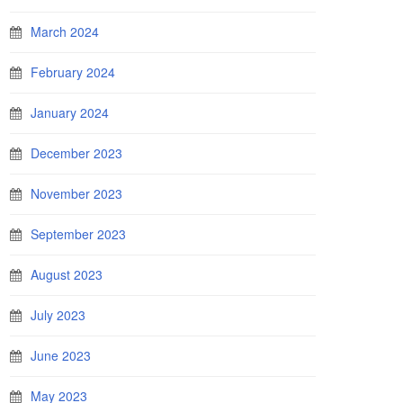
March 2024
February 2024
January 2024
December 2023
November 2023
September 2023
August 2023
July 2023
June 2023
May 2023