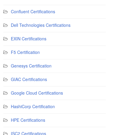
Confluent Certifications
Dell Technologies Certifications
EXIN Certifications
F5 Certification
Genesys Certification
GIAC Certifications
Google Cloud Certifications
HashiCorp Certification
HPE Certifications
ISC2 Certifications