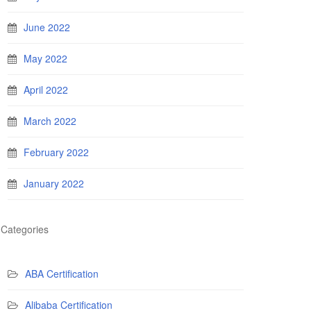
June 2022
May 2022
April 2022
March 2022
February 2022
January 2022
Categories
ABA Certification
Alibaba Certification