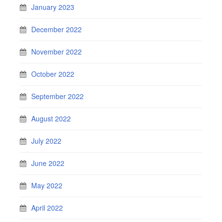
January 2023
December 2022
November 2022
October 2022
September 2022
August 2022
July 2022
June 2022
May 2022
April 2022