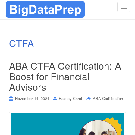
T
o
g
g
l
CTFA
e
n
a
ABA CTFA Certification: A
v
i
Boost for Financial
g
Advisors
a
t
i
November 14, 2024
Haisley Carol
ABA Certification
o
n