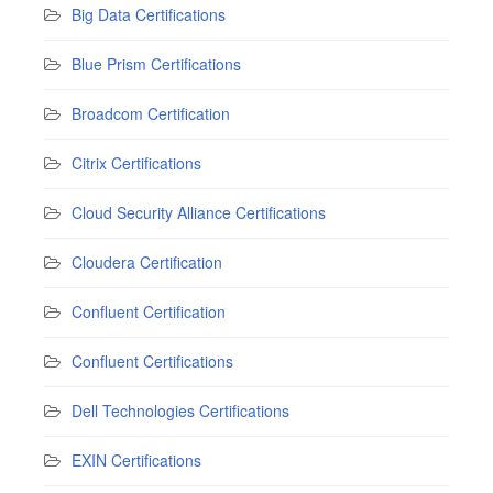
Big Data Certifications
Blue Prism Certifications
Broadcom Certification
Citrix Certifications
Cloud Security Alliance Certifications
Cloudera Certification
Confluent Certification
Confluent Certifications
Dell Technologies Certifications
EXIN Certifications