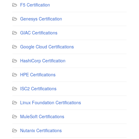
F5 Certification
Genesys Certification
GIAC Certifications
Google Cloud Certifications
HashiCorp Certification
HPE Certifications
ISC2 Certifications
Linux Foundation Certifications
MuleSoft Certifications
Nutanix Certifications