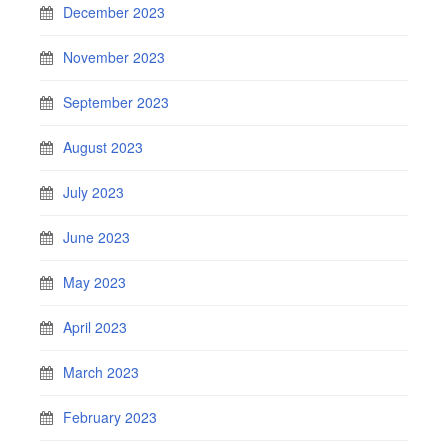
December 2023
November 2023
September 2023
August 2023
July 2023
June 2023
May 2023
April 2023
March 2023
February 2023