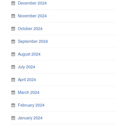
December 2024
November 2024
October 2024
September 2024
August 2024
July 2024
April 2024
March 2024
February 2024
January 2024