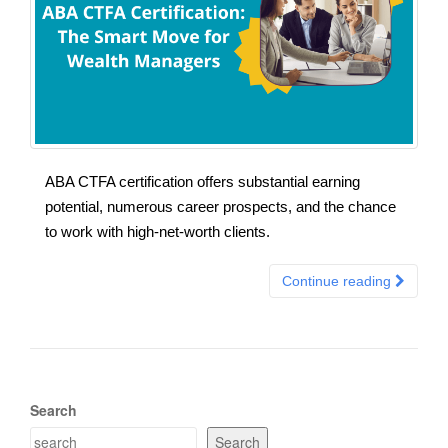
ABA CTFA certification offers substantial earning
potential, numerous career prospects, and the chance
to work with high-net-worth clients.
Continue reading
Search
Search