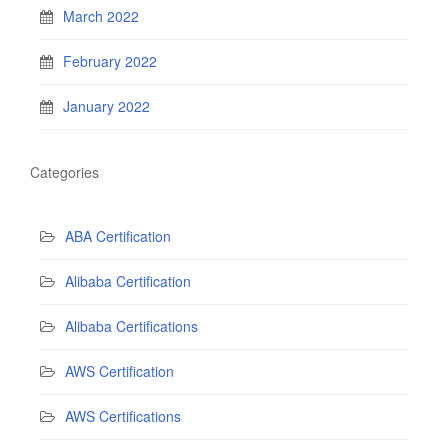
March 2022
February 2022
January 2022
Categories
ABA Certification
Alibaba Certification
Alibaba Certifications
AWS Certification
AWS Certifications