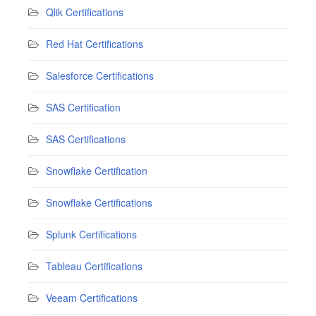
Qlik Certifications
Red Hat Certifications
Salesforce Certifications
SAS Certification
SAS Certifications
Snowflake Certification
Snowflake Certifications
Splunk Certifications
Tableau Certifications
Veeam Certifications