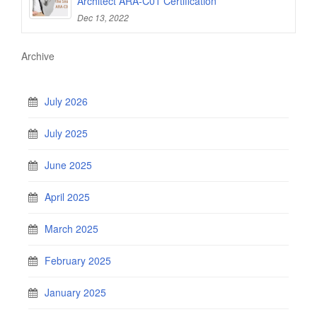
Architect ARA-C01 Certification
Dec 13, 2022
Archive
July 2026
July 2025
June 2025
April 2025
March 2025
February 2025
January 2025