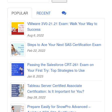
POPULAR
RECENT
VMware 3V0-21.21 Exam: Walk Your Way to
Success
Aug 6, 2022
Steps to Ace Your Next SAS Certification Exam
Feb 22, 2022
Passing the Salesforce CRT-261 Exam on
Your First Try: Top Strategies to Use
Jan 8, 2023
Tableau Server Certified Associate
Certification: Is It Important for You?
Sep 28, 2022
Prepare Easily for SnowPro Advanced –