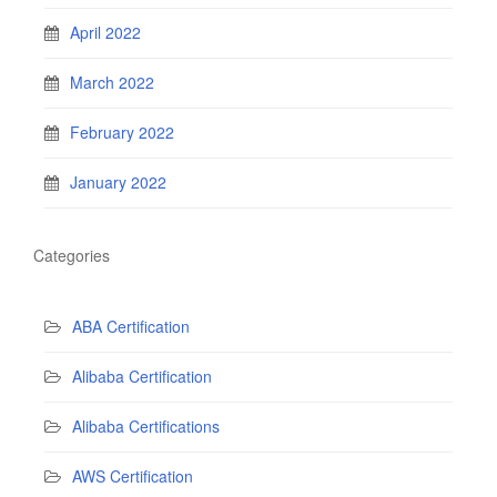
April 2022
March 2022
February 2022
January 2022
Categories
ABA Certification
Alibaba Certification
Alibaba Certifications
AWS Certification