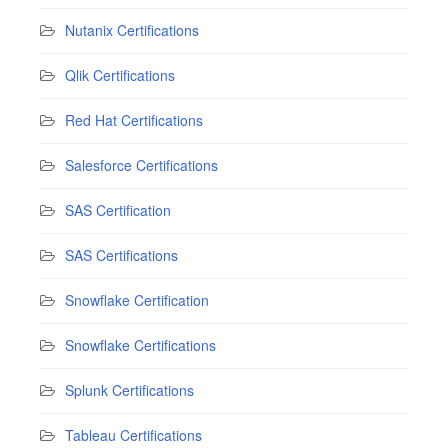
Nutanix Certifications
Qlik Certifications
Red Hat Certifications
Salesforce Certifications
SAS Certification
SAS Certifications
Snowflake Certification
Snowflake Certifications
Splunk Certifications
Tableau Certifications