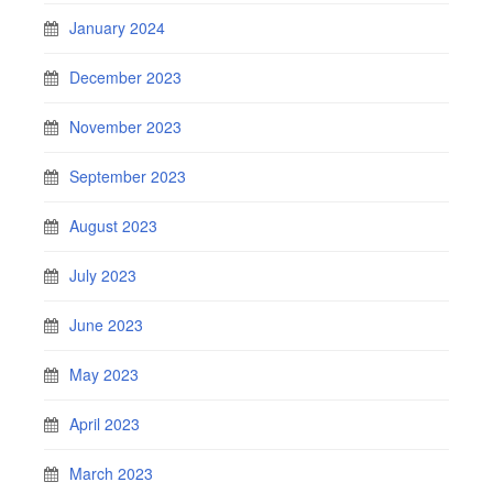
January 2024
December 2023
November 2023
September 2023
August 2023
July 2023
June 2023
May 2023
April 2023
March 2023