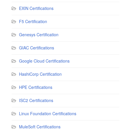
EXIN Certifications
F5 Certification
Genesys Certification
GIAC Certifications
Google Cloud Certifications
HashiCorp Certification
HPE Certifications
ISC2 Certifications
Linux Foundation Certifications
MuleSoft Certifications