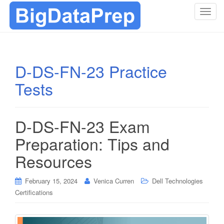
T
o
g
g
l
D-DS-FN-23 Practice
e
Tests
n
a
v
i
D-DS-FN-23 Exam
g
Preparation: Tips and
a
t
Resources
i
o
February 15, 2024
Venica Curren
Dell Technologies
n
Certifications