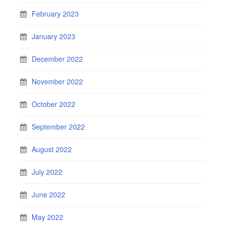
February 2023
January 2023
December 2022
November 2022
October 2022
September 2022
August 2022
July 2022
June 2022
May 2022