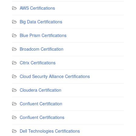
AWS Certifications
Big Data Certifications
Blue Prism Certifications
Broadcom Certification
Citrix Certifications
Cloud Security Alliance Certifications
Cloudera Certification
Confluent Certification
Confluent Certifications
Dell Technologies Certifications