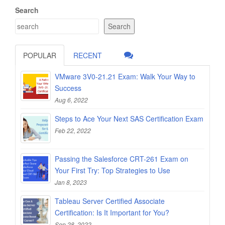
Search
Search
POPULAR
RECENT
VMware 3V0-21.21 Exam: Walk Your Way to
Success
Aug 6, 2022
Steps to Ace Your Next SAS Certification Exam
Feb 22, 2022
Passing the Salesforce CRT-261 Exam on
Your First Try: Top Strategies to Use
Jan 8, 2023
Tableau Server Certified Associate
Certification: Is It Important for You?
Sep 28, 2022