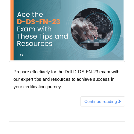
Prepare effectively for the Dell D-DS-FN-23 exam with
our expert tips and resources to achieve success in
your certification journey.
Continue reading