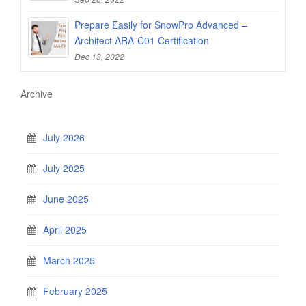
Prepare Easily for SnowPro Advanced –
Architect ARA-C01 Certification
Dec 13, 2022
Archive
July 2026
July 2025
June 2025
April 2025
March 2025
February 2025