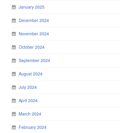
January 2025
December 2024
November 2024
October 2024
September 2024
August 2024
July 2024
April 2024
March 2024
February 2024