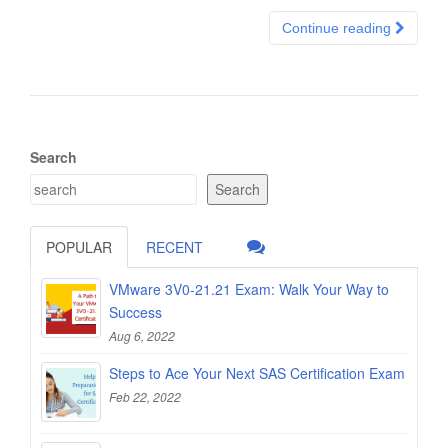
Continue reading
Search
Search
POPULAR
RECENT
VMware 3V0-21.21 Exam: Walk Your Way to
Success
Aug 6, 2022
Steps to Ace Your Next SAS Certification Exam
Feb 22, 2022