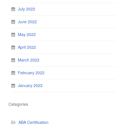
July 2022
June 2022
May 2022
April 2022
March 2022
February 2022
January 2022
Categories
ABA Certification