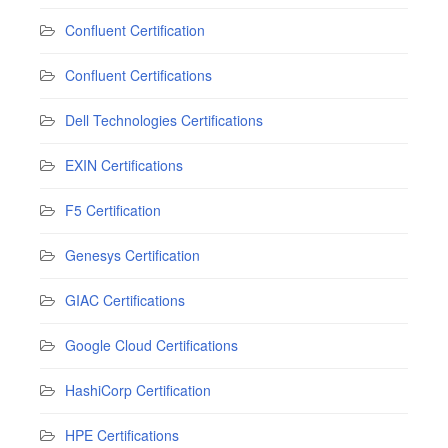
Confluent Certification
Confluent Certifications
Dell Technologies Certifications
EXIN Certifications
F5 Certification
Genesys Certification
GIAC Certifications
Google Cloud Certifications
HashiCorp Certification
HPE Certifications