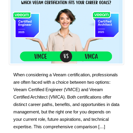
When considering a Veeam certification, professionals
are often faced with a choice between two options:
Veeam Certified Engineer (VMCE) and Veeam
Certified Architect (VMCA). Both certifications offer
distinct career paths, benefits, and opportunities in data
management, but the right one for you depends on
your current role, future aspirations, and technical
expertise. This comprehensive comparison […]