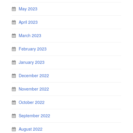
May 2023
April 2023
March 2023
February 2023
January 2023
December 2022
November 2022
October 2022
September 2022
August 2022