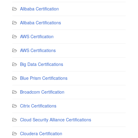
Alibaba Certification
Alibaba Certifications
AWS Certification
AWS Certifications
Big Data Certifications
Blue Prism Certifications
Broadcom Certification
Citrix Certifications
Cloud Security Alliance Certifications
Cloudera Certification