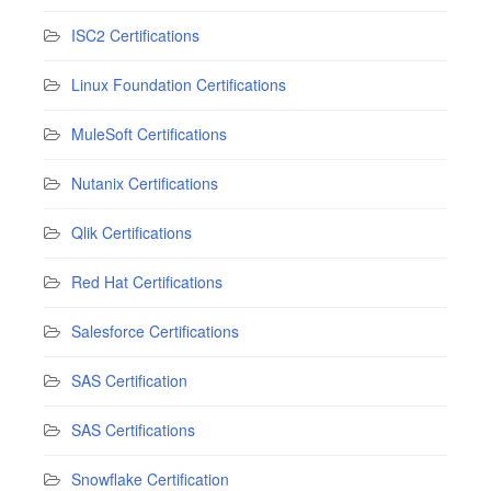
ISC2 Certifications
Linux Foundation Certifications
MuleSoft Certifications
Nutanix Certifications
Qlik Certifications
Red Hat Certifications
Salesforce Certifications
SAS Certification
SAS Certifications
Snowflake Certification