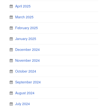
April 2025
March 2025
February 2025
January 2025
December 2024
November 2024
October 2024
September 2024
August 2024
July 2024