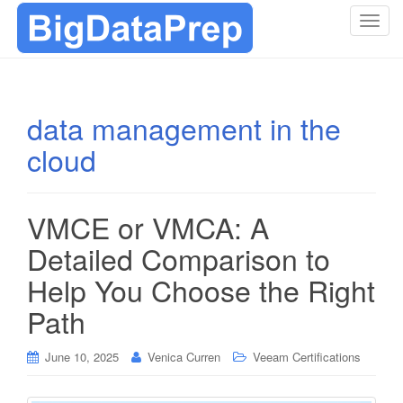
T
o
g
g
l
data management in the
e
cloud
n
a
v
i
VMCE or VMCA: A
g
Detailed Comparison to
a
t
Help You Choose the Right
i
Path
o
n
June 10, 2025
Venica Curren
Veeam Certifications