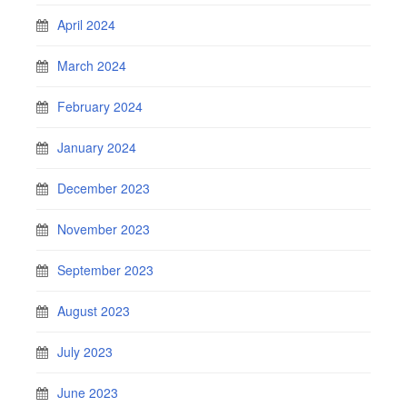
April 2024
March 2024
February 2024
January 2024
December 2023
November 2023
September 2023
August 2023
July 2023
June 2023