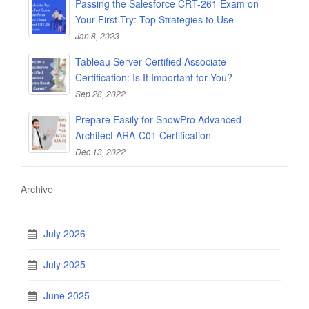
Passing the Salesforce CRT-261 Exam on
Your First Try: Top Strategies to Use
Jan 8, 2023
Tableau Server Certified Associate
Certification: Is It Important for You?
Sep 28, 2022
Prepare Easily for SnowPro Advanced –
Architect ARA-C01 Certification
Dec 13, 2022
Archive
July 2026
July 2025
June 2025