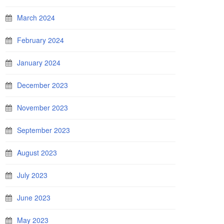
March 2024
February 2024
January 2024
December 2023
November 2023
September 2023
August 2023
July 2023
June 2023
May 2023