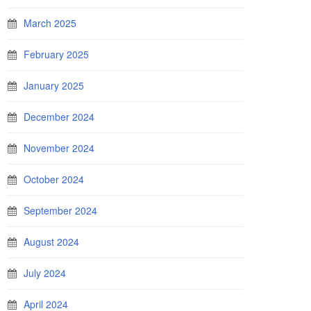
March 2025
February 2025
January 2025
December 2024
November 2024
October 2024
September 2024
August 2024
July 2024
April 2024