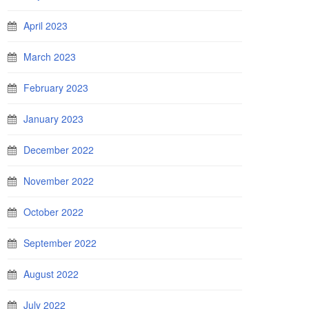
April 2023
March 2023
February 2023
January 2023
December 2022
November 2022
October 2022
September 2022
August 2022
July 2022