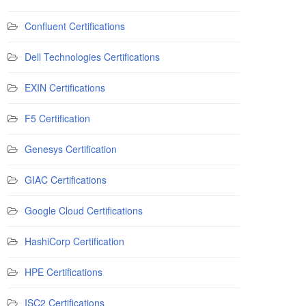
Confluent Certifications
Dell Technologies Certifications
EXIN Certifications
F5 Certification
Genesys Certification
GIAC Certifications
Google Cloud Certifications
HashiCorp Certification
HPE Certifications
ISC2 Certifications