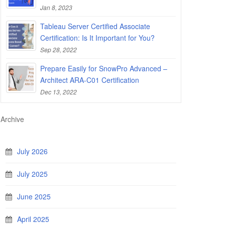
Jan 8, 2023
Tableau Server Certified Associate
Certification: Is It Important for You?
Sep 28, 2022
Prepare Easily for SnowPro Advanced –
Architect ARA-C01 Certification
Dec 13, 2022
Archive
July 2026
July 2025
June 2025
April 2025