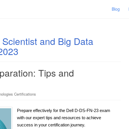
Blog
 Scientist and Big Data
 2023
aration: Tips and
ologies Certifications
Prepare effectively for the Dell D-DS-FN-23 exam
with our expert tips and resources to achieve
success in your certification journey.