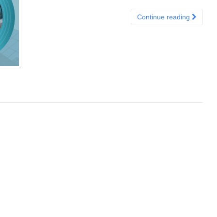
Continue reading