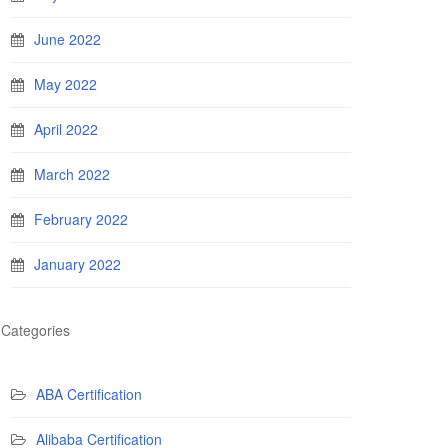
June 2022
May 2022
April 2022
March 2022
February 2022
January 2022
Categories
ABA Certification
Alibaba Certification