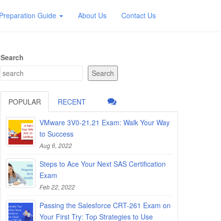
Preparation Guide
About Us
Contact Us
Search
Search
POPULAR
RECENT
VMware 3V0-21.21 Exam: Walk Your Way
to Success
Aug 6, 2022
Steps to Ace Your Next SAS Certification
Exam
Feb 22, 2022
Passing the Salesforce CRT-261 Exam on
Your First Try: Top Strategies to Use