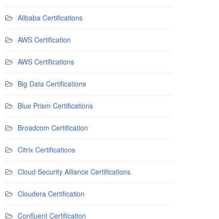
Alibaba Certifications
AWS Certification
AWS Certifications
Big Data Certifications
Blue Prism Certifications
Broadcom Certification
Citrix Certifications
Cloud Security Alliance Certifications
Cloudera Certification
Confluent Certification