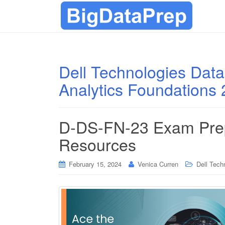
Dell Technologies Data
Analytics Foundations
D-DS-FN-23 Exam Prep
Resources
February 15, 2024
Venica Curren
Dell Techn