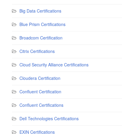
Big Data Certifications
Blue Prism Certifications
Broadcom Certification
Citrix Certifications
Cloud Security Alliance Certifications
Cloudera Certification
Confluent Certification
Confluent Certifications
Dell Technologies Certifications
EXIN Certifications