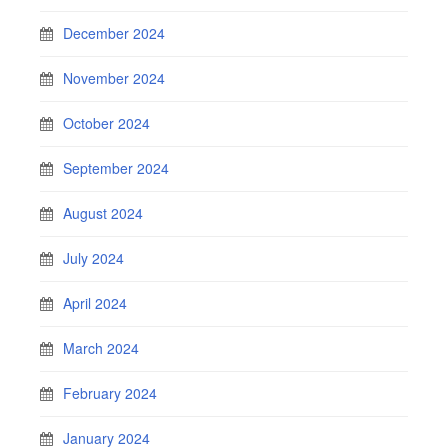
December 2024
November 2024
October 2024
September 2024
August 2024
July 2024
April 2024
March 2024
February 2024
January 2024