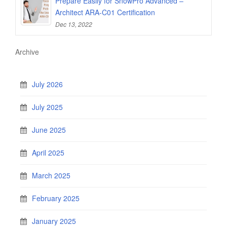
Prepare Easily for SnowPro Advanced –
Architect ARA-C01 Certification
Dec 13, 2022
Archive
July 2026
July 2025
June 2025
April 2025
March 2025
February 2025
January 2025