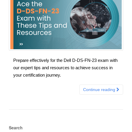
Prepare effectively for the Dell D-DS-FN-23 exam with
our expert tips and resources to achieve success in
your certification journey.
Continue reading
Search