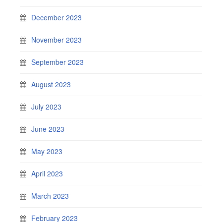
December 2023
November 2023
September 2023
August 2023
July 2023
June 2023
May 2023
April 2023
March 2023
February 2023