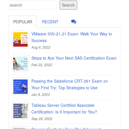
Search
POPULAR
RECENT
VMware 3V0-21.21 Exam: Walk Your Way to
Success
Aug 6, 2022
Steps to Ace Your Next SAS Certification Exam
Feb 22, 2022
Passing the Salesforce CRT-261 Exam on
Your First Try: Top Strategies to Use
Jan 8, 2023
Tableau Server Certified Associate
Certification: Is It Important for You?
Sep 28, 2022