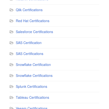
Qlik Certifications
Red Hat Certifications
Salesforce Certifications
SAS Certification
SAS Certifications
Snowflake Certification
Snowflake Certifications
Splunk Certifications
Tableau Certifications
Veeam Certifications