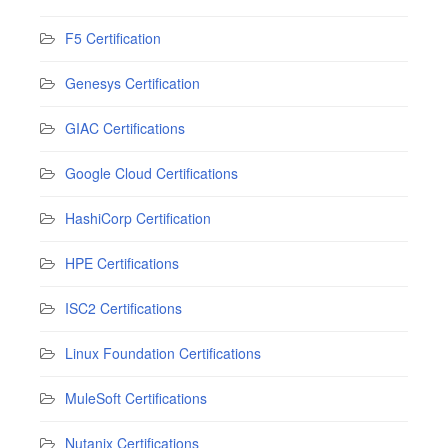
F5 Certification
Genesys Certification
GIAC Certifications
Google Cloud Certifications
HashiCorp Certification
HPE Certifications
ISC2 Certifications
Linux Foundation Certifications
MuleSoft Certifications
Nutanix Certifications