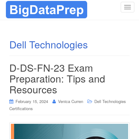
T
o
g
g
l
Dell Technologies
e
n
a
D-DS-FN-23 Exam
v
i
Preparation: Tips and
g
Resources
a
t
i
February 15, 2024
Venica Curren
Dell Technologies
o
Certifications
n