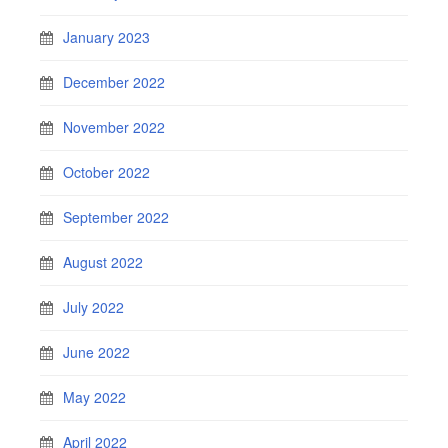
January 2023
December 2022
November 2022
October 2022
September 2022
August 2022
July 2022
June 2022
May 2022
April 2022