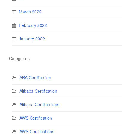
March 2022
February 2022
January 2022
Categories
ABA Certification
Alibaba Certification
Alibaba Certifications
AWS Certification
AWS Certifications