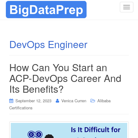
T
o
g
g
l
DevOps Engineer
e
n
a
How Can You Start an
v
i
ACP-DevOps Career And
g
Its Benefits?
a
t
i
September 12, 2023
Venica Curren
Alibaba
o
Certifications
n