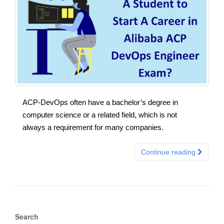
ACP-DevOps often have a bachelor’s degree in
computer science or a related field, which is not
always a requirement for many companies.
Continue reading
Search