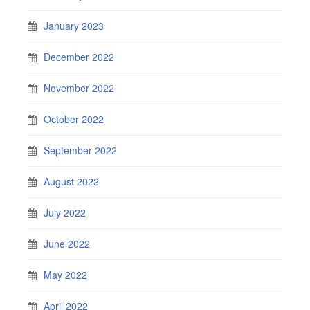
January 2023
December 2022
November 2022
October 2022
September 2022
August 2022
July 2022
June 2022
May 2022
April 2022