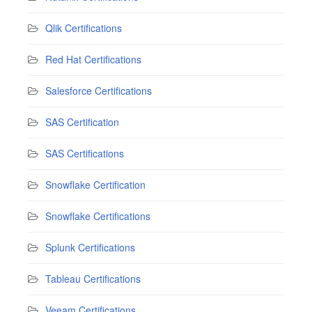
Qlik Certifications
Red Hat Certifications
Salesforce Certifications
SAS Certification
SAS Certifications
Snowflake Certification
Snowflake Certifications
Splunk Certifications
Tableau Certifications
Veeam Certifications