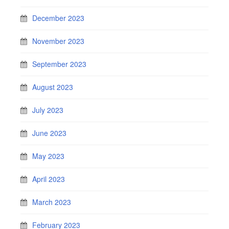
December 2023
November 2023
September 2023
August 2023
July 2023
June 2023
May 2023
April 2023
March 2023
February 2023