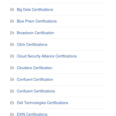
Big Data Certifications
Blue Prism Certifications
Broadcom Certification
Citrix Certifications
Cloud Security Alliance Certifications
Cloudera Certification
Confluent Certification
Confluent Certifications
Dell Technologies Certifications
EXIN Certifications