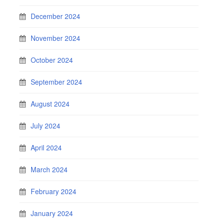
December 2024
November 2024
October 2024
September 2024
August 2024
July 2024
April 2024
March 2024
February 2024
January 2024