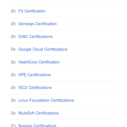
F5 Certification
Genesys Certification
GIAC Certifications
Google Cloud Certifications
HashiCorp Certification
HPE Certifications
ISC2 Certifications
Linux Foundation Certifications
MuleSoft Certifications
Nutanix Certifications