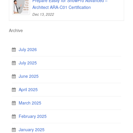
Prepare Easily for SnowPro Advanced –
Architect ARA-C01 Certification
Dec 13, 2022
Archive
July 2026
July 2025
June 2025
April 2025
March 2025
February 2025
January 2025