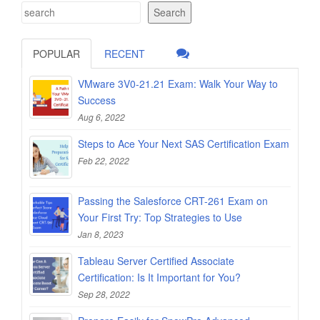
Search
POPULAR
RECENT
VMware 3V0-21.21 Exam: Walk Your Way to
Success
Aug 6, 2022
Steps to Ace Your Next SAS Certification Exam
Feb 22, 2022
Passing the Salesforce CRT-261 Exam on
Your First Try: Top Strategies to Use
Jan 8, 2023
Tableau Server Certified Associate
Certification: Is It Important for You?
Sep 28, 2022