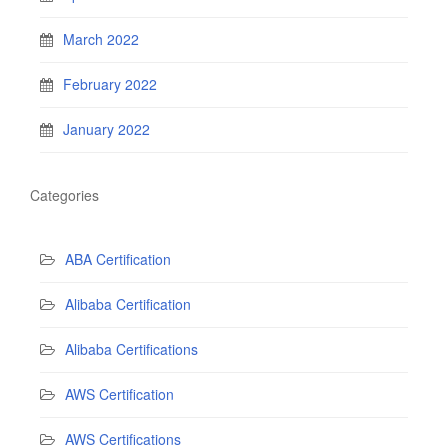
March 2022
February 2022
January 2022
Categories
ABA Certification
Alibaba Certification
Alibaba Certifications
AWS Certification
AWS Certifications