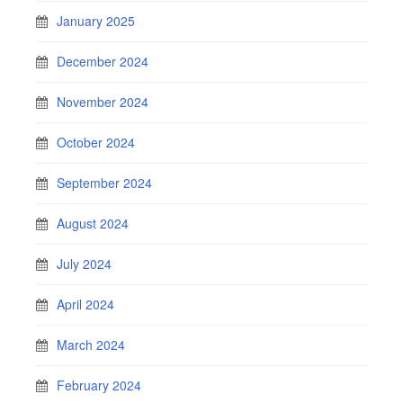
January 2025
December 2024
November 2024
October 2024
September 2024
August 2024
July 2024
April 2024
March 2024
February 2024