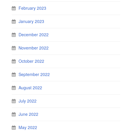
February 2023
January 2023
December 2022
November 2022
October 2022
September 2022
August 2022
July 2022
June 2022
May 2022