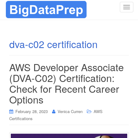
T
o
g
g
l
dva-c02 certification
e
n
a
AWS Developer Associate
v
i
(DVA-C02) Certification:
g
Check for Recent Career
a
t
Options
i
o
February 28, 2023
Venica Curren
AWS
n
Certifications