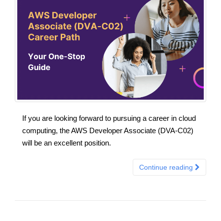
If you are looking forward to pursuing a career in cloud
computing, the AWS Developer Associate (DVA-C02)
will be an excellent position.
Continue reading