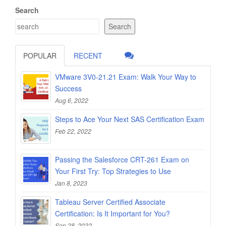
Search
Search
POPULAR
RECENT
VMware 3V0-21.21 Exam: Walk Your Way to
Success
Aug 6, 2022
Steps to Ace Your Next SAS Certification Exam
Feb 22, 2022
Passing the Salesforce CRT-261 Exam on
Your First Try: Top Strategies to Use
Jan 8, 2023
Tableau Server Certified Associate
Certification: Is It Important for You?
Sep 28, 2022