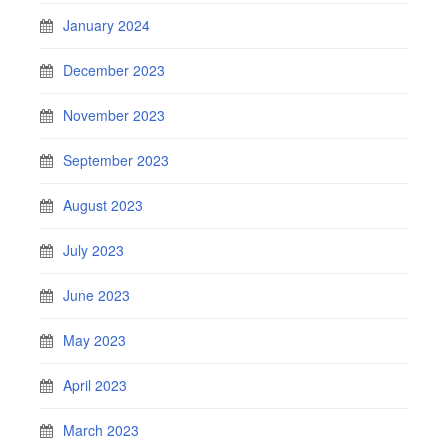
January 2024
December 2023
November 2023
September 2023
August 2023
July 2023
June 2023
May 2023
April 2023
March 2023