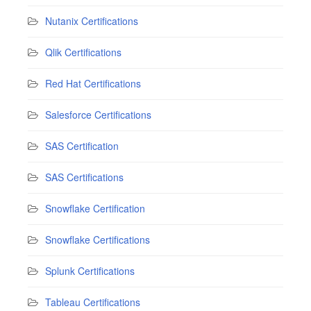
Nutanix Certifications
Qlik Certifications
Red Hat Certifications
Salesforce Certifications
SAS Certification
SAS Certifications
Snowflake Certification
Snowflake Certifications
Splunk Certifications
Tableau Certifications