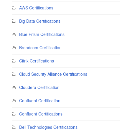
AWS Certifications
Big Data Certifications
Blue Prism Certifications
Broadcom Certification
Citrix Certifications
Cloud Security Alliance Certifications
Cloudera Certification
Confluent Certification
Confluent Certifications
Dell Technologies Certifications