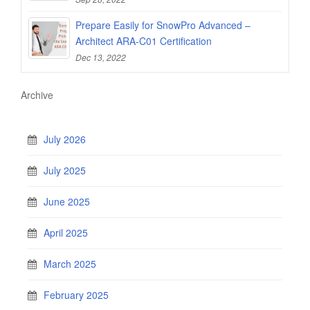
Prepare Easily for SnowPro Advanced –
Architect ARA-C01 Certification
Dec 13, 2022
Archive
July 2026
July 2025
June 2025
April 2025
March 2025
February 2025