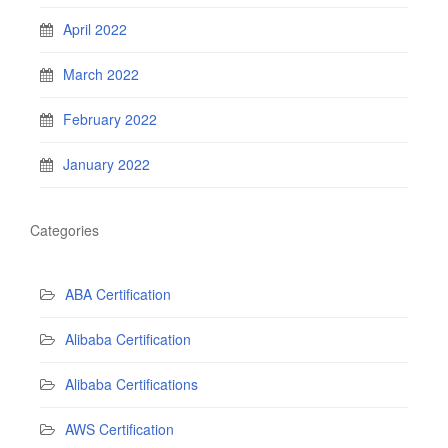
April 2022
March 2022
February 2022
January 2022
Categories
ABA Certification
Alibaba Certification
Alibaba Certifications
AWS Certification