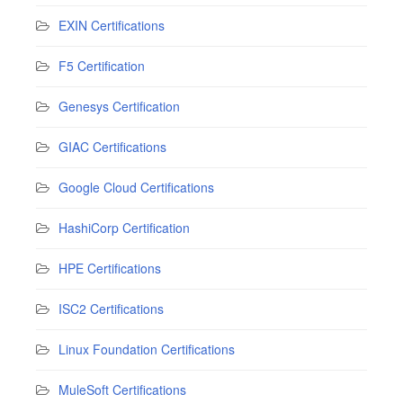
EXIN Certifications
F5 Certification
Genesys Certification
GIAC Certifications
Google Cloud Certifications
HashiCorp Certification
HPE Certifications
ISC2 Certifications
Linux Foundation Certifications
MuleSoft Certifications