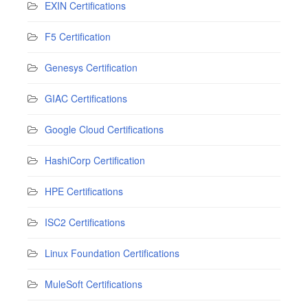
EXIN Certifications
F5 Certification
Genesys Certification
GIAC Certifications
Google Cloud Certifications
HashiCorp Certification
HPE Certifications
ISC2 Certifications
Linux Foundation Certifications
MuleSoft Certifications