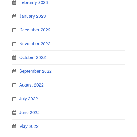
February 2023
January 2023
December 2022
November 2022
October 2022
September 2022
August 2022
July 2022
June 2022
May 2022