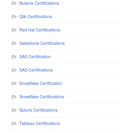
Nutanix Certifications
Qlik Certifications
Red Hat Certifications
Salesforce Certifications
SAS Certification
SAS Certifications
Snowflake Certification
Snowflake Certifications
Splunk Certifications
Tableau Certifications