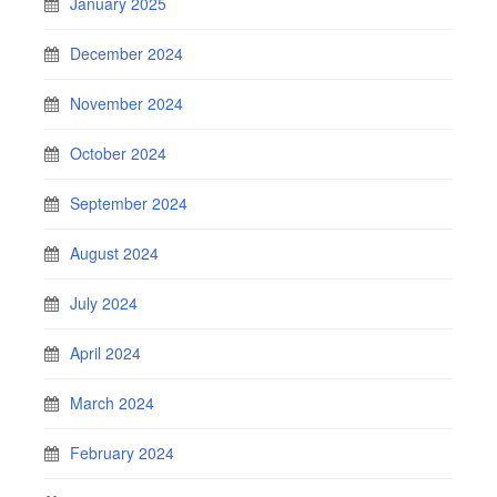
January 2025
December 2024
November 2024
October 2024
September 2024
August 2024
July 2024
April 2024
March 2024
February 2024