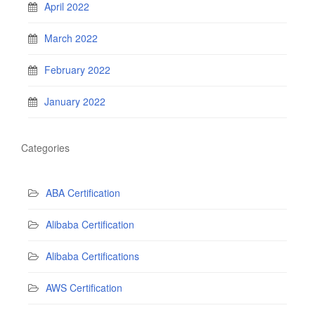
April 2022
March 2022
February 2022
January 2022
Categories
ABA Certification
Alibaba Certification
Alibaba Certifications
AWS Certification