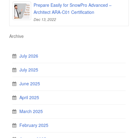
Prepare Easily for SnowPro Advanced –
Architect ARA-C01 Certification
Dec 13, 2022
Archive
July 2026
July 2025
June 2025
April 2025
March 2025
February 2025