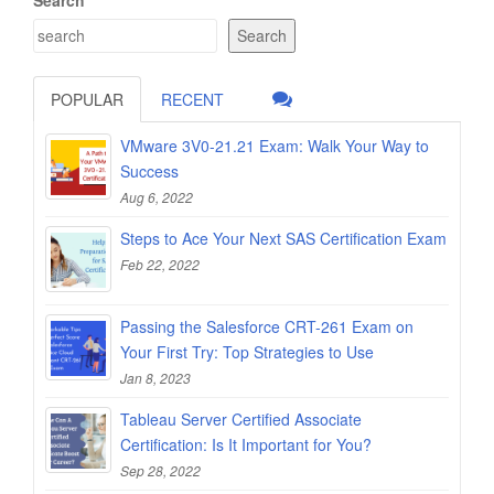
Search
POPULAR
RECENT
VMware 3V0-21.21 Exam: Walk Your Way to
Success
Aug 6, 2022
Steps to Ace Your Next SAS Certification Exam
Feb 22, 2022
Passing the Salesforce CRT-261 Exam on
Your First Try: Top Strategies to Use
Jan 8, 2023
Tableau Server Certified Associate
Certification: Is It Important for You?
Sep 28, 2022