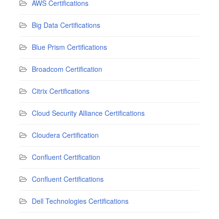
AWS Certifications
Big Data Certifications
Blue Prism Certifications
Broadcom Certification
Citrix Certifications
Cloud Security Alliance Certifications
Cloudera Certification
Confluent Certification
Confluent Certifications
Dell Technologies Certifications