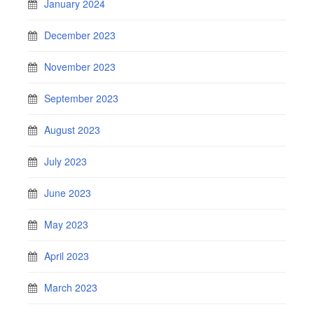
January 2024
December 2023
November 2023
September 2023
August 2023
July 2023
June 2023
May 2023
April 2023
March 2023