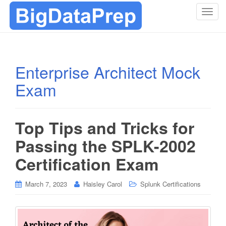
T
o
g
g
l
Enterprise Architect Mock
e
Exam
n
a
v
i
Top Tips and Tricks for
g
Passing the SPLK-2002
a
t
Certification Exam
i
o
March 7, 2023
Haisley Carol
Splunk Certifications
n