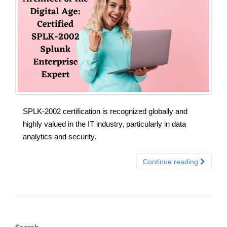
SPLK-2002 certification is recognized globally and
highly valued in the IT industry, particularly in data
analytics and security.
Continue reading
Search