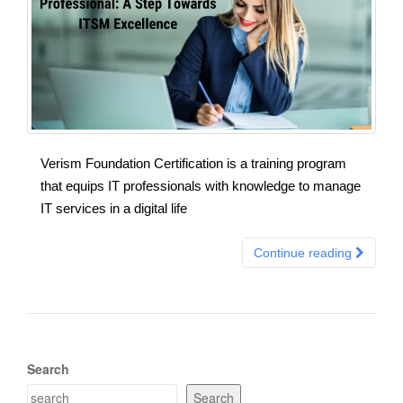
Verism Foundation Certification is a training program
that equips IT professionals with knowledge to manage
IT services in a digital life
Continue reading
Search
Search