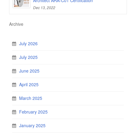
Architect ARA-C01 Certification
Dec 13, 2022
Archive
July 2026
July 2025
June 2025
April 2025
March 2025
February 2025
January 2025