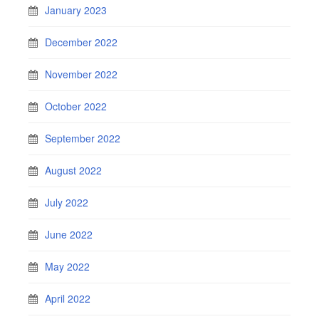
January 2023
December 2022
November 2022
October 2022
September 2022
August 2022
July 2022
June 2022
May 2022
April 2022