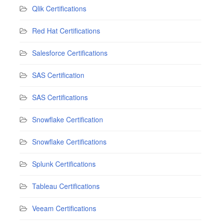
Qlik Certifications
Red Hat Certifications
Salesforce Certifications
SAS Certification
SAS Certifications
Snowflake Certification
Snowflake Certifications
Splunk Certifications
Tableau Certifications
Veeam Certifications