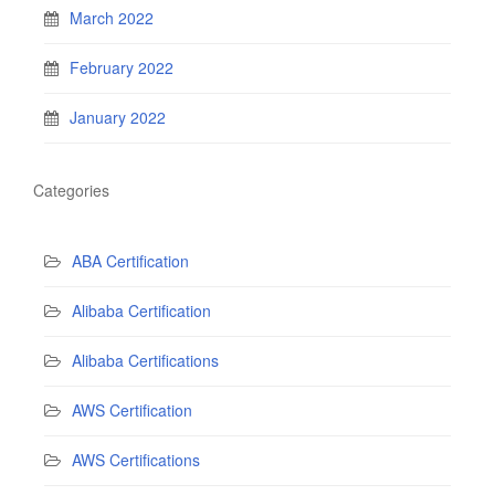
March 2022
February 2022
January 2022
Categories
ABA Certification
Alibaba Certification
Alibaba Certifications
AWS Certification
AWS Certifications