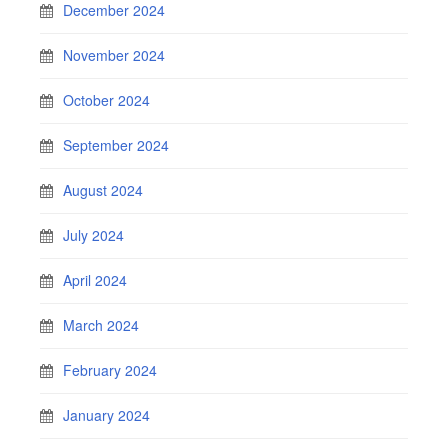
December 2024
November 2024
October 2024
September 2024
August 2024
July 2024
April 2024
March 2024
February 2024
January 2024