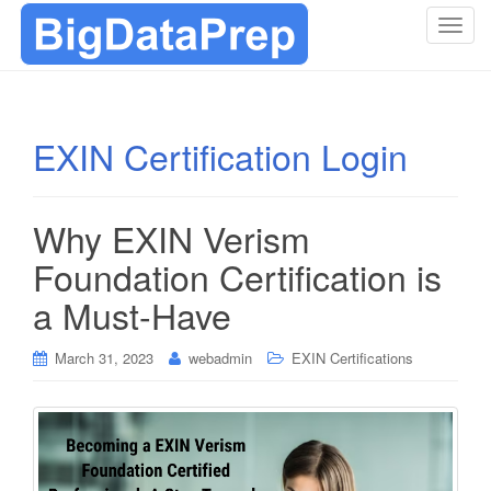
T
o
g
g
l
EXIN Certification Login
e
n
a
Why EXIN Verism
v
i
Foundation Certification is
g
a Must-Have
a
t
i
March 31, 2023
webadmin
EXIN Certifications
o
n