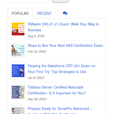
POPULAR
RECENT
VMware 3V0-21.21 Exam: Walk Your Way to
Success
Aug 6, 2022
Steps to Ace Your Next SAS Certification Exam
Feb 22, 2022
Passing the Salesforce CRT-261 Exam on
Your First Try: Top Strategies to Use
Jan 8, 2023
Tableau Server Certified Associate
Certification: Is It Important for You?
Sep 28, 2022
Prepare Easily for SnowPro Advanced –