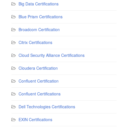
Big Data Certifications
Blue Prism Certifications
Broadcom Certification
Citrix Certifications
Cloud Security Alliance Certifications
Cloudera Certification
Confluent Certification
Confluent Certifications
Dell Technologies Certifications
EXIN Certifications