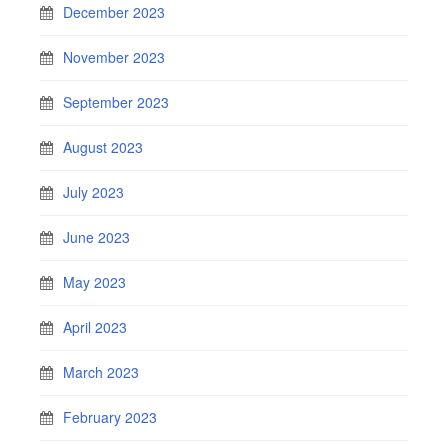
December 2023
November 2023
September 2023
August 2023
July 2023
June 2023
May 2023
April 2023
March 2023
February 2023