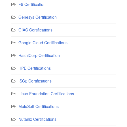
F5 Certification
Genesys Certification
GIAC Certifications
Google Cloud Certifications
HashiCorp Certification
HPE Certifications
ISC2 Certifications
Linux Foundation Certifications
MuleSoft Certifications
Nutanix Certifications