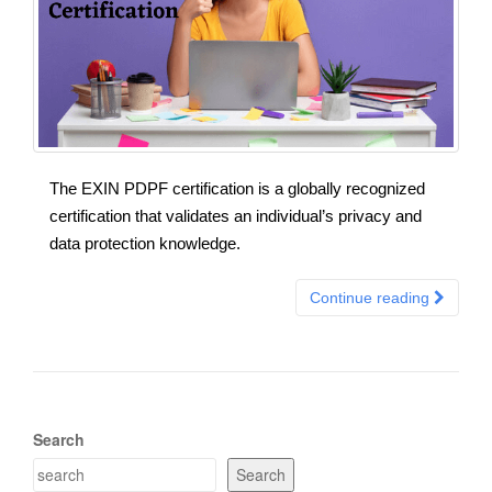
The EXIN PDPF certification is a globally recognized
certification that validates an individual’s privacy and
data protection knowledge.
Continue reading
Search
Search