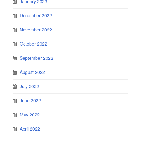
January 2023
December 2022
November 2022
October 2022
September 2022
August 2022
July 2022
June 2022
May 2022
April 2022