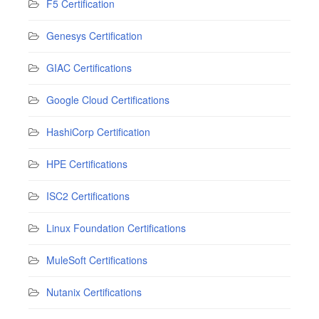
F5 Certification
Genesys Certification
GIAC Certifications
Google Cloud Certifications
HashiCorp Certification
HPE Certifications
ISC2 Certifications
Linux Foundation Certifications
MuleSoft Certifications
Nutanix Certifications