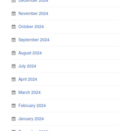
November 2024
October 2024
September 2024
August 2024
July 2024
April 2024
March 2024
February 2024
January 2024