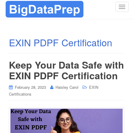
T
o
g
g
l
EXIN PDPF Certification
e
n
a
Keep Your Data Safe with
v
i
EXIN PDPF Certification
g
a
February 28, 2023
Haisley Carol
EXIN
t
Certifications
i
o
n