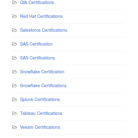
Qlik Certifications
Red Hat Certifications
Salesforce Certifications
SAS Certification
SAS Certifications
Snowflake Certification
Snowflake Certifications
Splunk Certifications
Tableau Certifications
Veeam Certifications