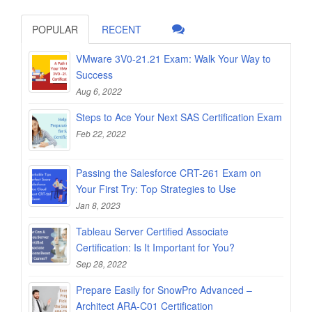
POPULAR
RECENT
VMware 3V0-21.21 Exam: Walk Your Way to
Success
Aug 6, 2022
Steps to Ace Your Next SAS Certification Exam
Feb 22, 2022
Passing the Salesforce CRT-261 Exam on
Your First Try: Top Strategies to Use
Jan 8, 2023
Tableau Server Certified Associate
Certification: Is It Important for You?
Sep 28, 2022
Prepare Easily for SnowPro Advanced –
Architect ARA-C01 Certification