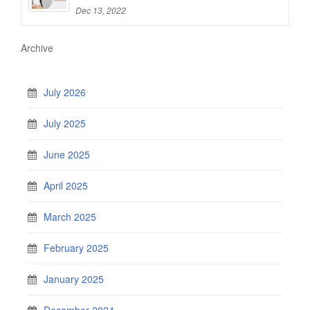
Dec 13, 2022
Archive
July 2026
July 2025
June 2025
April 2025
March 2025
February 2025
January 2025
December 2024