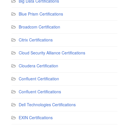
Big Data Certifications
Blue Prism Certifications
Broadcom Certification
Citrix Certifications
Cloud Security Alliance Certifications
Cloudera Certification
Confluent Certification
Confluent Certifications
Dell Technologies Certifications
EXIN Certifications