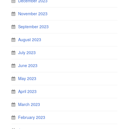
December 2023
November 2023
September 2023
August 2023
July 2023
June 2023
May 2023
April 2023
March 2023
February 2023