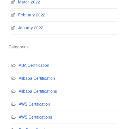
March 2022
February 2022
January 2022
Categories
ABA Certification
Alibaba Certification
Alibaba Certifications
AWS Certification
AWS Certifications