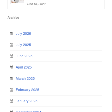
Dec 13, 2022
Archive
July 2026
July 2025
June 2025
April 2025
March 2025
February 2025
January 2025
December 2024