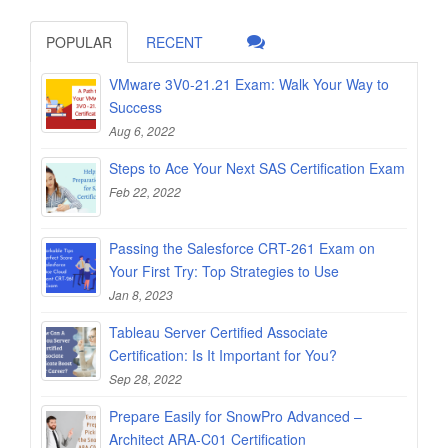
POPULAR
RECENT
VMware 3V0-21.21 Exam: Walk Your Way to
Success
Aug 6, 2022
Steps to Ace Your Next SAS Certification Exam
Feb 22, 2022
Passing the Salesforce CRT-261 Exam on
Your First Try: Top Strategies to Use
Jan 8, 2023
Tableau Server Certified Associate
Certification: Is It Important for You?
Sep 28, 2022
Prepare Easily for SnowPro Advanced –
Architect ARA-C01 Certification