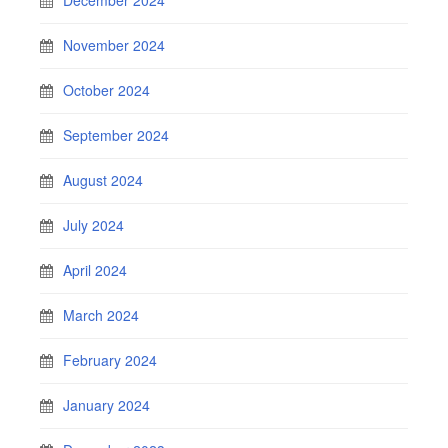
November 2024
October 2024
September 2024
August 2024
July 2024
April 2024
March 2024
February 2024
January 2024