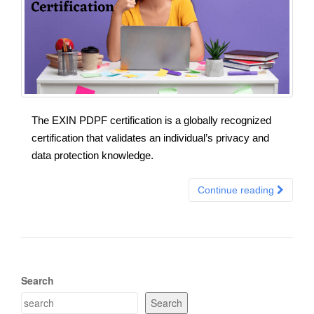
The EXIN PDPF certification is a globally recognized
certification that validates an individual’s privacy and
data protection knowledge.
Continue reading
Search
Search