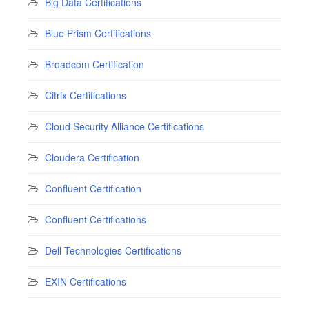
Big Data Certifications
Blue Prism Certifications
Broadcom Certification
Citrix Certifications
Cloud Security Alliance Certifications
Cloudera Certification
Confluent Certification
Confluent Certifications
Dell Technologies Certifications
EXIN Certifications