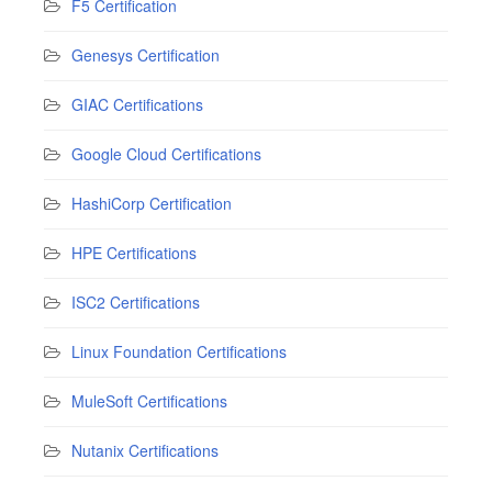
F5 Certification
Genesys Certification
GIAC Certifications
Google Cloud Certifications
HashiCorp Certification
HPE Certifications
ISC2 Certifications
Linux Foundation Certifications
MuleSoft Certifications
Nutanix Certifications