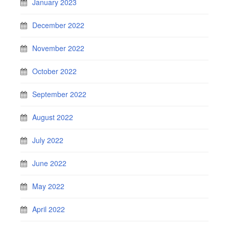
January 2023
December 2022
November 2022
October 2022
September 2022
August 2022
July 2022
June 2022
May 2022
April 2022