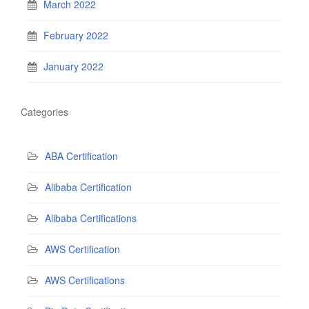
March 2022
February 2022
January 2022
Categories
ABA Certification
Alibaba Certification
Alibaba Certifications
AWS Certification
AWS Certifications