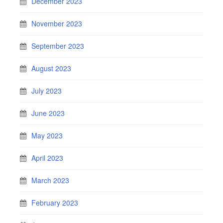
December 2023
November 2023
September 2023
August 2023
July 2023
June 2023
May 2023
April 2023
March 2023
February 2023