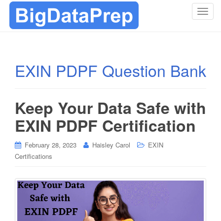
T
o
g
g
l
EXIN PDPF Question Bank
e
n
a
Keep Your Data Safe with
v
i
EXIN PDPF Certification
g
a
February 28, 2023
Haisley Carol
EXIN
t
Certifications
i
o
n