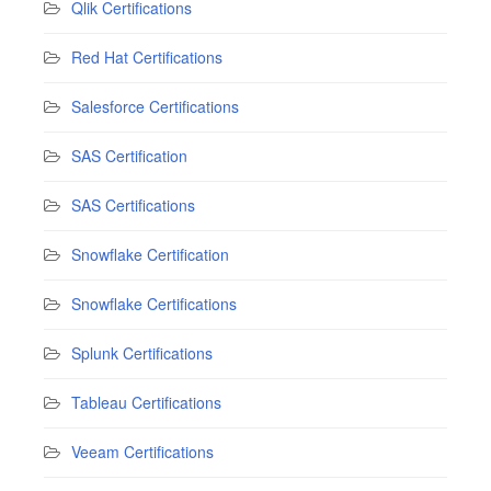
Qlik Certifications
Red Hat Certifications
Salesforce Certifications
SAS Certification
SAS Certifications
Snowflake Certification
Snowflake Certifications
Splunk Certifications
Tableau Certifications
Veeam Certifications