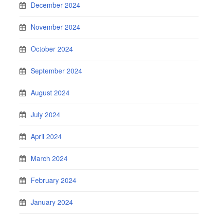
December 2024
November 2024
October 2024
September 2024
August 2024
July 2024
April 2024
March 2024
February 2024
January 2024