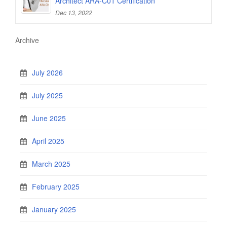
Architect ARA-C01 Certification
Dec 13, 2022
Archive
July 2026
July 2025
June 2025
April 2025
March 2025
February 2025
January 2025