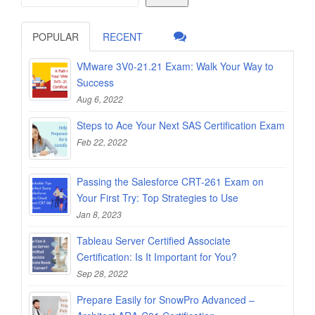
POPULAR
RECENT
VMware 3V0-21.21 Exam: Walk Your Way to
Success
Aug 6, 2022
Steps to Ace Your Next SAS Certification Exam
Feb 22, 2022
Passing the Salesforce CRT-261 Exam on
Your First Try: Top Strategies to Use
Jan 8, 2023
Tableau Server Certified Associate
Certification: Is It Important for You?
Sep 28, 2022
Prepare Easily for SnowPro Advanced –