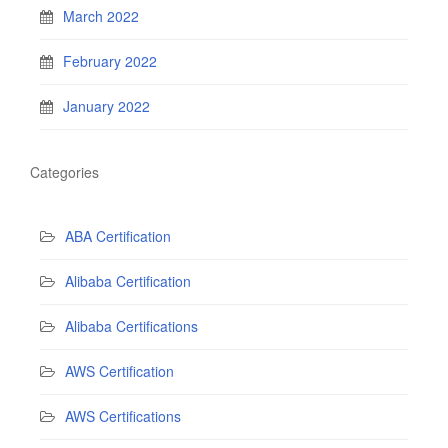
March 2022
February 2022
January 2022
Categories
ABA Certification
Alibaba Certification
Alibaba Certifications
AWS Certification
AWS Certifications