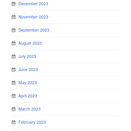
December 2023
November 2023
September 2023
August 2023
July 2023
June 2023
May 2023
April 2023
March 2023
February 2023