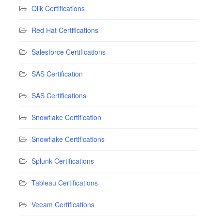
Qlik Certifications
Red Hat Certifications
Salesforce Certifications
SAS Certification
SAS Certifications
Snowflake Certification
Snowflake Certifications
Splunk Certifications
Tableau Certifications
Veeam Certifications