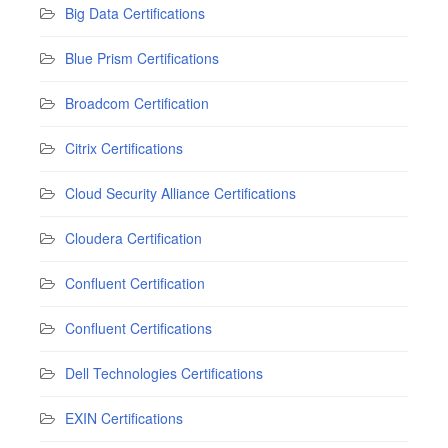
Big Data Certifications
Blue Prism Certifications
Broadcom Certification
Citrix Certifications
Cloud Security Alliance Certifications
Cloudera Certification
Confluent Certification
Confluent Certifications
Dell Technologies Certifications
EXIN Certifications