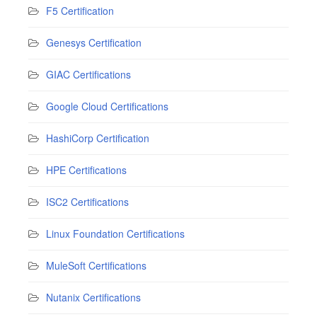
F5 Certification
Genesys Certification
GIAC Certifications
Google Cloud Certifications
HashiCorp Certification
HPE Certifications
ISC2 Certifications
Linux Foundation Certifications
MuleSoft Certifications
Nutanix Certifications