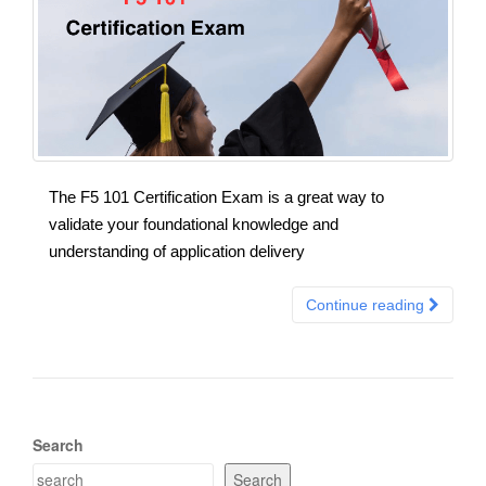
The F5 101 Certification Exam is a great way to
validate your foundational knowledge and
understanding of application delivery
Continue reading
Search
Search