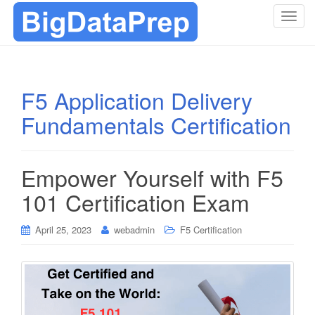
T
o
g
g
l
F5 Application Delivery
e
Fundamentals Certification
n
a
v
i
Empower Yourself with F5
g
101 Certification Exam
a
t
i
April 25, 2023
webadmin
F5 Certification
o
n