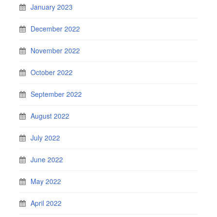
January 2023
December 2022
November 2022
October 2022
September 2022
August 2022
July 2022
June 2022
May 2022
April 2022