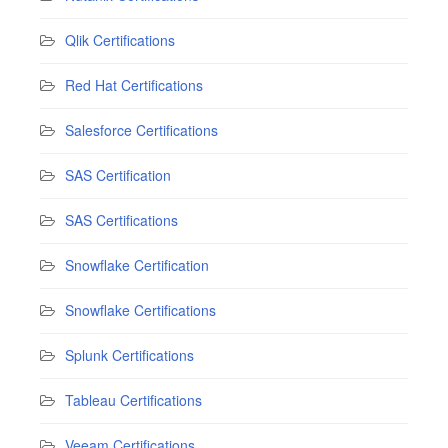
Qlik Certifications
Red Hat Certifications
Salesforce Certifications
SAS Certification
SAS Certifications
Snowflake Certification
Snowflake Certifications
Splunk Certifications
Tableau Certifications
Veeam Certifications