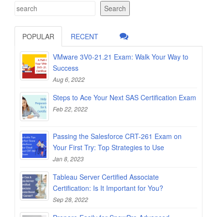
Search
POPULAR
RECENT
VMware 3V0-21.21 Exam: Walk Your Way to
Success
Aug 6, 2022
Steps to Ace Your Next SAS Certification Exam
Feb 22, 2022
Passing the Salesforce CRT-261 Exam on
Your First Try: Top Strategies to Use
Jan 8, 2023
Tableau Server Certified Associate
Certification: Is It Important for You?
Sep 28, 2022