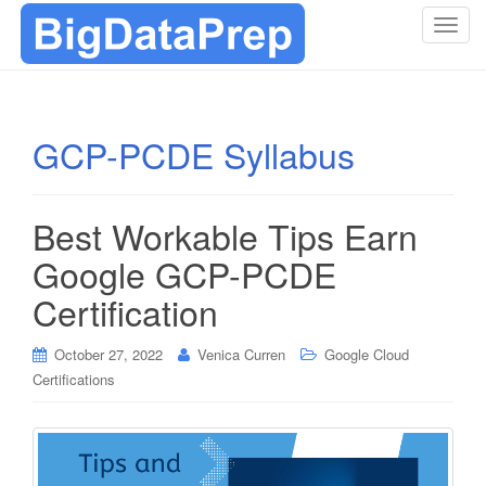
T
o
g
g
l
GCP-PCDE Syllabus
e
n
a
Best Workable Tips Earn
v
i
Google GCP-PCDE
g
Certification
a
t
i
October 27, 2022
Venica Curren
Google Cloud
o
Certifications
n