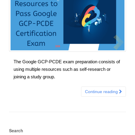
The Google GCP-PCDE exam preparation consists of
using multiple resources such as self-research or
joining a study group.
Continue reading
Search