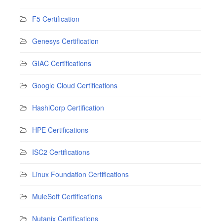
F5 Certification
Genesys Certification
GIAC Certifications
Google Cloud Certifications
HashiCorp Certification
HPE Certifications
ISC2 Certifications
Linux Foundation Certifications
MuleSoft Certifications
Nutanix Certifications