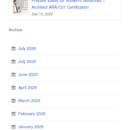
Prepare Easily for SnowPro Advanced –
Architect ARA-C01 Certification
Dec 13, 2022
Archive
July 2026
July 2025
June 2025
April 2025
March 2025
February 2025
January 2025