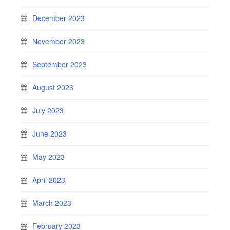
December 2023
November 2023
September 2023
August 2023
July 2023
June 2023
May 2023
April 2023
March 2023
February 2023