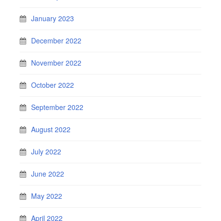
January 2023
December 2022
November 2022
October 2022
September 2022
August 2022
July 2022
June 2022
May 2022
April 2022