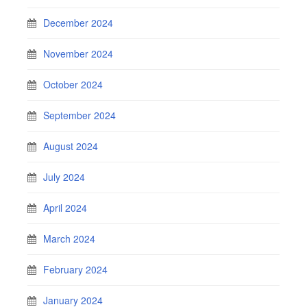
December 2024
November 2024
October 2024
September 2024
August 2024
July 2024
April 2024
March 2024
February 2024
January 2024