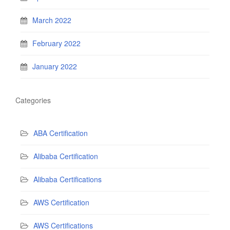
March 2022
February 2022
January 2022
Categories
ABA Certification
Alibaba Certification
Alibaba Certifications
AWS Certification
AWS Certifications