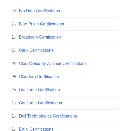
Big Data Certifications
Blue Prism Certifications
Broadcom Certification
Citrix Certifications
Cloud Security Alliance Certifications
Cloudera Certification
Confluent Certification
Confluent Certifications
Dell Technologies Certifications
EXIN Certifications