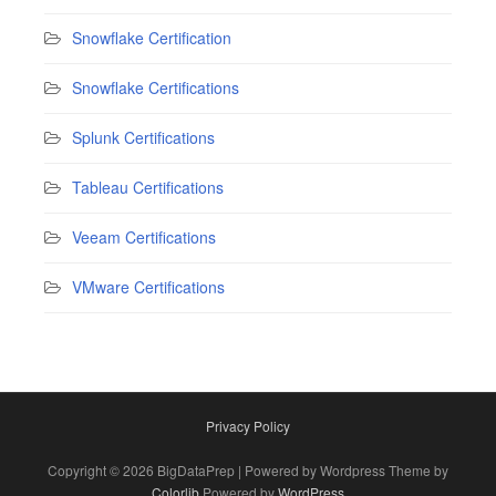
Snowflake Certification
Snowflake Certifications
Splunk Certifications
Tableau Certifications
Veeam Certifications
VMware Certifications
Privacy Policy
Copyright © 2026 BigDataPrep | Powered by Wordpress Theme by
Colorlib
Powered by
WordPress