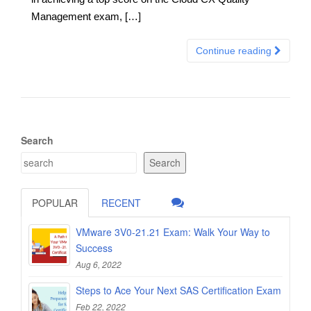
Management exam, […]
Continue reading
Search
Search
POPULAR
RECENT
VMware 3V0-21.21 Exam: Walk Your Way to
Success
Aug 6, 2022
Steps to Ace Your Next SAS Certification Exam
Feb 22, 2022