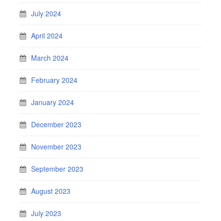
July 2024
April 2024
March 2024
February 2024
January 2024
December 2023
November 2023
September 2023
August 2023
July 2023