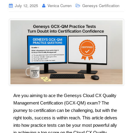
July 12, 2025
Venica Curren
Genesys Certification
Are you aiming to ace the Genesys Cloud CX Quality
Management Certification (GCX-QM) exam? The
journey to certification can be challenging, but with the
right tools, success is within reach. This article delves
into how practice tests can be your most powerful ally
in achieving a top score on the Cloud CX Quality