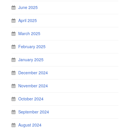
June 2025
April 2025
March 2025
February 2025
January 2025
December 2024
November 2024
October 2024
September 2024
August 2024