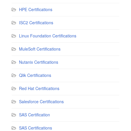
HPE Certifications
ISC2 Certifications
Linux Foundation Certifications
MuleSoft Certifications
Nutanix Certifications
Qlik Certifications
Red Hat Certifications
Salesforce Certifications
SAS Certification
SAS Certifications