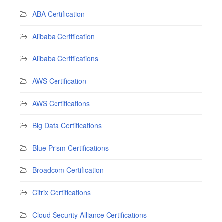
ABA Certification
Alibaba Certification
Alibaba Certifications
AWS Certification
AWS Certifications
Big Data Certifications
Blue Prism Certifications
Broadcom Certification
Citrix Certifications
Cloud Security Alliance Certifications