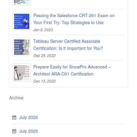
Passing the Salesforce CRT-261 Exam on
Your First Try: Top Strategies to Use
Jan 8, 2023
Tableau Server Certified Associate
Certification: Is It Important for You?
Sep 28, 2022
Prepare Easily for SnowPro Advanced –
Architect ARA-C01 Certification
Dec 13, 2022
Archive
July 2026
July 2025