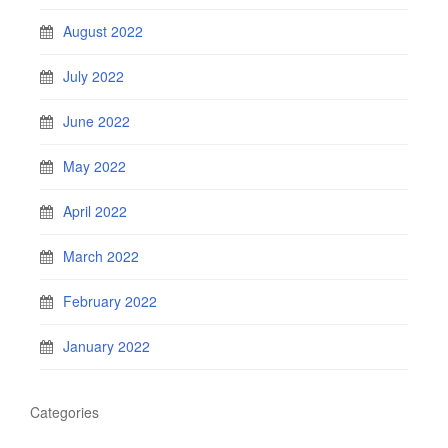
August 2022
July 2022
June 2022
May 2022
April 2022
March 2022
February 2022
January 2022
Categories