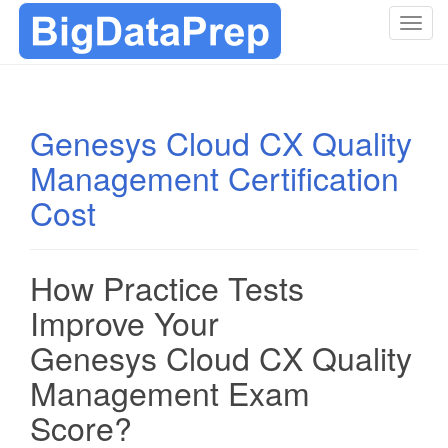
T
o
g
g
l
Genesys Cloud CX Quality
e
Management Certification
n
a
Cost
v
i
g
How Practice Tests
a
t
Improve Your
i
Genesys Cloud CX Quality
o
n
Management Exam
Score?