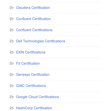
Cloudera Certification
Confluent Certification
Confluent Certifications
Dell Technologies Certifications
EXIN Certifications
F5 Certification
Genesys Certification
GIAC Certifications
Google Cloud Certifications
HashiCorp Certification