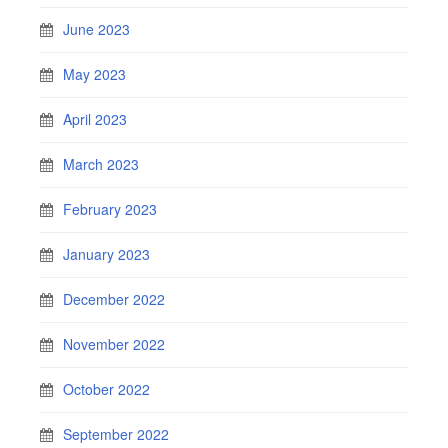
June 2023
May 2023
April 2023
March 2023
February 2023
January 2023
December 2022
November 2022
October 2022
September 2022