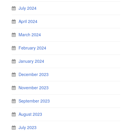
July 2024
April 2024
March 2024
February 2024
January 2024
December 2023
November 2023
September 2023
August 2023
July 2023