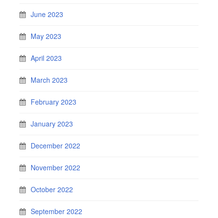
June 2023
May 2023
April 2023
March 2023
February 2023
January 2023
December 2022
November 2022
October 2022
September 2022