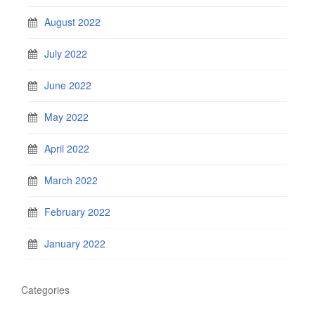
August 2022
July 2022
June 2022
May 2022
April 2022
March 2022
February 2022
January 2022
Categories