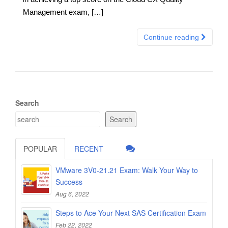
Management exam, […]
Continue reading
Search
Search
POPULAR
RECENT
VMware 3V0-21.21 Exam: Walk Your Way to
Success
Aug 6, 2022
Steps to Ace Your Next SAS Certification Exam
Feb 22, 2022