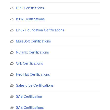
HPE Certifications
ISC2 Certifications
Linux Foundation Certifications
MuleSoft Certifications
Nutanix Certifications
Qlik Certifications
Red Hat Certifications
Salesforce Certifications
SAS Certification
SAS Certifications