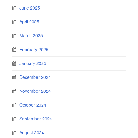
June 2025
April 2025
March 2025
February 2025
January 2025
December 2024
November 2024
October 2024
September 2024
August 2024