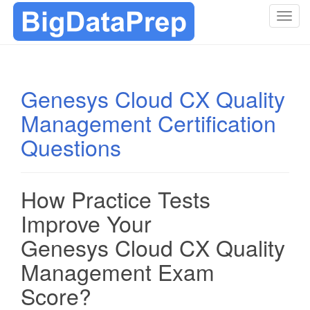
T
o
g
g
l
Genesys Cloud CX Quality
e
Management Certification
n
a
Questions
v
i
g
How Practice Tests
a
t
Improve Your
i
Genesys Cloud CX Quality
o
n
Management Exam
Score?