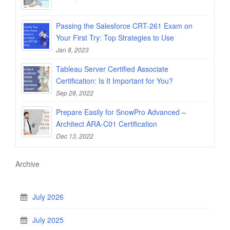
Passing the Salesforce CRT-261 Exam on
Your First Try: Top Strategies to Use
Jan 8, 2023
Tableau Server Certified Associate
Certification: Is It Important for You?
Sep 28, 2022
Prepare Easily for SnowPro Advanced –
Architect ARA-C01 Certification
Dec 13, 2022
Archive
July 2026
July 2025