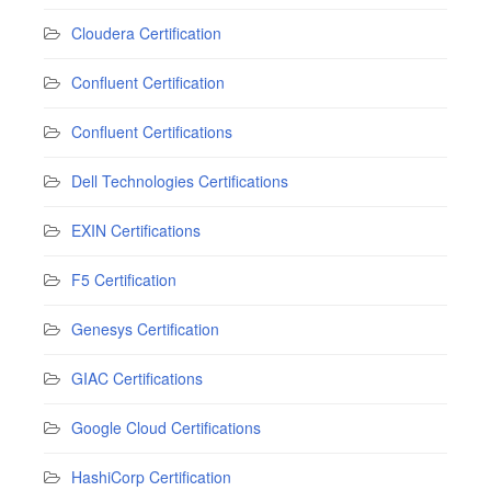
Cloudera Certification
Confluent Certification
Confluent Certifications
Dell Technologies Certifications
EXIN Certifications
F5 Certification
Genesys Certification
GIAC Certifications
Google Cloud Certifications
HashiCorp Certification