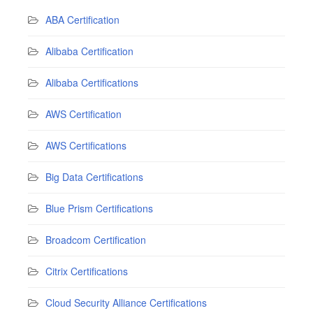
ABA Certification
Alibaba Certification
Alibaba Certifications
AWS Certification
AWS Certifications
Big Data Certifications
Blue Prism Certifications
Broadcom Certification
Citrix Certifications
Cloud Security Alliance Certifications