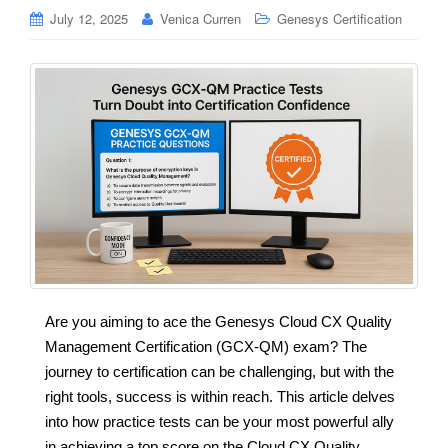
July 12, 2025
Venica Curren
Genesys Certification
Are you aiming to ace the Genesys Cloud CX Quality
Management Certification (GCX-QM) exam? The
journey to certification can be challenging, but with the
right tools, success is within reach. This article delves
into how practice tests can be your most powerful ally
in achieving a top score on the Cloud CX Quality