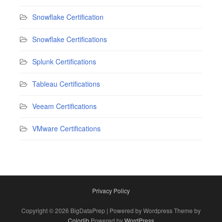
Snowflake Certification
Snowflake Certifications
Splunk Certifications
Tableau Certifications
Veeam Certifications
VMware Certifications
Privacy Policy
Copyright © 2026 BigDataPrep | Powered by Wordpress Theme by
Colorlib
Powered by
WordPress