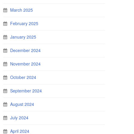
March 2025
February 2025
January 2025
December 2024
November 2024
October 2024
September 2024
August 2024
July 2024
April 2024