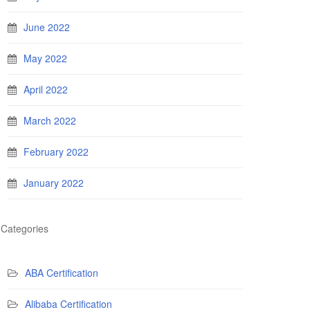
June 2022
May 2022
April 2022
March 2022
February 2022
January 2022
Categories
ABA Certification
Alibaba Certification