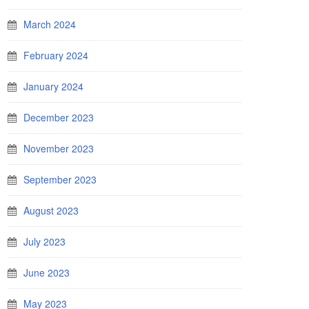
March 2024
February 2024
January 2024
December 2023
November 2023
September 2023
August 2023
July 2023
June 2023
May 2023