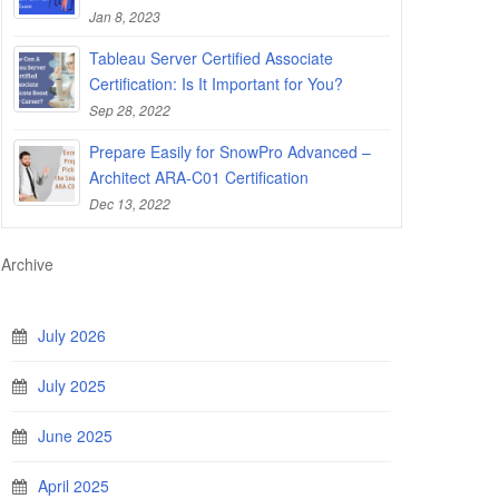
Jan 8, 2023
Tableau Server Certified Associate
Certification: Is It Important for You?
Sep 28, 2022
Prepare Easily for SnowPro Advanced –
Architect ARA-C01 Certification
Dec 13, 2022
Archive
July 2026
July 2025
June 2025
April 2025