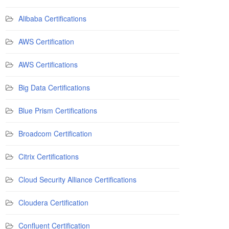
Alibaba Certifications
AWS Certification
AWS Certifications
Big Data Certifications
Blue Prism Certifications
Broadcom Certification
Citrix Certifications
Cloud Security Alliance Certifications
Cloudera Certification
Confluent Certification