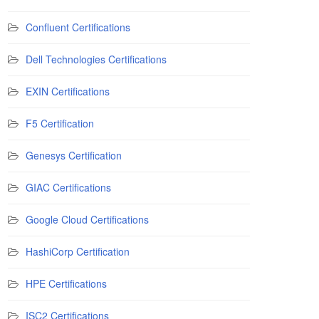
Confluent Certifications
Dell Technologies Certifications
EXIN Certifications
F5 Certification
Genesys Certification
GIAC Certifications
Google Cloud Certifications
HashiCorp Certification
HPE Certifications
ISC2 Certifications