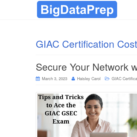
GIAC Certification Cos
Secure Your Network w
March 3, 2023
Haisley Carol
GIAC Certifica