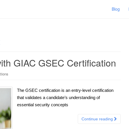
Blog
t
ith GIAC GSEC Certification
tions
The GSEC certification is an entry-level certification
that validates a candidate’s understanding of
essential security concepts
Continue reading