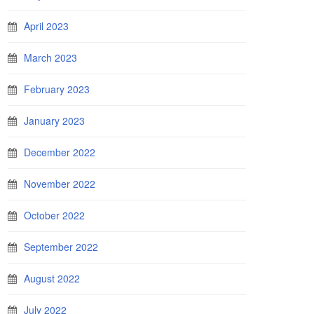
April 2023
March 2023
February 2023
January 2023
December 2022
November 2022
October 2022
September 2022
August 2022
July 2022