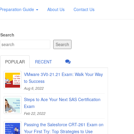
Preparation Guide
About Us
Contact Us
Search
Search
POPULAR
RECENT
VMware 3V0-21.21 Exam: Walk Your Way
to Success
Aug 6, 2022
Steps to Ace Your Next SAS Certification
Exam
Feb 22, 2022
Passing the Salesforce CRT-261 Exam on
Your First Try: Top Strategies to Use