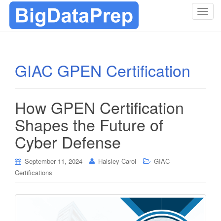
T
o
g
g
l
GIAC GPEN Certification
e
n
a
How GPEN Certification
v
i
Shapes the Future of
g
Cyber Defense
a
t
i
September 11, 2024
Haisley Carol
GIAC
o
Certifications
n