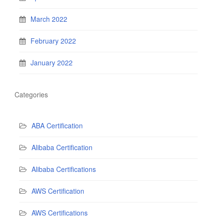
March 2022
February 2022
January 2022
Categories
ABA Certification
Alibaba Certification
Alibaba Certifications
AWS Certification
AWS Certifications