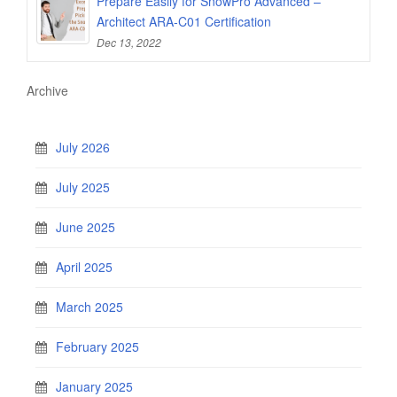
Prepare Easily for SnowPro Advanced –
Architect ARA-C01 Certification
Dec 13, 2022
Archive
July 2026
July 2025
June 2025
April 2025
March 2025
February 2025
January 2025