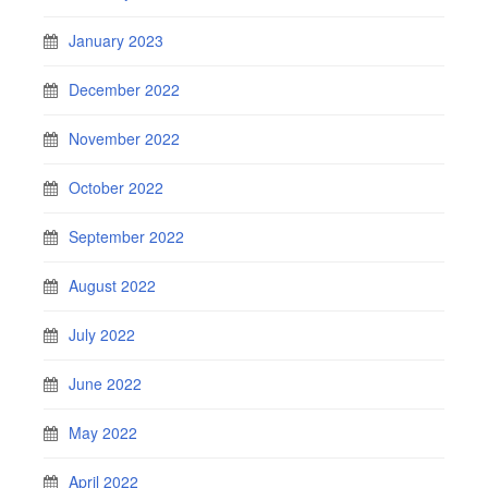
January 2023
December 2022
November 2022
October 2022
September 2022
August 2022
July 2022
June 2022
May 2022
April 2022