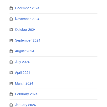
December 2024
November 2024
October 2024
September 2024
August 2024
July 2024
April 2024
March 2024
February 2024
January 2024