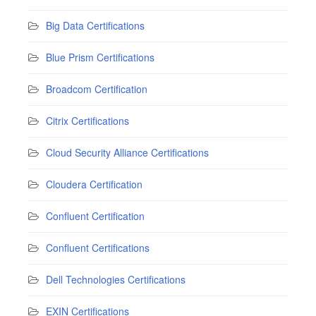
Big Data Certifications
Blue Prism Certifications
Broadcom Certification
Citrix Certifications
Cloud Security Alliance Certifications
Cloudera Certification
Confluent Certification
Confluent Certifications
Dell Technologies Certifications
EXIN Certifications