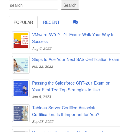
Search
POPULAR
RECENT
VMware 3V0-21.21 Exam: Walk Your Way to
Success
Aug 6, 2022
Steps to Ace Your Next SAS Certification Exam
Feb 22, 2022
Passing the Salesforce CRT-261 Exam on
Your First Try: Top Strategies to Use
Jan 8, 2023
Tableau Server Certified Associate
Certification: Is It Important for You?
Sep 28, 2022