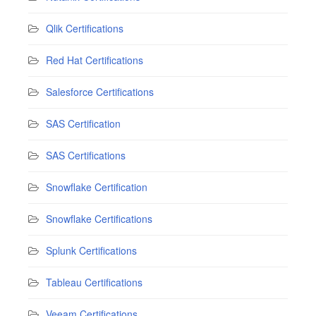
Qlik Certifications
Red Hat Certifications
Salesforce Certifications
SAS Certification
SAS Certifications
Snowflake Certification
Snowflake Certifications
Splunk Certifications
Tableau Certifications
Veeam Certifications