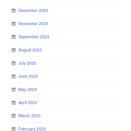
December 2023
November 2023
September 2023
August 2023
July 2023
June 2023
May 2023
April 2023
March 2023
February 2023