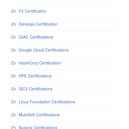
F5 Certification
Genesys Certification
GIAC Certifications
Google Cloud Certifications
HashiCorp Certification
HPE Certifications
ISC2 Certifications
Linux Foundation Certifications
MuleSoft Certifications
Nutanix Certifications