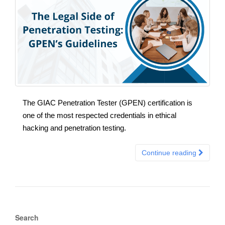
The GIAC Penetration Tester (GPEN) certification is
one of the most respected credentials in ethical
hacking and penetration testing.
Continue reading
Search