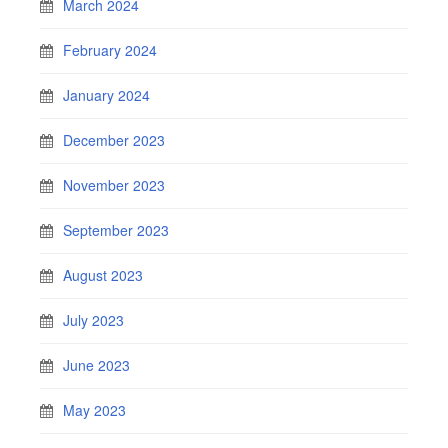
March 2024
February 2024
January 2024
December 2023
November 2023
September 2023
August 2023
July 2023
June 2023
May 2023