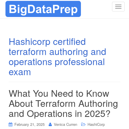
T
o
g
g
l
Hashicorp certified
e
terraform authoring and
n
a
operations professional
v
i
exam
g
a
t
What You Need to Know
i
About Terraform Authoring
o
n
and Operations in 2025?
February 21, 2025
Venica Curren
HashiCorp