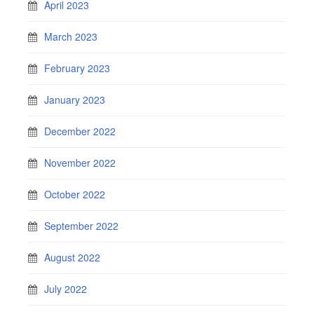
April 2023
March 2023
February 2023
January 2023
December 2022
November 2022
October 2022
September 2022
August 2022
July 2022