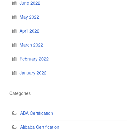
June 2022
May 2022
April 2022
March 2022
February 2022
January 2022
Categories
ABA Certification
Alibaba Certification