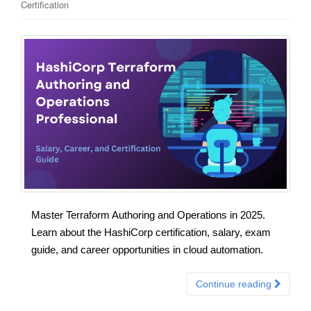
Certification
Master Terraform Authoring and Operations in 2025.
Learn about the HashiCorp certification, salary, exam
guide, and career opportunities in cloud automation.
Continue reading