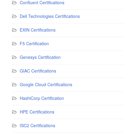
Confluent Certifications
Dell Technologies Certifications
EXIN Certifications
F5 Certification
Genesys Certification
GIAC Certifications
Google Cloud Certifications
HashiCorp Certification
HPE Certifications
ISC2 Certifications