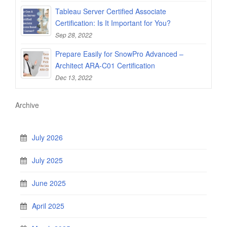
Tableau Server Certified Associate
Certification: Is It Important for You?
Sep 28, 2022
Prepare Easily for SnowPro Advanced –
Architect ARA-C01 Certification
Dec 13, 2022
Archive
July 2026
July 2025
June 2025
April 2025