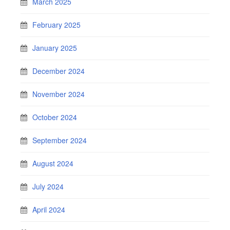
March 2025
February 2025
January 2025
December 2024
November 2024
October 2024
September 2024
August 2024
July 2024
April 2024