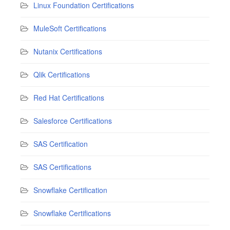
Linux Foundation Certifications
MuleSoft Certifications
Nutanix Certifications
Qlik Certifications
Red Hat Certifications
Salesforce Certifications
SAS Certification
SAS Certifications
Snowflake Certification
Snowflake Certifications