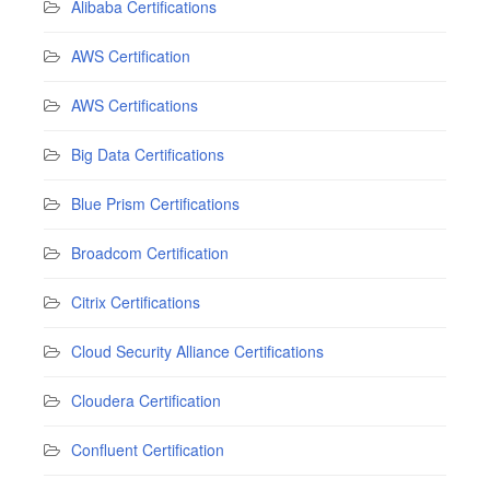
Alibaba Certifications
AWS Certification
AWS Certifications
Big Data Certifications
Blue Prism Certifications
Broadcom Certification
Citrix Certifications
Cloud Security Alliance Certifications
Cloudera Certification
Confluent Certification