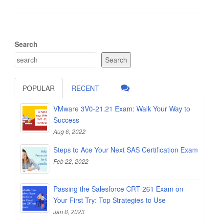
Search
Search
POPULAR
RECENT
VMware 3V0-21.21 Exam: Walk Your Way to
Success
Aug 6, 2022
Steps to Ace Your Next SAS Certification Exam
Feb 22, 2022
Passing the Salesforce CRT-261 Exam on
Your First Try: Top Strategies to Use
Jan 8, 2023