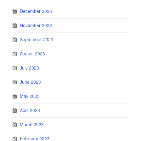
December 2023
November 2023
September 2023
August 2023
July 2023
June 2023
May 2023
April 2023
March 2023
February 2023