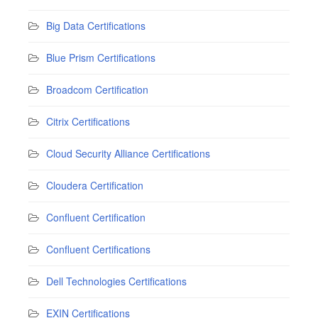
Big Data Certifications
Blue Prism Certifications
Broadcom Certification
Citrix Certifications
Cloud Security Alliance Certifications
Cloudera Certification
Confluent Certification
Confluent Certifications
Dell Technologies Certifications
EXIN Certifications