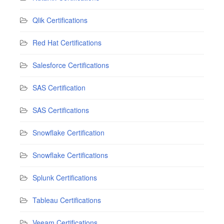
Qlik Certifications
Red Hat Certifications
Salesforce Certifications
SAS Certification
SAS Certifications
Snowflake Certification
Snowflake Certifications
Splunk Certifications
Tableau Certifications
Veeam Certifications