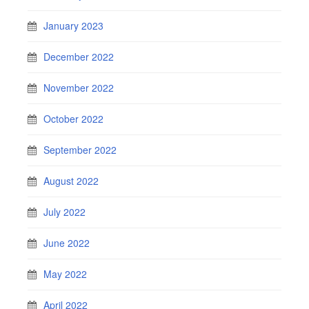
January 2023
December 2022
November 2022
October 2022
September 2022
August 2022
July 2022
June 2022
May 2022
April 2022