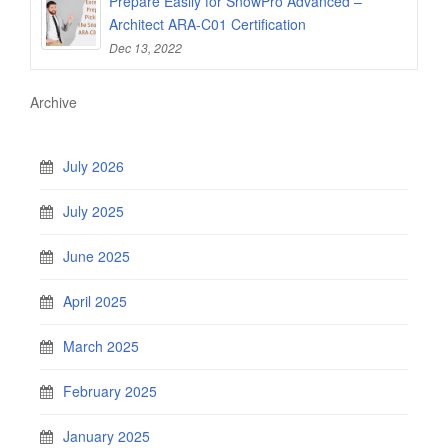
Prepare Easily for SnowPro Advanced –
Architect ARA-C01 Certification
Dec 13, 2022
Archive
July 2026
July 2025
June 2025
April 2025
March 2025
February 2025
January 2025