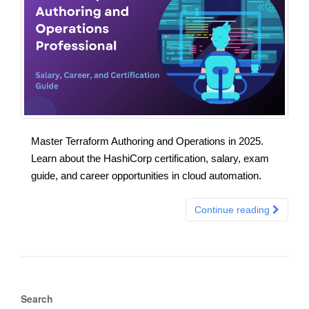
Master Terraform Authoring and Operations in 2025.
Learn about the HashiCorp certification, salary, exam
guide, and career opportunities in cloud automation.
Continue reading
Search