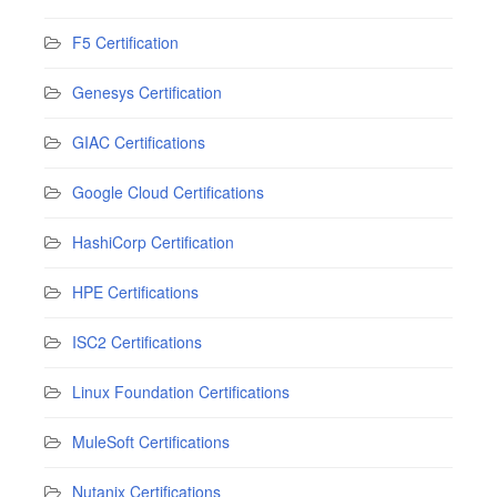
F5 Certification
Genesys Certification
GIAC Certifications
Google Cloud Certifications
HashiCorp Certification
HPE Certifications
ISC2 Certifications
Linux Foundation Certifications
MuleSoft Certifications
Nutanix Certifications