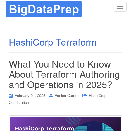
T
o
g
g
l
HashiCorp Terraform
e
n
a
What You Need to Know
v
i
About Terraform Authoring
g
and Operations in 2025?
a
t
i
February 21, 2025
Venica Curren
HashiCorp
o
Certification
n