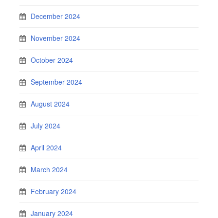
December 2024
November 2024
October 2024
September 2024
August 2024
July 2024
April 2024
March 2024
February 2024
January 2024