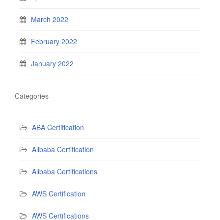
March 2022
February 2022
January 2022
Categories
ABA Certification
Alibaba Certification
Alibaba Certifications
AWS Certification
AWS Certifications