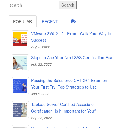
Search
POPULAR
RECENT
VMware 3V0-21.21 Exam: Walk Your Way to
Success
Aug 6, 2022
Steps to Ace Your Next SAS Certification Exam
Feb 22, 2022
Passing the Salesforce CRT-261 Exam on
Your First Try: Top Strategies to Use
Jan 8, 2023
Tableau Server Certified Associate
Certification: Is It Important for You?
Sep 28, 2022