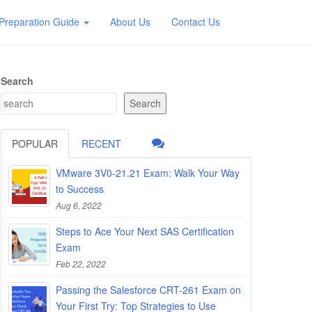
Preparation Guide
About Us
Contact Us
Search
Search
POPULAR
RECENT
VMware 3V0-21.21 Exam: Walk Your Way
to Success
Aug 6, 2022
Steps to Ace Your Next SAS Certification
Exam
Feb 22, 2022
Passing the Salesforce CRT-261 Exam on
Your First Try: Top Strategies to Use