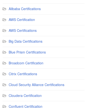
Alibaba Certifications
AWS Certification
AWS Certifications
Big Data Certifications
Blue Prism Certifications
Broadcom Certification
Citrix Certifications
Cloud Security Alliance Certifications
Cloudera Certification
Confluent Certification