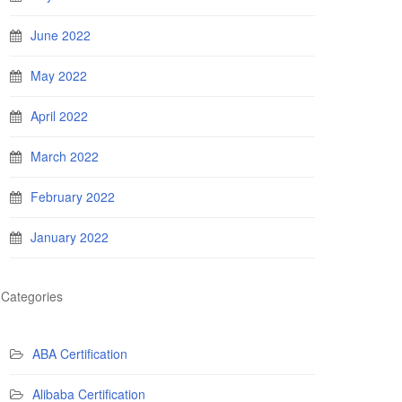
June 2022
May 2022
April 2022
March 2022
February 2022
January 2022
Categories
ABA Certification
Alibaba Certification