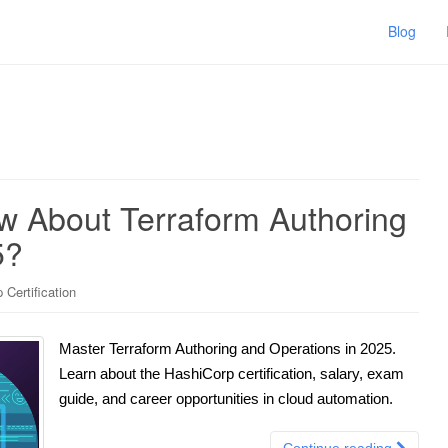
Blog
 About Terraform Authoring
5?
 Certification
Master Terraform Authoring and Operations in 2025.
Learn about the HashiCorp certification, salary, exam
guide, and career opportunities in cloud automation.
Continue reading