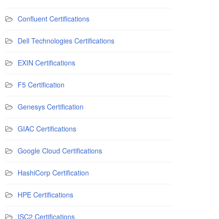
Confluent Certifications
Dell Technologies Certifications
EXIN Certifications
F5 Certification
Genesys Certification
GIAC Certifications
Google Cloud Certifications
HashiCorp Certification
HPE Certifications
ISC2 Certifications