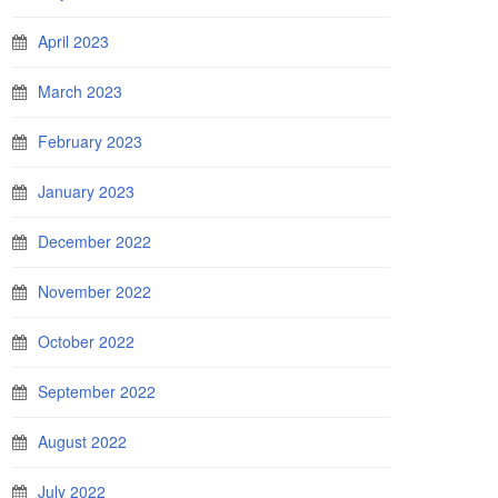
April 2023
March 2023
February 2023
January 2023
December 2022
November 2022
October 2022
September 2022
August 2022
July 2022