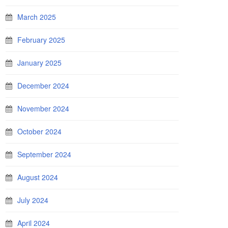
March 2025
February 2025
January 2025
December 2024
November 2024
October 2024
September 2024
August 2024
July 2024
April 2024