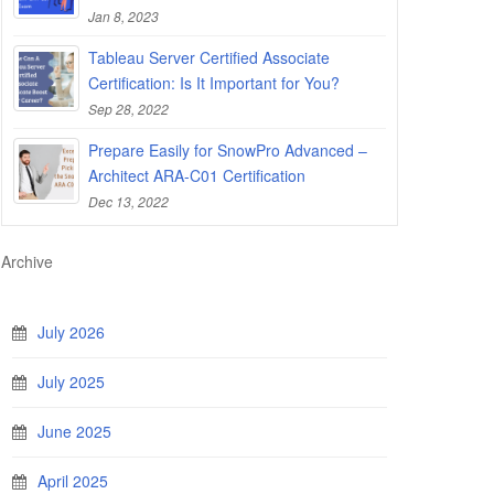
Jan 8, 2023
Tableau Server Certified Associate
Certification: Is It Important for You?
Sep 28, 2022
Prepare Easily for SnowPro Advanced –
Architect ARA-C01 Certification
Dec 13, 2022
Archive
July 2026
July 2025
June 2025
April 2025