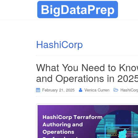
HashiCorp
What You Need to Know
and Operations in 202
February 21, 2025
Venica Curren
HashiCorp