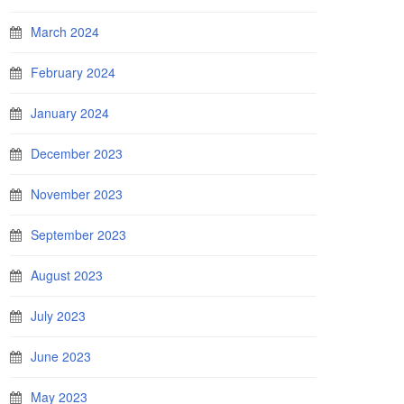
March 2024
February 2024
January 2024
December 2023
November 2023
September 2023
August 2023
July 2023
June 2023
May 2023