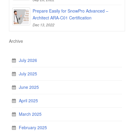
Prepare Easily for SnowPro Advanced –
Architect ARA-C01 Certification
Dec 13, 2022
Archive
July 2026
July 2025
June 2025
April 2025
March 2025
February 2025