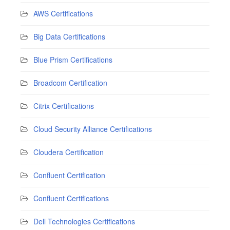
AWS Certifications
Big Data Certifications
Blue Prism Certifications
Broadcom Certification
Citrix Certifications
Cloud Security Alliance Certifications
Cloudera Certification
Confluent Certification
Confluent Certifications
Dell Technologies Certifications