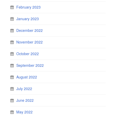
February 2023
January 2023
December 2022
November 2022
October 2022
September 2022
August 2022
July 2022
June 2022
May 2022