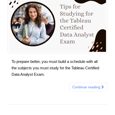
To prepare better, you must build a schedule with all
the subjects you must study for the Tableau Certified
Data Analyst Exam.
Continue reading