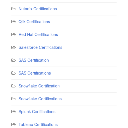
Nutanix Certifications
Qlik Certifications
Red Hat Certifications
Salesforce Certifications
SAS Certification
SAS Certifications
Snowflake Certification
Snowflake Certifications
Splunk Certifications
Tableau Certifications