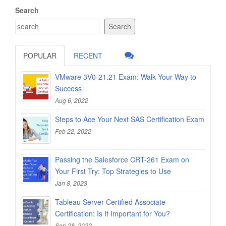
Search
Search
POPULAR
RECENT
VMware 3V0-21.21 Exam: Walk Your Way to
Success
Aug 6, 2022
Steps to Ace Your Next SAS Certification Exam
Feb 22, 2022
Passing the Salesforce CRT-261 Exam on
Your First Try: Top Strategies to Use
Jan 8, 2023
Tableau Server Certified Associate
Certification: Is It Important for You?
Sep 28, 2022