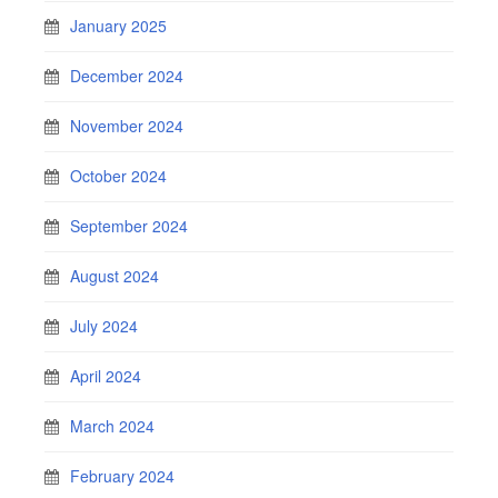
January 2025
December 2024
November 2024
October 2024
September 2024
August 2024
July 2024
April 2024
March 2024
February 2024