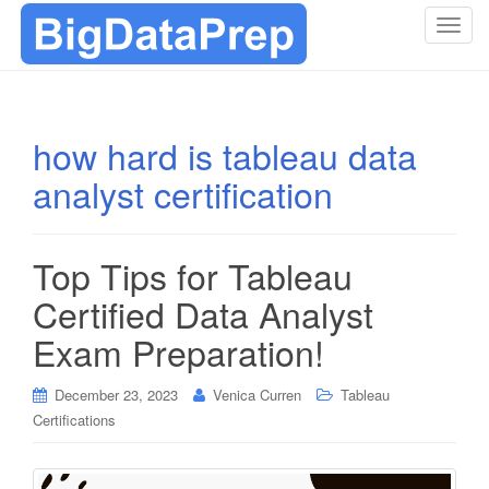
T
o
g
g
l
how hard is tableau data
e
analyst certification
n
a
v
i
Top Tips for Tableau
g
Certified Data Analyst
a
t
Exam Preparation!
i
o
December 23, 2023
Venica Curren
Tableau
n
Certifications