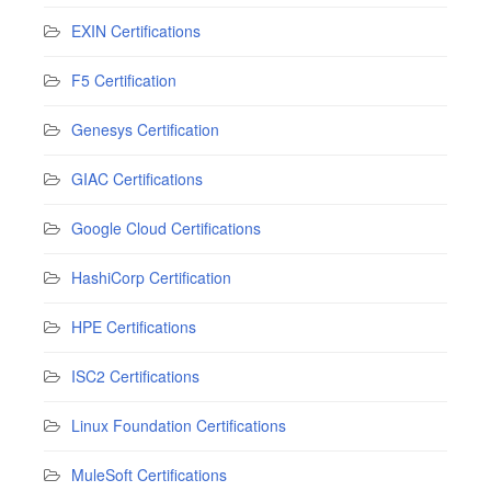
EXIN Certifications
F5 Certification
Genesys Certification
GIAC Certifications
Google Cloud Certifications
HashiCorp Certification
HPE Certifications
ISC2 Certifications
Linux Foundation Certifications
MuleSoft Certifications