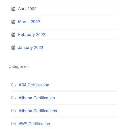
April 2022
March 2022
February 2022
January 2022
Categories
ABA Certification
Alibaba Certification
Alibaba Certifications
AWS Certification