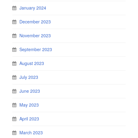
January 2024
December 2023
November 2023
September 2023
August 2023
July 2023
June 2023
May 2023
April 2023
March 2023