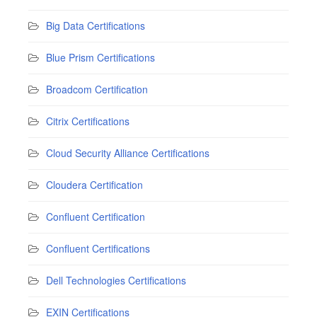
Big Data Certifications
Blue Prism Certifications
Broadcom Certification
Citrix Certifications
Cloud Security Alliance Certifications
Cloudera Certification
Confluent Certification
Confluent Certifications
Dell Technologies Certifications
EXIN Certifications