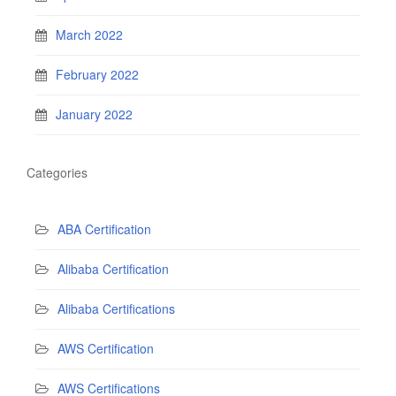
March 2022
February 2022
January 2022
Categories
ABA Certification
Alibaba Certification
Alibaba Certifications
AWS Certification
AWS Certifications