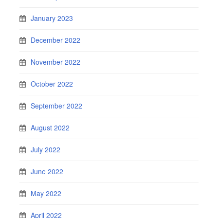
January 2023
December 2022
November 2022
October 2022
September 2022
August 2022
July 2022
June 2022
May 2022
April 2022