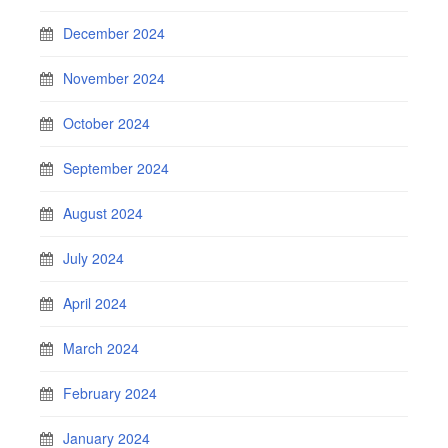
December 2024
November 2024
October 2024
September 2024
August 2024
July 2024
April 2024
March 2024
February 2024
January 2024