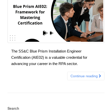
The SS&C Blue Prism Installation Engineer
Certification (AIE02) is a valuable credential for
advancing your career in the RPA sector.
Continue reading
Search