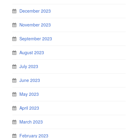
December 2023
November 2023
September 2023
August 2023
July 2023
June 2023
May 2023
April 2023
March 2023
February 2023