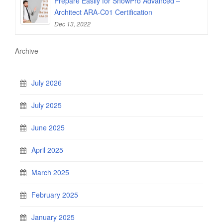
Prepare Easily for SnowPro Advanced –
Architect ARA-C01 Certification
Dec 13, 2022
Archive
July 2026
July 2025
June 2025
April 2025
March 2025
February 2025
January 2025