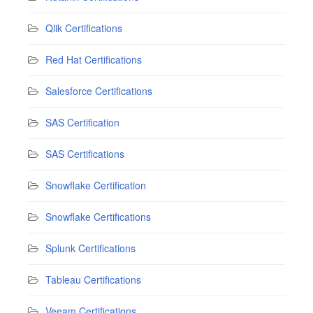
Qlik Certifications
Red Hat Certifications
Salesforce Certifications
SAS Certification
SAS Certifications
Snowflake Certification
Snowflake Certifications
Splunk Certifications
Tableau Certifications
Veeam Certifications