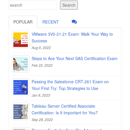
Search
POPULAR
RECENT
VMware 3V0-21.21 Exam: Walk Your Way to
Success
Aug 6, 2022
Steps to Ace Your Next SAS Certification Exam
Feb 22, 2022
Passing the Salesforce CRT-261 Exam on
Your First Try: Top Strategies to Use
Jan 8, 2023
Tableau Server Certified Associate
Certification: Is It Important for You?
Sep 28, 2022