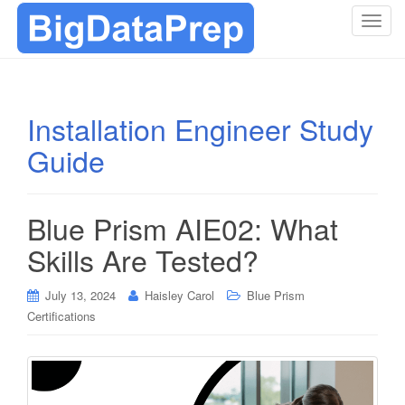
T
o
g
g
l
Installation Engineer Study
e
Guide
n
a
v
i
Blue Prism AIE02: What
g
Skills Are Tested?
a
t
i
July 13, 2024
Haisley Carol
Blue Prism
o
Certifications
n