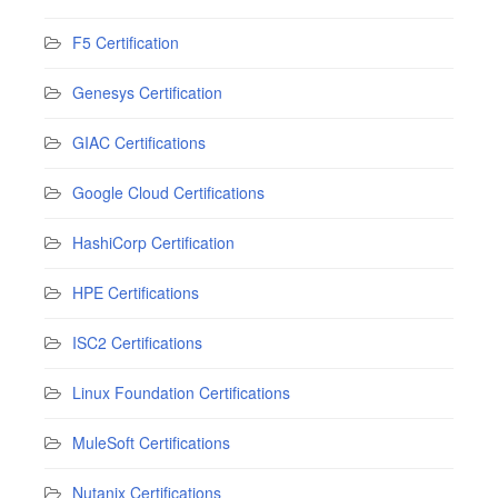
F5 Certification
Genesys Certification
GIAC Certifications
Google Cloud Certifications
HashiCorp Certification
HPE Certifications
ISC2 Certifications
Linux Foundation Certifications
MuleSoft Certifications
Nutanix Certifications