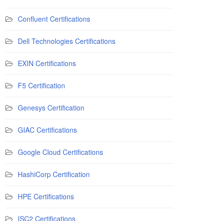
Confluent Certifications
Dell Technologies Certifications
EXIN Certifications
F5 Certification
Genesys Certification
GIAC Certifications
Google Cloud Certifications
HashiCorp Certification
HPE Certifications
ISC2 Certifications