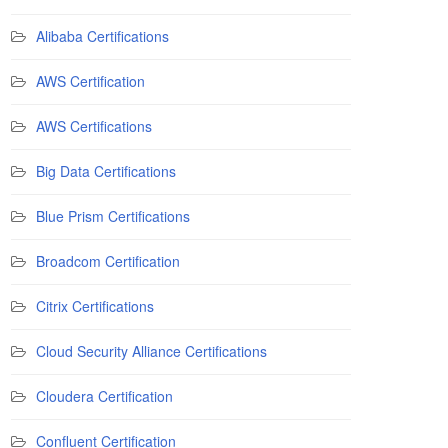
Alibaba Certifications
AWS Certification
AWS Certifications
Big Data Certifications
Blue Prism Certifications
Broadcom Certification
Citrix Certifications
Cloud Security Alliance Certifications
Cloudera Certification
Confluent Certification