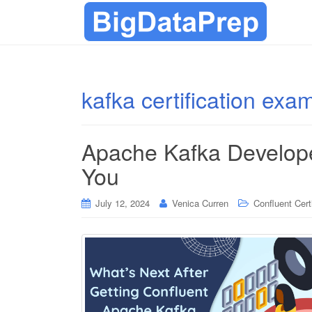
kafka certification exa
Apache Kafka Developer
You
July 12, 2024
Venica Curren
Confluent Cert