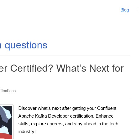
Blog
m questions
 Certified? What’s Next for
ifications
Discover what’s next after getting your Confluent
Apache Kafka Developer certification. Enhance
skills, explore careers, and stay ahead in the tech
industry!