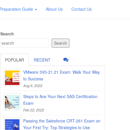
Preparation Guide
About Us
Contact Us
Search
Search
POPULAR
RECENT
VMware 3V0-21.21 Exam: Walk Your Way
to Success
Aug 6, 2022
Steps to Ace Your Next SAS Certification
Exam
Feb 22, 2022
Passing the Salesforce CRT-261 Exam on
Your First Try: Top Strategies to Use