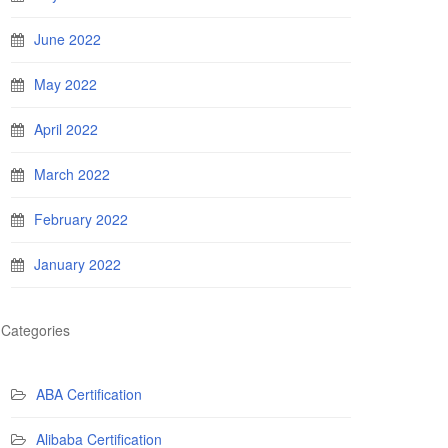
June 2022
May 2022
April 2022
March 2022
February 2022
January 2022
Categories
ABA Certification
Alibaba Certification