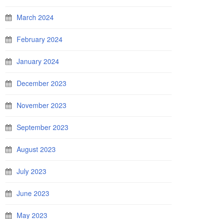
March 2024
February 2024
January 2024
December 2023
November 2023
September 2023
August 2023
July 2023
June 2023
May 2023