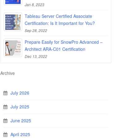
Jan 8, 2023
Tableau Server Certified Associate
Certification: Is It Important for You?
Sep 28, 2022
Prepare Easily for SnowPro Advanced –
Architect ARA-C01 Certification
Dec 13, 2022
Archive
July 2026
July 2025
June 2025
April 2025