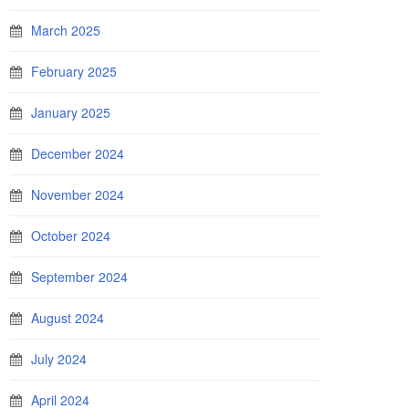
March 2025
February 2025
January 2025
December 2024
November 2024
October 2024
September 2024
August 2024
July 2024
April 2024