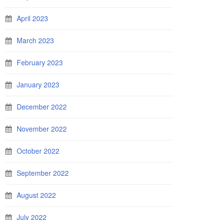
April 2023
March 2023
February 2023
January 2023
December 2022
November 2022
October 2022
September 2022
August 2022
July 2022