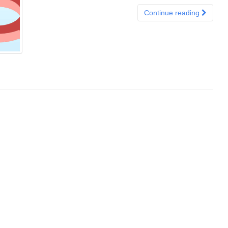
Continue reading