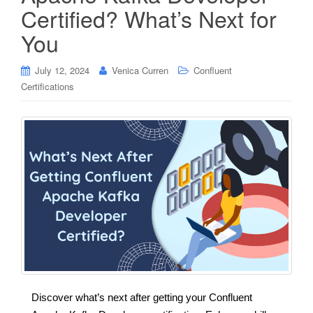
Certified? What’s Next for
You
July 12, 2024
Venica Curren
Confluent
Certifications
Discover what’s next after getting your Confluent