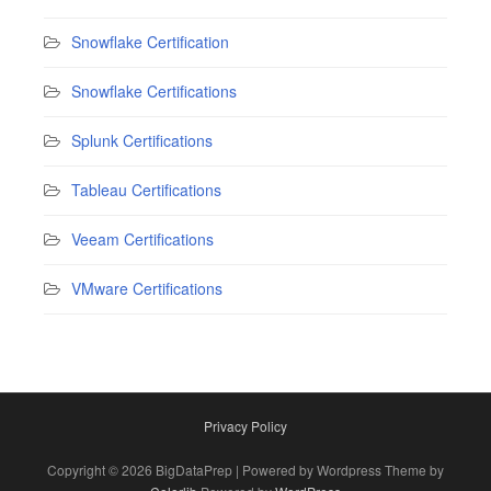
Snowflake Certification
Snowflake Certifications
Splunk Certifications
Tableau Certifications
Veeam Certifications
VMware Certifications
Privacy Policy
Copyright © 2026 BigDataPrep | Powered by Wordpress Theme by