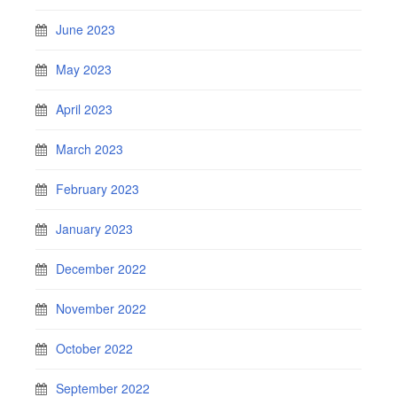
June 2023
May 2023
April 2023
March 2023
February 2023
January 2023
December 2022
November 2022
October 2022
September 2022