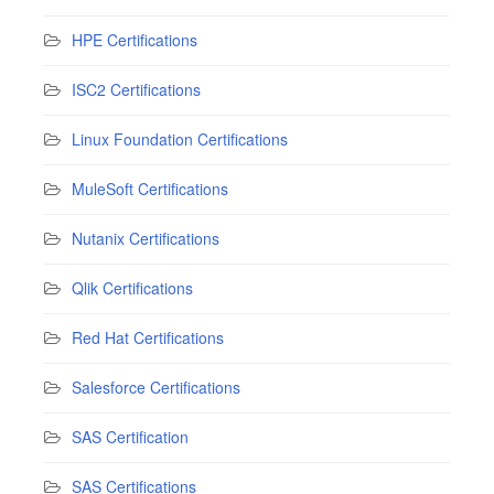
HPE Certifications
ISC2 Certifications
Linux Foundation Certifications
MuleSoft Certifications
Nutanix Certifications
Qlik Certifications
Red Hat Certifications
Salesforce Certifications
SAS Certification
SAS Certifications