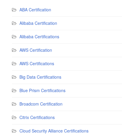
ABA Certification
Alibaba Certification
Alibaba Certifications
AWS Certification
AWS Certifications
Big Data Certifications
Blue Prism Certifications
Broadcom Certification
Citrix Certifications
Cloud Security Alliance Certifications