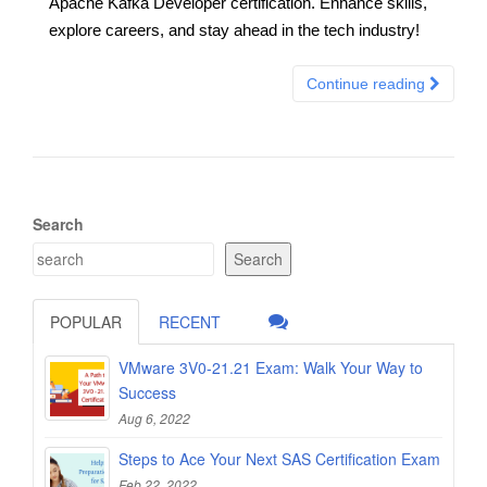
Apache Kafka Developer certification. Enhance skills,
explore careers, and stay ahead in the tech industry!
Continue reading
Search
Search
POPULAR
RECENT
VMware 3V0-21.21 Exam: Walk Your Way to
Success
Aug 6, 2022
Steps to Ace Your Next SAS Certification Exam
Feb 22, 2022