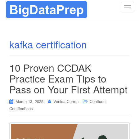
T
o
g
g
l
kafka certification
e
n
a
10 Proven CCDAK
v
i
Practice Exam Tips to
g
Pass on Your First Attempt
a
t
i
March 13, 2025
Venica Curren
Confluent
o
Certifications
n