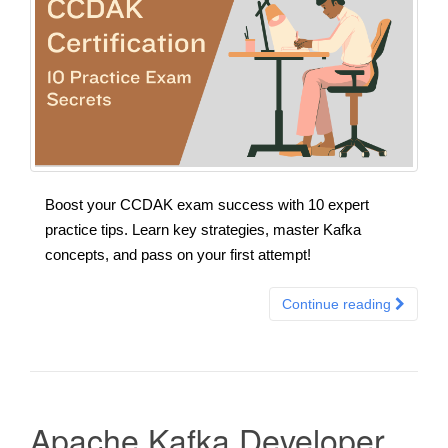
Boost your CCDAK exam success with 10 expert
practice tips. Learn key strategies, master Kafka
concepts, and pass on your first attempt!
Continue reading
Apache Kafka Developer