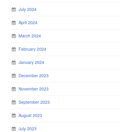
July 2024
April 2024
March 2024
February 2024
January 2024
December 2023
November 2023
September 2023
August 2023
July 2023