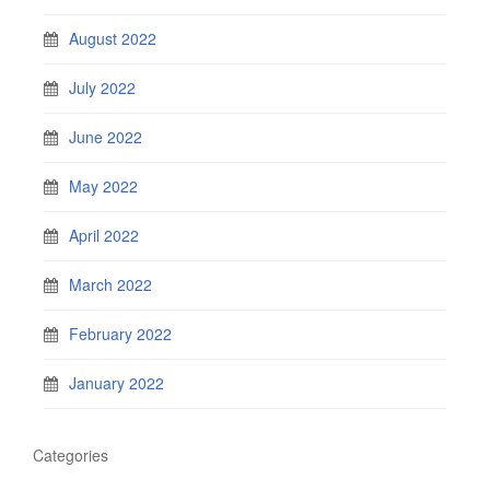
August 2022
July 2022
June 2022
May 2022
April 2022
March 2022
February 2022
January 2022
Categories