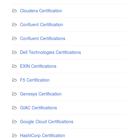
Cloudera Certification
Confluent Certification
Confluent Certifications
Dell Technologies Certifications
EXIN Certifications
F5 Certification
Genesys Certification
GIAC Certifications
Google Cloud Certifications
HashiCorp Certification