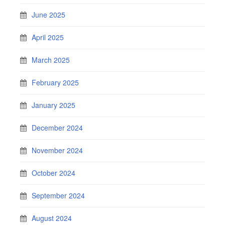
June 2025
April 2025
March 2025
February 2025
January 2025
December 2024
November 2024
October 2024
September 2024
August 2024