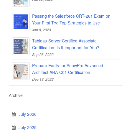
Passing the Salesforce CRT-261 Exam on
Your First Try: Top Strategies to Use
Jan 8, 2023
Tableau Server Certified Associate
Certification: Is It Important for You?
Sep 28, 2022
Prepare Easily for SnowPro Advanced –
Architect ARA-C01 Certification
Dec 13, 2022
Archive
July 2026
July 2025