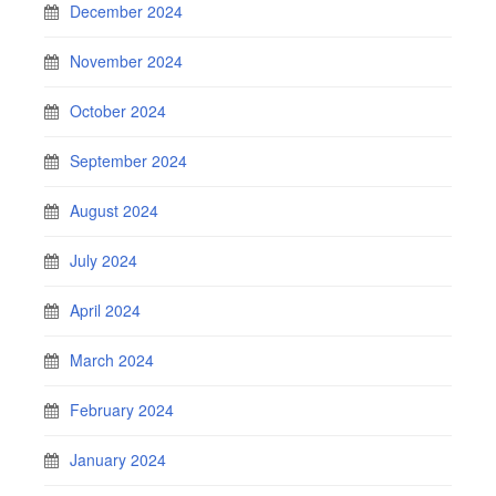
December 2024
November 2024
October 2024
September 2024
August 2024
July 2024
April 2024
March 2024
February 2024
January 2024