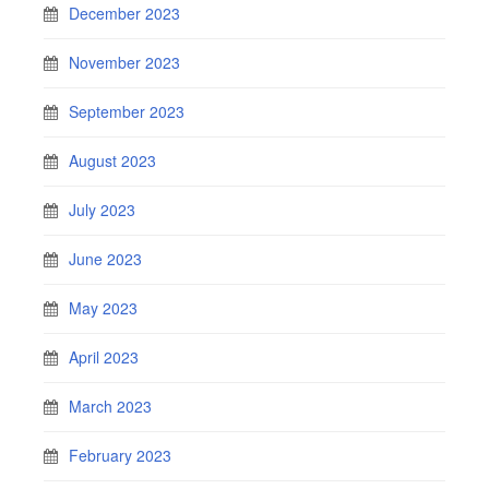
December 2023
November 2023
September 2023
August 2023
July 2023
June 2023
May 2023
April 2023
March 2023
February 2023