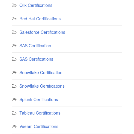
Qlik Certifications
Red Hat Certifications
Salesforce Certifications
SAS Certification
SAS Certifications
Snowflake Certification
Snowflake Certifications
Splunk Certifications
Tableau Certifications
Veeam Certifications