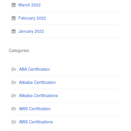
March 2022
February 2022
January 2022
Categories
ABA Certification
Alibaba Certification
Alibaba Certifications
AWS Certification
AWS Certifications