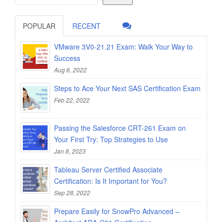
POPULAR
RECENT
VMware 3V0-21.21 Exam: Walk Your Way to
Success
Aug 6, 2022
Steps to Ace Your Next SAS Certification Exam
Feb 22, 2022
Passing the Salesforce CRT-261 Exam on
Your First Try: Top Strategies to Use
Jan 8, 2023
Tableau Server Certified Associate
Certification: Is It Important for You?
Sep 28, 2022
Prepare Easily for SnowPro Advanced –