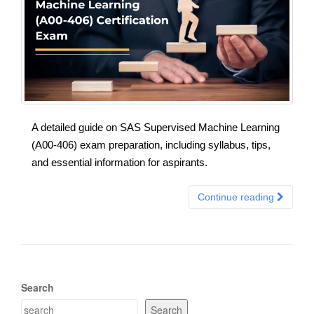
A detailed guide on SAS Supervised Machine Learning
(A00-406) exam preparation, including syllabus, tips,
and essential information for aspirants.
Continue reading
Search
Search