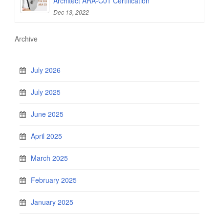
Architect ARA-C01 Certification
Dec 13, 2022
Archive
July 2026
July 2025
June 2025
April 2025
March 2025
February 2025
January 2025