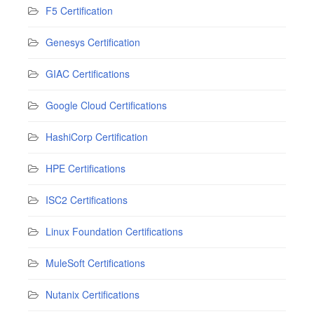
F5 Certification
Genesys Certification
GIAC Certifications
Google Cloud Certifications
HashiCorp Certification
HPE Certifications
ISC2 Certifications
Linux Foundation Certifications
MuleSoft Certifications
Nutanix Certifications