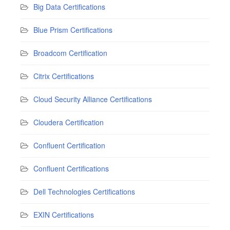
Big Data Certifications
Blue Prism Certifications
Broadcom Certification
Citrix Certifications
Cloud Security Alliance Certifications
Cloudera Certification
Confluent Certification
Confluent Certifications
Dell Technologies Certifications
EXIN Certifications