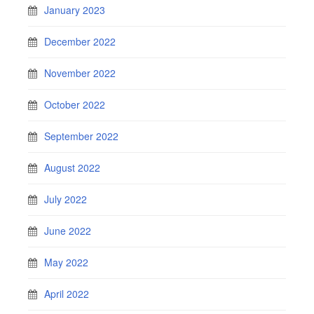
January 2023
December 2022
November 2022
October 2022
September 2022
August 2022
July 2022
June 2022
May 2022
April 2022