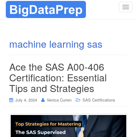
T
o
g
g
l
machine learning sas
e
n
a
Ace the SAS A00-406
v
i
Certification: Essential
g
Tips and Strategies
a
t
i
July 4, 2024
Venica Curren
SAS Certifications
o
n