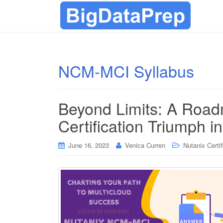
NCM-MCI Syllabus
Beyond Limits: A Roa
Certification Triumph i
June 16, 2023
Venica Curren
Nutanix Certif