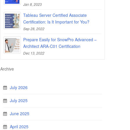
Jan 8, 2023
Tableau Server Certified Associate
Certification: Is It Important for You?
Sep 28, 2022
Prepare Easily for SnowPro Advanced –
Architect ARA-C01 Certification
Dec 13, 2022
Archive
July 2026
July 2025
June 2025
April 2025