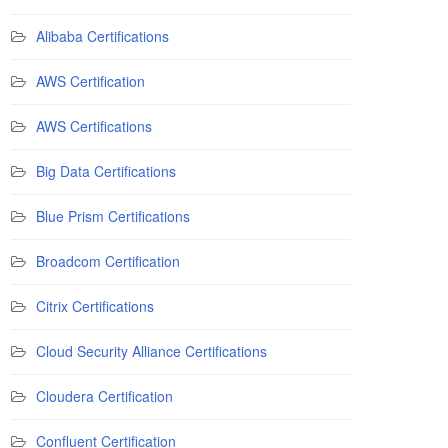
Alibaba Certifications
AWS Certification
AWS Certifications
Big Data Certifications
Blue Prism Certifications
Broadcom Certification
Citrix Certifications
Cloud Security Alliance Certifications
Cloudera Certification
Confluent Certification