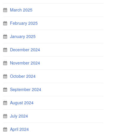
March 2025
February 2025
January 2025
December 2024
November 2024
October 2024
September 2024
August 2024
July 2024
April 2024