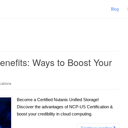
Blog
enefits: Ways to Boost Your
ications
Become a Certified Nutanix Unified Storage!
Discover the advantages of NCP-US Certification &
boost your credibility in cloud computing.
Continue reading