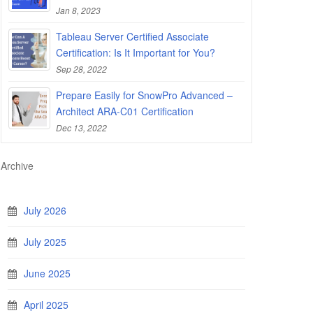
Jan 8, 2023
Tableau Server Certified Associate
Certification: Is It Important for You?
Sep 28, 2022
Prepare Easily for SnowPro Advanced –
Architect ARA-C01 Certification
Dec 13, 2022
Archive
July 2026
July 2025
June 2025
April 2025