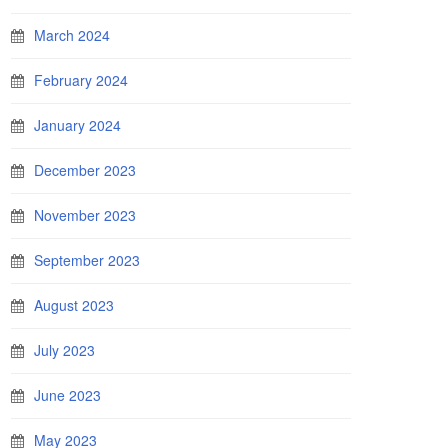
March 2024
February 2024
January 2024
December 2023
November 2023
September 2023
August 2023
July 2023
June 2023
May 2023