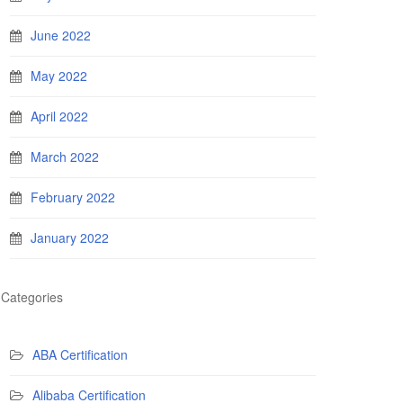
June 2022
May 2022
April 2022
March 2022
February 2022
January 2022
Categories
ABA Certification
Alibaba Certification