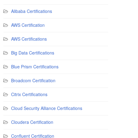
Alibaba Certifications
AWS Certification
AWS Certifications
Big Data Certifications
Blue Prism Certifications
Broadcom Certification
Citrix Certifications
Cloud Security Alliance Certifications
Cloudera Certification
Confluent Certification