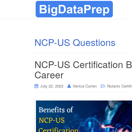
NCP-US Questions
NCP-US Certification B
Career
July 22, 2023
Venica Curren
Nutanix Certif