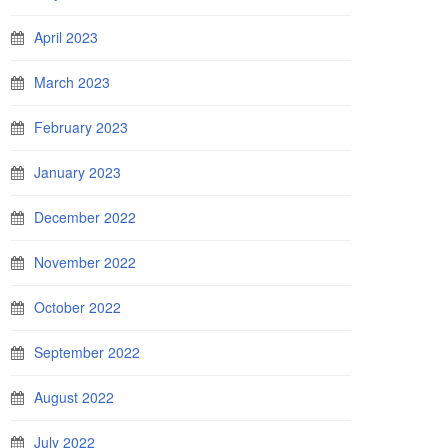
April 2023
March 2023
February 2023
January 2023
December 2022
November 2022
October 2022
September 2022
August 2022
July 2022