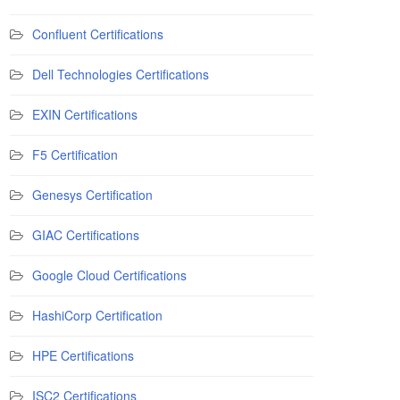
Confluent Certifications
Dell Technologies Certifications
EXIN Certifications
F5 Certification
Genesys Certification
GIAC Certifications
Google Cloud Certifications
HashiCorp Certification
HPE Certifications
ISC2 Certifications