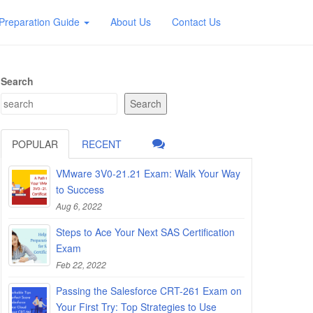
Preparation Guide
About Us
Contact Us
Search
Search
POPULAR
RECENT
VMware 3V0-21.21 Exam: Walk Your Way
to Success
Aug 6, 2022
Steps to Ace Your Next SAS Certification
Exam
Feb 22, 2022
Passing the Salesforce CRT-261 Exam on
Your First Try: Top Strategies to Use