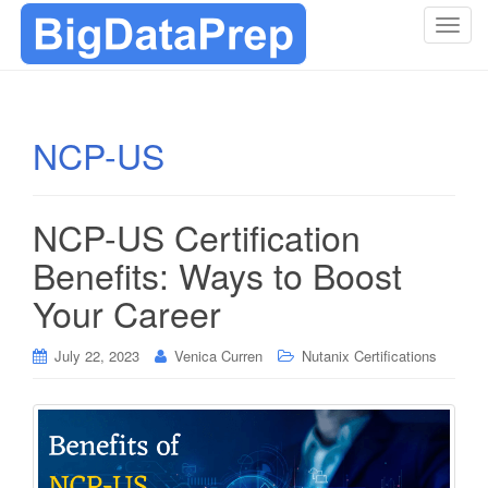
T
o
g
g
l
NCP-US
e
n
a
NCP-US Certification
v
i
Benefits: Ways to Boost
g
Your Career
a
t
i
July 22, 2023
Venica Curren
Nutanix Certifications
o
n