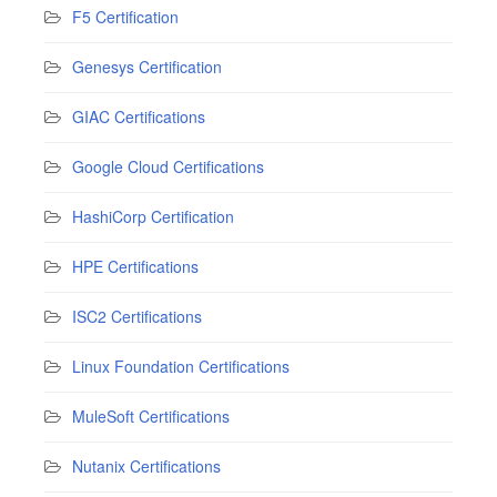
F5 Certification
Genesys Certification
GIAC Certifications
Google Cloud Certifications
HashiCorp Certification
HPE Certifications
ISC2 Certifications
Linux Foundation Certifications
MuleSoft Certifications
Nutanix Certifications