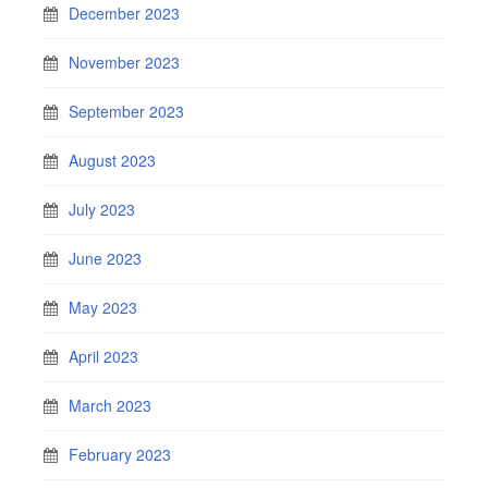
December 2023
November 2023
September 2023
August 2023
July 2023
June 2023
May 2023
April 2023
March 2023
February 2023