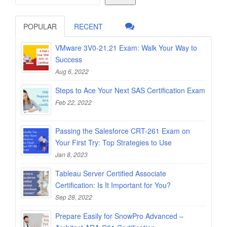
POPULAR
RECENT
VMware 3V0-21.21 Exam: Walk Your Way to
Success
Aug 6, 2022
Steps to Ace Your Next SAS Certification Exam
Feb 22, 2022
Passing the Salesforce CRT-261 Exam on
Your First Try: Top Strategies to Use
Jan 8, 2023
Tableau Server Certified Associate
Certification: Is It Important for You?
Sep 28, 2022
Prepare Easily for SnowPro Advanced –