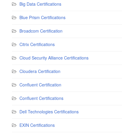
Big Data Certifications
Blue Prism Certifications
Broadcom Certification
Citrix Certifications
Cloud Security Alliance Certifications
Cloudera Certification
Confluent Certification
Confluent Certifications
Dell Technologies Certifications
EXIN Certifications