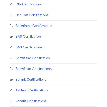
Qlik Certifications
Red Hat Certifications
Salesforce Certifications
SAS Certification
SAS Certifications
Snowflake Certification
Snowflake Certifications
Splunk Certifications
Tableau Certifications
Veeam Certifications