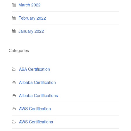
March 2022
February 2022
January 2022
Categories
ABA Certification
Alibaba Certification
Alibaba Certifications
AWS Certification
AWS Certifications