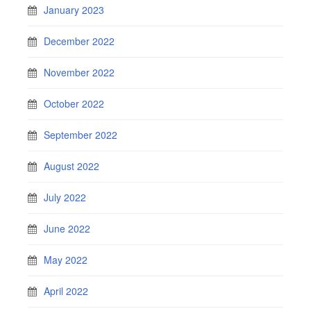
January 2023
December 2022
November 2022
October 2022
September 2022
August 2022
July 2022
June 2022
May 2022
April 2022