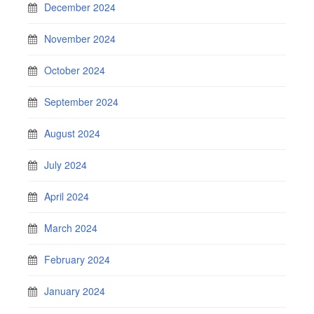
December 2024
November 2024
October 2024
September 2024
August 2024
July 2024
April 2024
March 2024
February 2024
January 2024