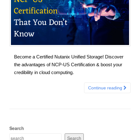
Become a Certified Nutanix Unified Storage! Discover
the advantages of NCP-US Certification & boost your
credibility in cloud computing.
Continue reading
Search
Search