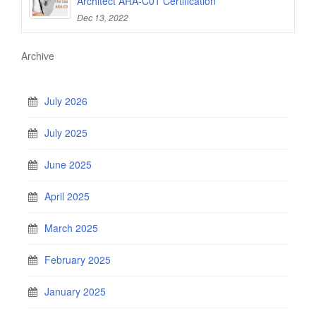
Architect ARA-C01 Certification
Dec 13, 2022
Archive
July 2026
July 2025
June 2025
April 2025
March 2025
February 2025
January 2025