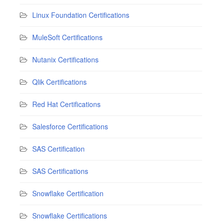
Linux Foundation Certifications
MuleSoft Certifications
Nutanix Certifications
Qlik Certifications
Red Hat Certifications
Salesforce Certifications
SAS Certification
SAS Certifications
Snowflake Certification
Snowflake Certifications