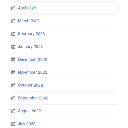
April 2023
March 2023
February 2023
January 2023
December 2022
November 2022
October 2022
September 2022
August 2022
July 2022