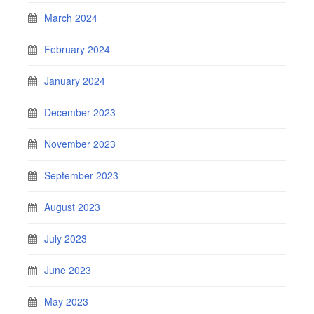
March 2024
February 2024
January 2024
December 2023
November 2023
September 2023
August 2023
July 2023
June 2023
May 2023