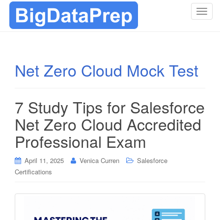
T
o
g
g
l
Net Zero Cloud Mock Test
e
n
a
7 Study Tips for Salesforce
v
i
Net Zero Cloud Accredited
g
Professional Exam
a
t
i
April 11, 2025
Venica Curren
Salesforce
o
Certifications
n