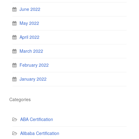
June 2022
May 2022
April 2022
March 2022
February 2022
January 2022
Categories
ABA Certification
Alibaba Certification