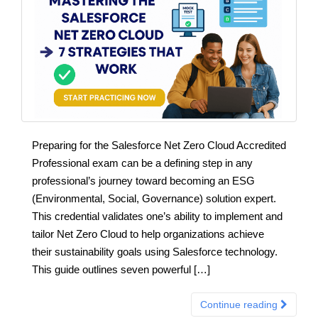
Preparing for the Salesforce Net Zero Cloud Accredited
Professional exam can be a defining step in any
professional’s journey toward becoming an ESG
(Environmental, Social, Governance) solution expert.
This credential validates one’s ability to implement and
tailor Net Zero Cloud to help organizations achieve
their sustainability goals using Salesforce technology.
This guide outlines seven powerful […]
Continue reading