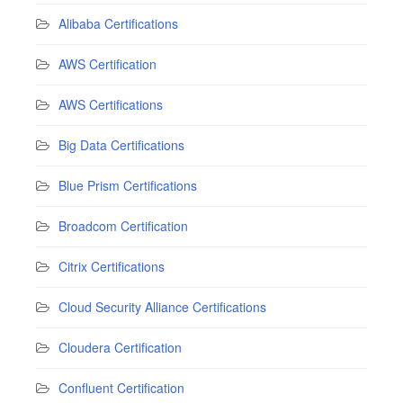
Alibaba Certifications
AWS Certification
AWS Certifications
Big Data Certifications
Blue Prism Certifications
Broadcom Certification
Citrix Certifications
Cloud Security Alliance Certifications
Cloudera Certification
Confluent Certification