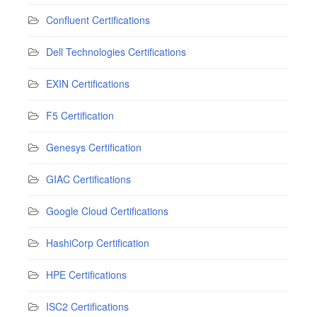
Confluent Certifications
Dell Technologies Certifications
EXIN Certifications
F5 Certification
Genesys Certification
GIAC Certifications
Google Cloud Certifications
HashiCorp Certification
HPE Certifications
ISC2 Certifications