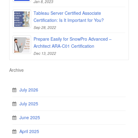
Jan 8, 2023
Tableau Server Certified Associate
Certification: Is It Important for You?
Sep 28, 2022
Prepare Easily for SnowPro Advanced –
Architect ARA-C01 Certification
Dec 13, 2022
Archive
July 2026
July 2025
June 2025
April 2025