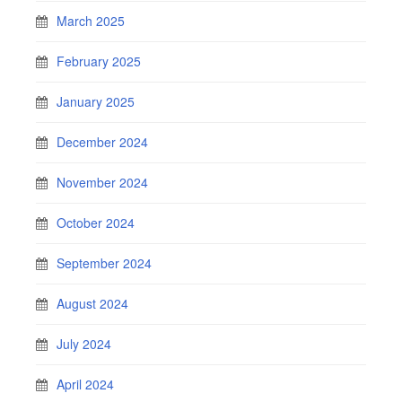
March 2025
February 2025
January 2025
December 2024
November 2024
October 2024
September 2024
August 2024
July 2024
April 2024