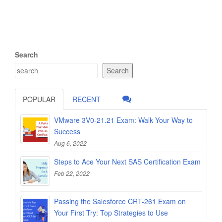
Search
Search
POPULAR
RECENT
VMware 3V0-21.21 Exam: Walk Your Way to
Success
Aug 6, 2022
Steps to Ace Your Next SAS Certification Exam
Feb 22, 2022
Passing the Salesforce CRT-261 Exam on
Your First Try: Top Strategies to Use