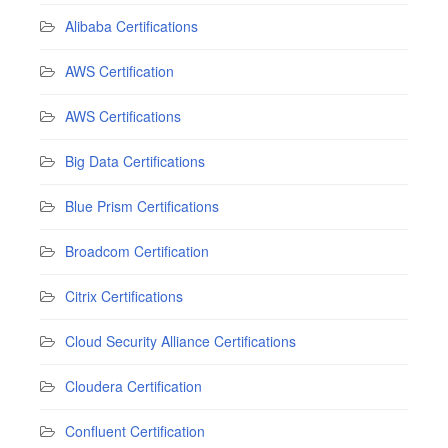
Alibaba Certifications
AWS Certification
AWS Certifications
Big Data Certifications
Blue Prism Certifications
Broadcom Certification
Citrix Certifications
Cloud Security Alliance Certifications
Cloudera Certification
Confluent Certification