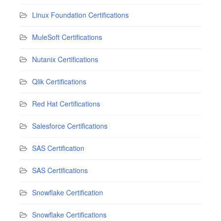
Linux Foundation Certifications
MuleSoft Certifications
Nutanix Certifications
Qlik Certifications
Red Hat Certifications
Salesforce Certifications
SAS Certification
SAS Certifications
Snowflake Certification
Snowflake Certifications