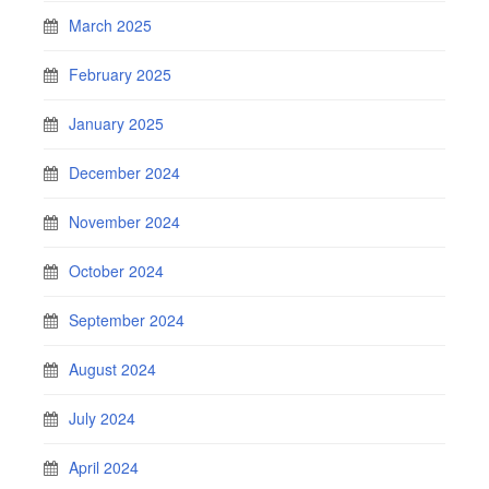
March 2025
February 2025
January 2025
December 2024
November 2024
October 2024
September 2024
August 2024
July 2024
April 2024