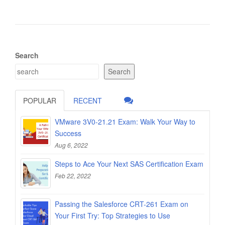
Search
Search
POPULAR
RECENT
VMware 3V0-21.21 Exam: Walk Your Way to
Success
Aug 6, 2022
Steps to Ace Your Next SAS Certification Exam
Feb 22, 2022
Passing the Salesforce CRT-261 Exam on
Your First Try: Top Strategies to Use