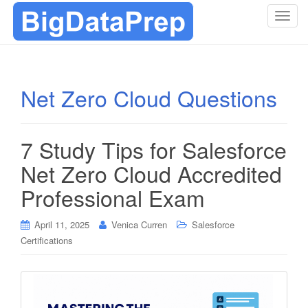
T
o
g
g
l
Net Zero Cloud Questions
e
n
a
7 Study Tips for Salesforce
v
i
Net Zero Cloud Accredited
g
Professional Exam
a
t
i
April 11, 2025
Venica Curren
Salesforce
o
Certifications
n