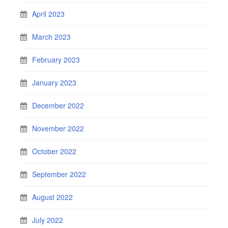
April 2023
March 2023
February 2023
January 2023
December 2022
November 2022
October 2022
September 2022
August 2022
July 2022