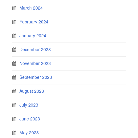
March 2024
February 2024
January 2024
December 2023
November 2023
September 2023
August 2023
July 2023
June 2023
May 2023