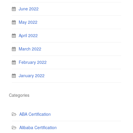
June 2022
May 2022
April 2022
March 2022
February 2022
January 2022
Categories
ABA Certification
Alibaba Certification