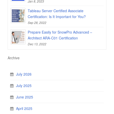
Jan 8, 2023
Tableau Server Certified Associate
Certification: Is It Important for You?
Sep 28, 2022
Prepare Easily for SnowPro Advanced –
Architect ARA-C01 Certification
Dec 13, 2022
Archive
July 2026
July 2025
June 2025
April 2025