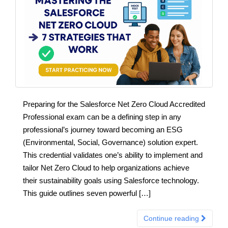
Preparing for the Salesforce Net Zero Cloud Accredited
Professional exam can be a defining step in any
professional’s journey toward becoming an ESG
(Environmental, Social, Governance) solution expert.
This credential validates one’s ability to implement and
tailor Net Zero Cloud to help organizations achieve
their sustainability goals using Salesforce technology.
This guide outlines seven powerful […]
Continue reading