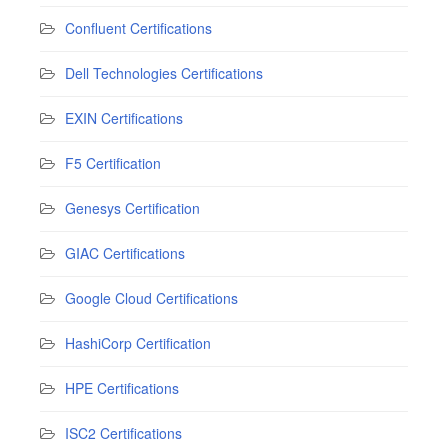
Confluent Certifications
Dell Technologies Certifications
EXIN Certifications
F5 Certification
Genesys Certification
GIAC Certifications
Google Cloud Certifications
HashiCorp Certification
HPE Certifications
ISC2 Certifications