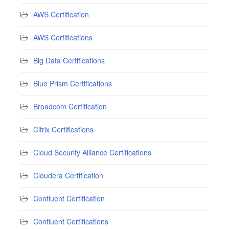
AWS Certification
AWS Certifications
Big Data Certifications
Blue Prism Certifications
Broadcom Certification
Citrix Certifications
Cloud Security Alliance Certifications
Cloudera Certification
Confluent Certification
Confluent Certifications