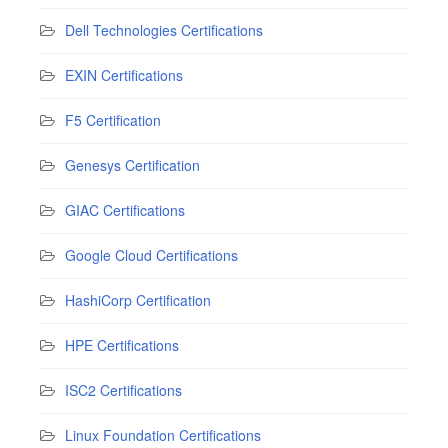
Dell Technologies Certifications
EXIN Certifications
F5 Certification
Genesys Certification
GIAC Certifications
Google Cloud Certifications
HashiCorp Certification
HPE Certifications
ISC2 Certifications
Linux Foundation Certifications