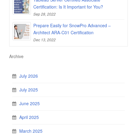
Certification: Is It Important for You?
Sep 28, 2022
Prepare Easily for SnowPro Advanced –
Architect ARA-C01 Certification
Dec 13, 2022
Archive
July 2026
July 2025
June 2025
April 2025
March 2025