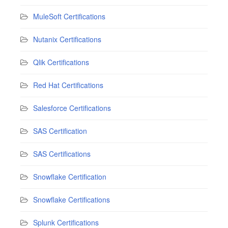
MuleSoft Certifications
Nutanix Certifications
Qlik Certifications
Red Hat Certifications
Salesforce Certifications
SAS Certification
SAS Certifications
Snowflake Certification
Snowflake Certifications
Splunk Certifications