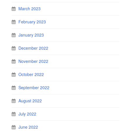
March 2023
February 2023
January 2023
December 2022
November 2022
October 2022
September 2022
August 2022
July 2022
June 2022