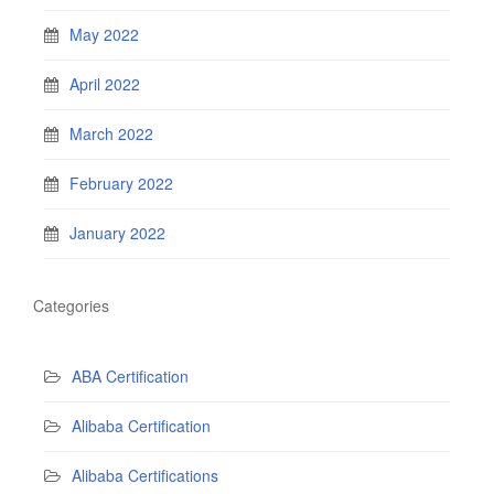
May 2022
April 2022
March 2022
February 2022
January 2022
Categories
ABA Certification
Alibaba Certification
Alibaba Certifications