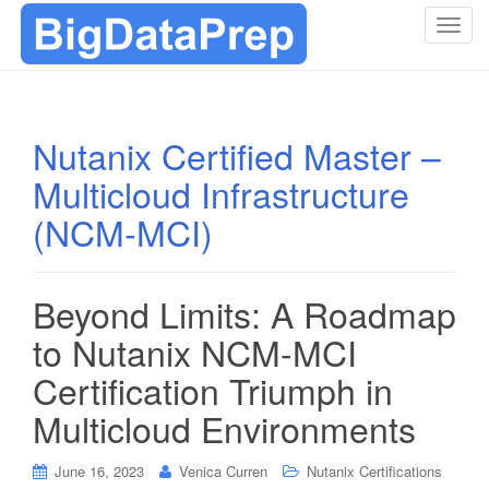
T
o
g
g
l
Nutanix Certified Master –
e
Multicloud Infrastructure
n
a
(NCM-MCI)
v
i
g
Beyond Limits: A Roadmap
a
t
to Nutanix NCM-MCI
i
Certification Triumph in
o
n
Multicloud Environments
June 16, 2023
Venica Curren
Nutanix Certifications