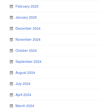
February 2025
January 2025
December 2024
November 2024
October 2024
September 2024
August 2024
July 2024
April 2024
March 2024