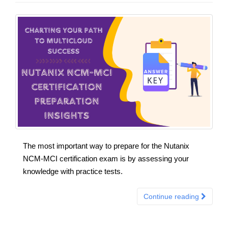
The most important way to prepare for the Nutanix
NCM-MCI certification exam is by assessing your
knowledge with practice tests.
Continue reading