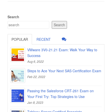
Search
Search
POPULAR
RECENT
VMware 3V0-21.21 Exam: Walk Your Way to
Success
Aug 6, 2022
Steps to Ace Your Next SAS Certification Exam
Feb 22, 2022
Passing the Salesforce CRT-261 Exam on
Your First Try: Top Strategies to Use
Jan 8, 2023
Tableau Server Certified Associate