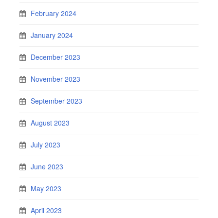
February 2024
January 2024
December 2023
November 2023
September 2023
August 2023
July 2023
June 2023
May 2023
April 2023