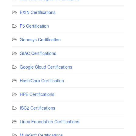
EXIN Certifications
F5 Certification
Genesys Certification
GIAC Certifications
Google Cloud Certifications
HashiCorp Certification
HPE Certifications
ISC2 Certifications
Linux Foundation Certifications
MuleSoft Certifications