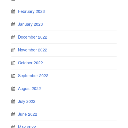
February 2023
January 2023
December 2022
November 2022
October 2022
September 2022
August 2022
July 2022
June 2022
May 2022