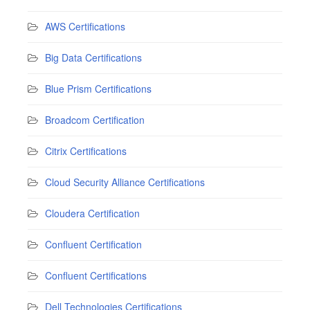
AWS Certifications
Big Data Certifications
Blue Prism Certifications
Broadcom Certification
Citrix Certifications
Cloud Security Alliance Certifications
Cloudera Certification
Confluent Certification
Confluent Certifications
Dell Technologies Certifications