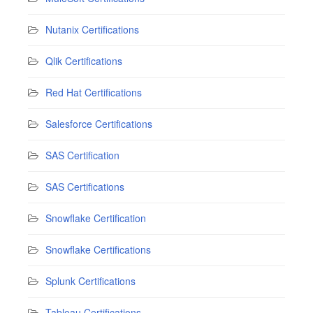
Nutanix Certifications
Qlik Certifications
Red Hat Certifications
Salesforce Certifications
SAS Certification
SAS Certifications
Snowflake Certification
Snowflake Certifications
Splunk Certifications
Tableau Certifications