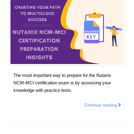
The most important way to prepare for the Nutanix
NCM-MCI certification exam is by assessing your
knowledge with practice tests.
Continue reading