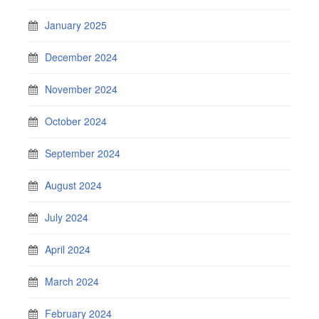
January 2025
December 2024
November 2024
October 2024
September 2024
August 2024
July 2024
April 2024
March 2024
February 2024