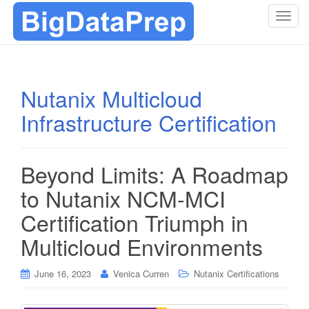
T
o
g
g
l
Nutanix Multicloud
e
Infrastructure Certification
n
a
v
i
Beyond Limits: A Roadmap
g
to Nutanix NCM-MCI
a
t
Certification Triumph in
i
Multicloud Environments
o
n
June 16, 2023
Venica Curren
Nutanix Certifications