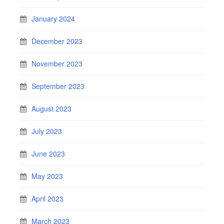
January 2024
December 2023
November 2023
September 2023
August 2023
July 2023
June 2023
May 2023
April 2023
March 2023