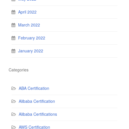
April 2022
March 2022
February 2022
January 2022
Categories
ABA Certification
Alibaba Certification
Alibaba Certifications
AWS Certification