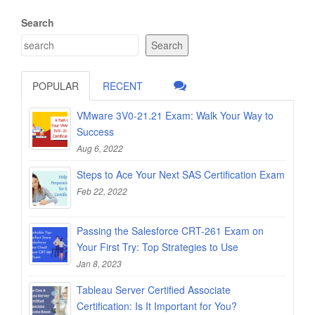
Search
Search
POPULAR
RECENT
VMware 3V0-21.21 Exam: Walk Your Way to
Success
Aug 6, 2022
Steps to Ace Your Next SAS Certification Exam
Feb 22, 2022
Passing the Salesforce CRT-261 Exam on
Your First Try: Top Strategies to Use
Jan 8, 2023
Tableau Server Certified Associate
Certification: Is It Important for You?