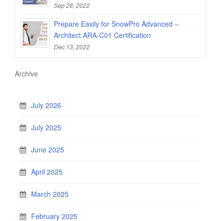
Sep 28, 2022
Prepare Easily for SnowPro Advanced –
Architect ARA-C01 Certification
Dec 13, 2022
Archive
July 2026
July 2025
June 2025
April 2025
March 2025
February 2025