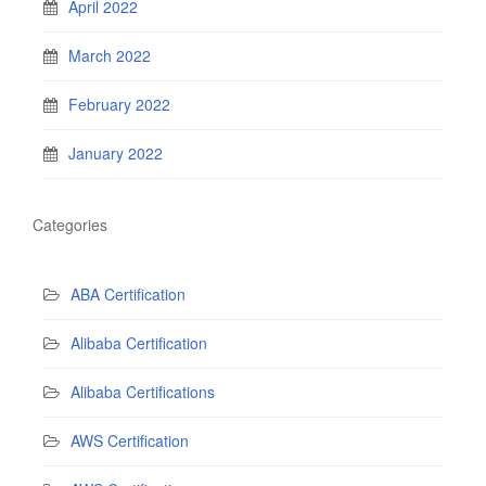
April 2022
March 2022
February 2022
January 2022
Categories
ABA Certification
Alibaba Certification
Alibaba Certifications
AWS Certification