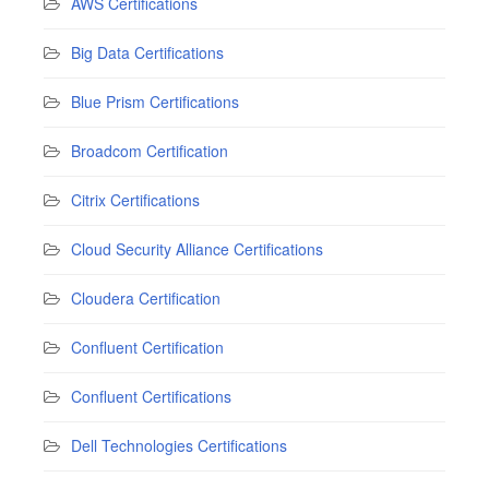
AWS Certifications
Big Data Certifications
Blue Prism Certifications
Broadcom Certification
Citrix Certifications
Cloud Security Alliance Certifications
Cloudera Certification
Confluent Certification
Confluent Certifications
Dell Technologies Certifications