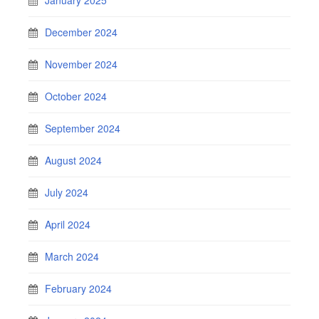
December 2024
November 2024
October 2024
September 2024
August 2024
July 2024
April 2024
March 2024
February 2024