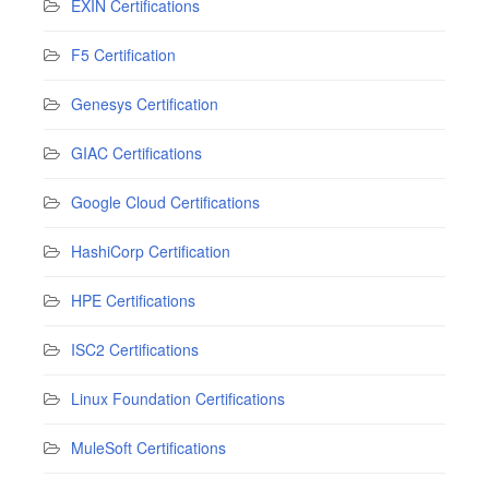
EXIN Certifications
F5 Certification
Genesys Certification
GIAC Certifications
Google Cloud Certifications
HashiCorp Certification
HPE Certifications
ISC2 Certifications
Linux Foundation Certifications
MuleSoft Certifications