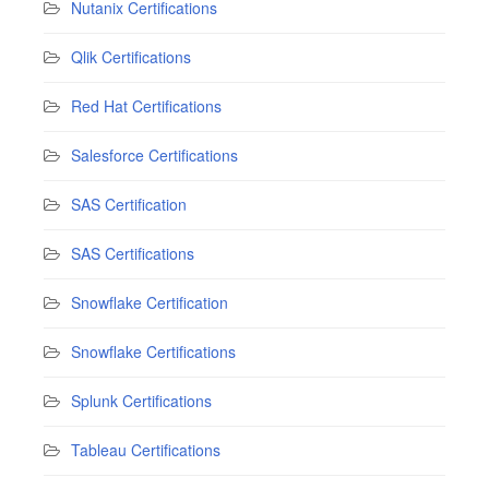
Nutanix Certifications
Qlik Certifications
Red Hat Certifications
Salesforce Certifications
SAS Certification
SAS Certifications
Snowflake Certification
Snowflake Certifications
Splunk Certifications
Tableau Certifications