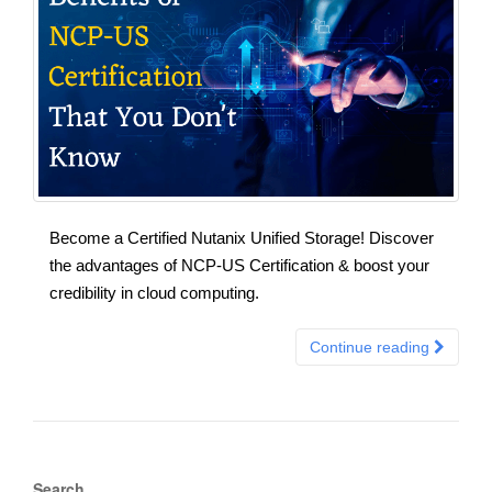
Become a Certified Nutanix Unified Storage! Discover
the advantages of NCP-US Certification & boost your
credibility in cloud computing.
Continue reading
Search