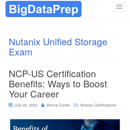
T
o
g
g
l
Nutanix Unified Storage
e
Exam
n
a
v
i
NCP-US Certification
g
Benefits: Ways to Boost
a
t
Your Career
i
o
July 22, 2023
Venica Curren
Nutanix Certifications
n