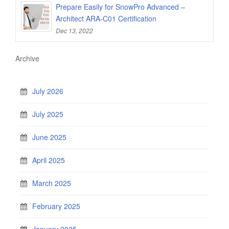
Prepare Easily for SnowPro Advanced –
Architect ARA-C01 Certification
Dec 13, 2022
Archive
July 2026
July 2025
June 2025
April 2025
March 2025
February 2025
January 2025