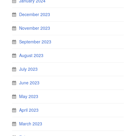
January 2024
December 2023
November 2023
September 2023
August 2023
July 2023
June 2023
May 2023
April 2023
March 2023