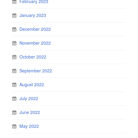
February 2023
January 2023
December 2022
November 2022
October 2022
September 2022
August 2022
July 2022
June 2022
May 2022