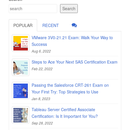
Search
POPULAR
RECENT
VMware 3V0-21.21 Exam: Walk Your Way to
Success
Aug 6, 2022
Steps to Ace Your Next SAS Certification Exam
Feb 22, 2022
Passing the Salesforce CRT-261 Exam on
Your First Try: Top Strategies to Use
Jan 8, 2023
Tableau Server Certified Associate
Certification: Is It Important for You?
Sep 28, 2022