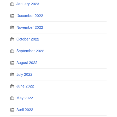
January 2023
December 2022
November 2022
October 2022
September 2022
August 2022
July 2022
June 2022
May 2022
April 2022