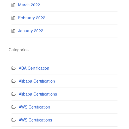
March 2022
February 2022
January 2022
Categories
ABA Certification
Alibaba Certification
Alibaba Certifications
AWS Certification
AWS Certifications