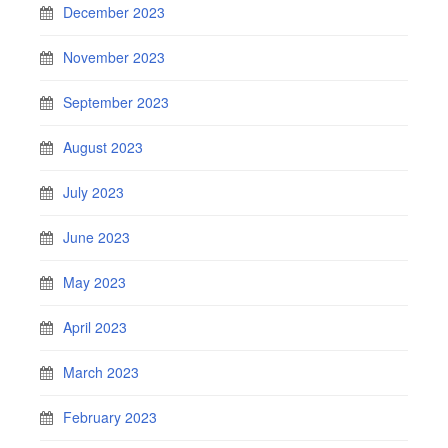
December 2023
November 2023
September 2023
August 2023
July 2023
June 2023
May 2023
April 2023
March 2023
February 2023