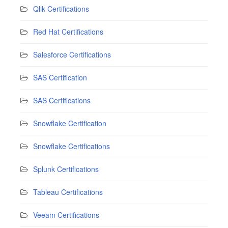
Qlik Certifications
Red Hat Certifications
Salesforce Certifications
SAS Certification
SAS Certifications
Snowflake Certification
Snowflake Certifications
Splunk Certifications
Tableau Certifications
Veeam Certifications