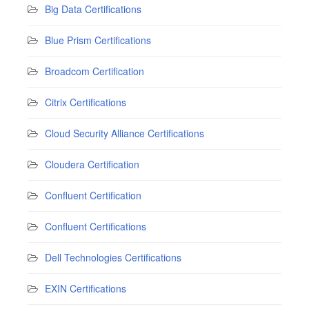
Big Data Certifications
Blue Prism Certifications
Broadcom Certification
Citrix Certifications
Cloud Security Alliance Certifications
Cloudera Certification
Confluent Certification
Confluent Certifications
Dell Technologies Certifications
EXIN Certifications