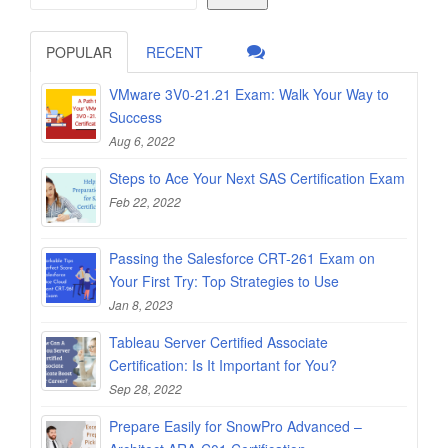
POPULAR
RECENT
VMware 3V0-21.21 Exam: Walk Your Way to
Success
Aug 6, 2022
Steps to Ace Your Next SAS Certification Exam
Feb 22, 2022
Passing the Salesforce CRT-261 Exam on
Your First Try: Top Strategies to Use
Jan 8, 2023
Tableau Server Certified Associate
Certification: Is It Important for You?
Sep 28, 2022
Prepare Easily for SnowPro Advanced –