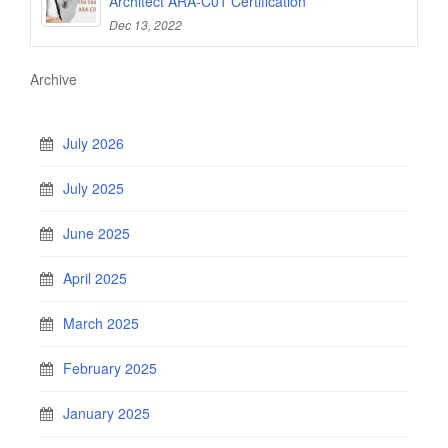
Architect ARA-C01 Certification
Dec 13, 2022
Archive
July 2026
July 2025
June 2025
April 2025
March 2025
February 2025
January 2025