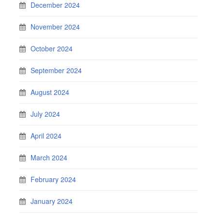
December 2024
November 2024
October 2024
September 2024
August 2024
July 2024
April 2024
March 2024
February 2024
January 2024