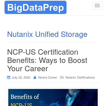
T
o
g
g
l
Nutanix Unified Storage
e
n
a
NCP-US Certification
v
i
Benefits: Ways to Boost
g
Your Career
a
t
i
July 22, 2023
Venica Curren
Nutanix Certifications
o
n