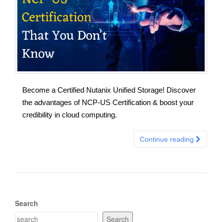
Become a Certified Nutanix Unified Storage! Discover
the advantages of NCP-US Certification & boost your
credibility in cloud computing.
Continue reading
Search
Search