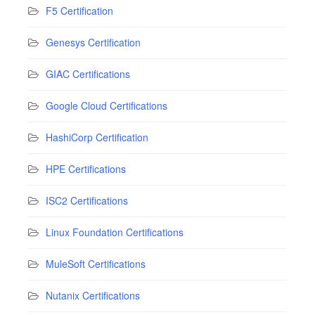
F5 Certification
Genesys Certification
GIAC Certifications
Google Cloud Certifications
HashiCorp Certification
HPE Certifications
ISC2 Certifications
Linux Foundation Certifications
MuleSoft Certifications
Nutanix Certifications