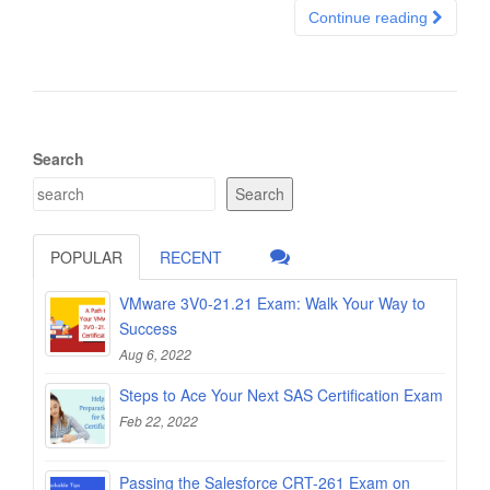
Continue reading
Search
Search
POPULAR
RECENT
VMware 3V0-21.21 Exam: Walk Your Way to
Success
Aug 6, 2022
Steps to Ace Your Next SAS Certification Exam
Feb 22, 2022
Passing the Salesforce CRT-261 Exam on