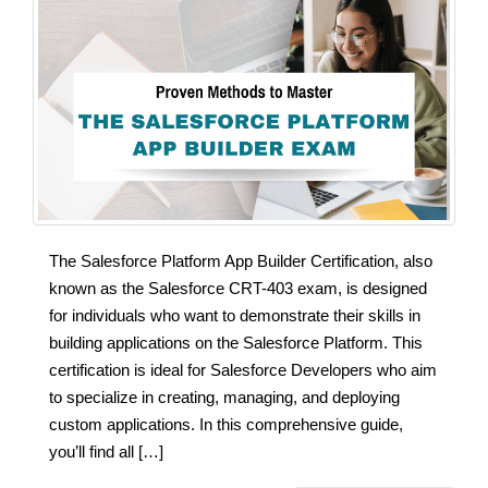
The Salesforce Platform App Builder Certification, also
known as the Salesforce CRT-403 exam, is designed
for individuals who want to demonstrate their skills in
building applications on the Salesforce Platform. This
certification is ideal for Salesforce Developers who aim
to specialize in creating, managing, and deploying
custom applications. In this comprehensive guide,
you’ll find all […]