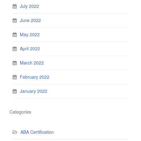
July 2022
June 2022
May 2022
April 2022
March 2022
February 2022
January 2022
Categories
ABA Certification