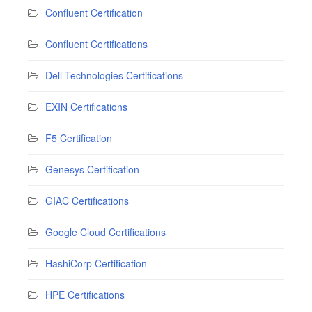
Confluent Certification
Confluent Certifications
Dell Technologies Certifications
EXIN Certifications
F5 Certification
Genesys Certification
GIAC Certifications
Google Cloud Certifications
HashiCorp Certification
HPE Certifications