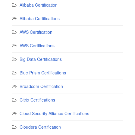
Alibaba Certification
Alibaba Certifications
AWS Certification
AWS Certifications
Big Data Certifications
Blue Prism Certifications
Broadcom Certification
Citrix Certifications
Cloud Security Alliance Certifications
Cloudera Certification