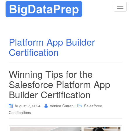
T
o
g
g
l
Platform App Builder
e
Certification
n
a
v
i
Winning Tips for the
g
Salesforce Platform App
a
t
Builder Certification
i
o
August 7, 2024
Venica Curren
Salesforce
n
Certifications