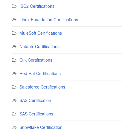
ISC2 Certifications
Linux Foundation Certifications
MuleSoft Certifications
Nutanix Certifications
Qlik Certifications
Red Hat Certifications
Salesforce Certifications
SAS Certification
SAS Certifications
Snowflake Certification