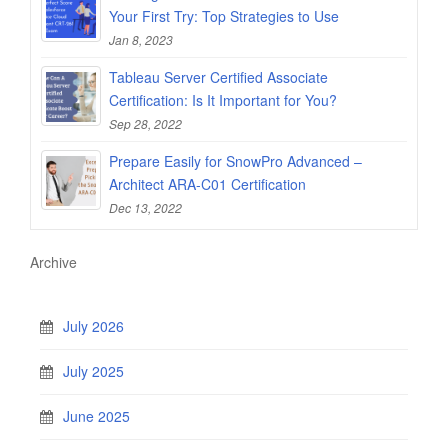
Your First Try: Top Strategies to Use
Jan 8, 2023
Tableau Server Certified Associate
Certification: Is It Important for You?
Sep 28, 2022
Prepare Easily for SnowPro Advanced –
Architect ARA-C01 Certification
Dec 13, 2022
Archive
July 2026
July 2025
June 2025