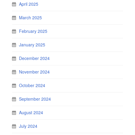
April 2025
March 2025
February 2025
January 2025
December 2024
November 2024
October 2024
September 2024
August 2024
July 2024