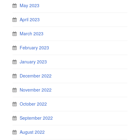
May 2023
April 2023
March 2023
February 2023
January 2023
December 2022
November 2022
October 2022
September 2022
August 2022