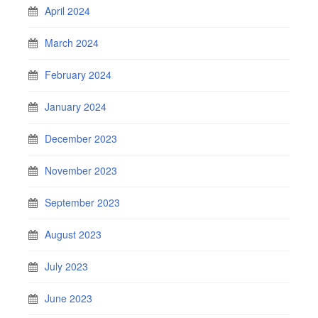
April 2024
March 2024
February 2024
January 2024
December 2023
November 2023
September 2023
August 2023
July 2023
June 2023