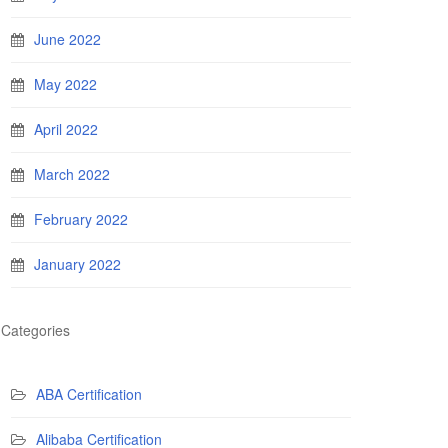
June 2022
May 2022
April 2022
March 2022
February 2022
January 2022
Categories
ABA Certification
Alibaba Certification