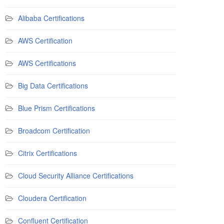
Alibaba Certifications
AWS Certification
AWS Certifications
Big Data Certifications
Blue Prism Certifications
Broadcom Certification
Citrix Certifications
Cloud Security Alliance Certifications
Cloudera Certification
Confluent Certification