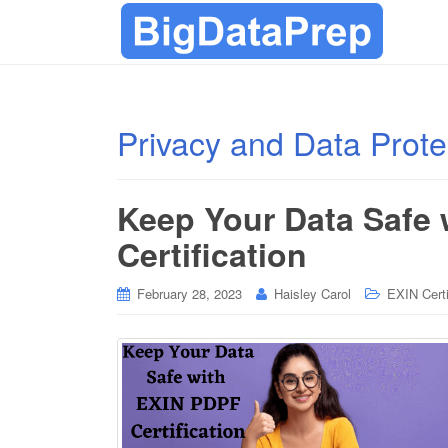
Privacy and Data Prote
Keep Your Data Safe
Certification
February 28, 2023
Haisley Carol
EXIN Certi