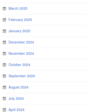
March 2025
February 2025
January 2025
December 2024
November 2024
October 2024
September 2024
August 2024
July 2024
April 2024