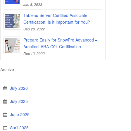
Jan 8, 2023
Tableau Server Certified Associate
Certification: Is It Important for You?
Sep 28, 2022
Prepare Easily for SnowPro Advanced –
Architect ARA-C01 Certification
Dec 13, 2022
Archive
July 2026
July 2025
June 2025
April 2025