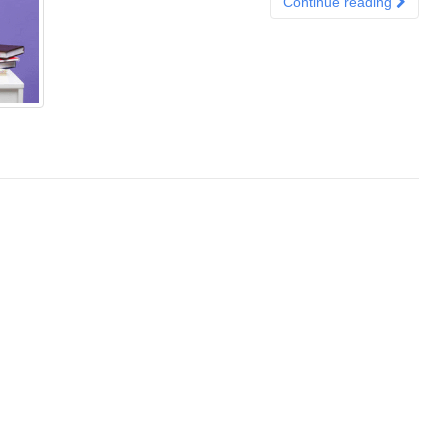
Continue reading