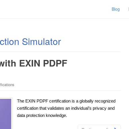
Blog
ction Simulator
 with EXIN PDPF
fications
The EXIN PDPF certification is a globally recognized
certification that validates an individual’s privacy and
data protection knowledge.