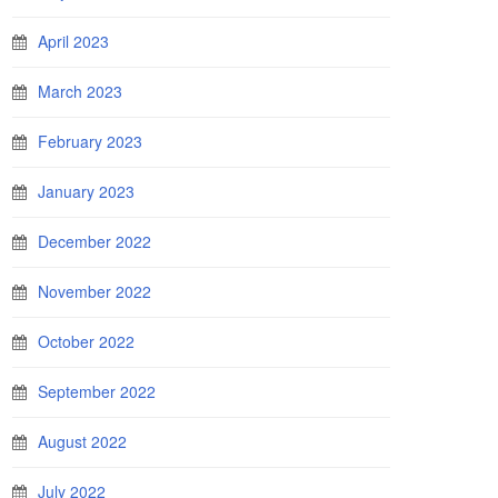
April 2023
March 2023
February 2023
January 2023
December 2022
November 2022
October 2022
September 2022
August 2022
July 2022