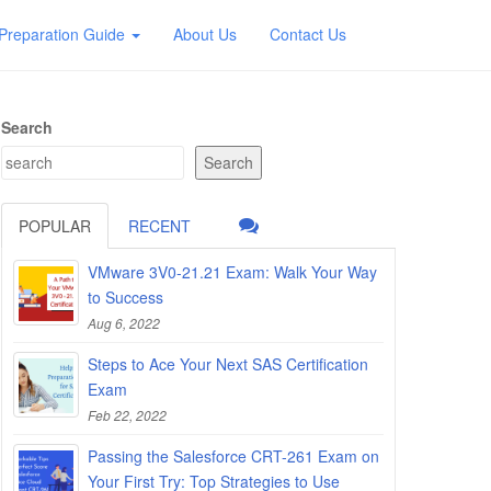
Preparation Guide
About Us
Contact Us
Search
Search
POPULAR
RECENT
VMware 3V0-21.21 Exam: Walk Your Way
to Success
Aug 6, 2022
Steps to Ace Your Next SAS Certification
Exam
Feb 22, 2022
Passing the Salesforce CRT-261 Exam on
Your First Try: Top Strategies to Use