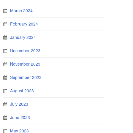
March 2024
February 2024
January 2024
December 2023
November 2023
September 2023
August 2023
July 2023
June 2023
May 2023