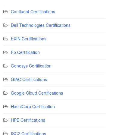
Confluent Certifications
Dell Technologies Certifications
EXIN Certifications
F5 Certification
Genesys Certification
GIAC Certifications
Google Cloud Certifications
HashiCorp Certification
HPE Certifications
ISC2 Certifications