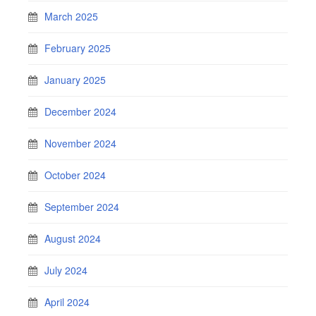
March 2025
February 2025
January 2025
December 2024
November 2024
October 2024
September 2024
August 2024
July 2024
April 2024