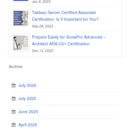
Jan 8, 2023
Tableau Server Certified Associate
Certification: Is It Important for You?
Sep 28, 2022
Prepare Easily for SnowPro Advanced –
Architect ARA-C01 Certification
Dec 13, 2022
Archive
July 2026
July 2025
June 2025
April 2025