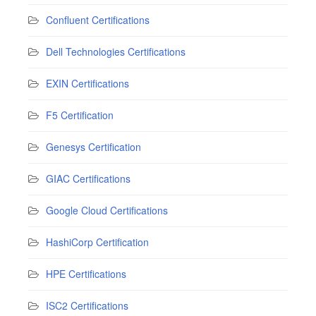
Confluent Certifications
Dell Technologies Certifications
EXIN Certifications
F5 Certification
Genesys Certification
GIAC Certifications
Google Cloud Certifications
HashiCorp Certification
HPE Certifications
ISC2 Certifications