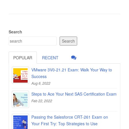
Search
Search
POPULAR
RECENT
VMware 3V0-21.21 Exam: Walk Your Way to
Success
Aug 6, 2022
Steps to Ace Your Next SAS Certification Exam
Feb 22, 2022
Passing the Salesforce CRT-261 Exam on
Your First Try: Top Strategies to Use