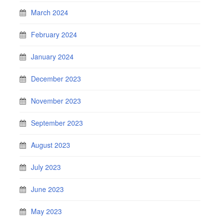
March 2024
February 2024
January 2024
December 2023
November 2023
September 2023
August 2023
July 2023
June 2023
May 2023