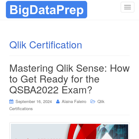
T
o
g
g
l
Qlik Certification
e
n
a
Mastering Qlik Sense: How
v
i
to Get Ready for the
g
QSBA2022 Exam?
a
t
i
September 16, 2024
Alaina Faleiro
Qlik
o
Certifications
n