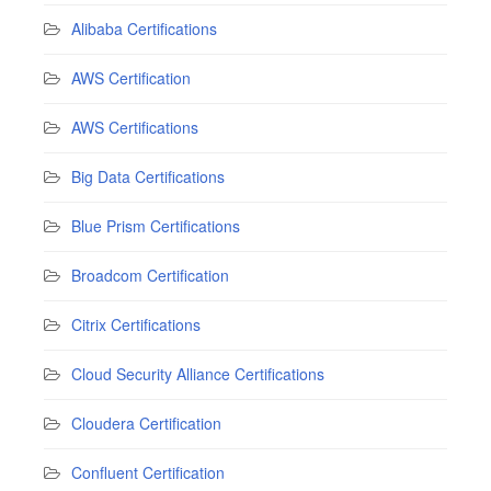
Alibaba Certifications
AWS Certification
AWS Certifications
Big Data Certifications
Blue Prism Certifications
Broadcom Certification
Citrix Certifications
Cloud Security Alliance Certifications
Cloudera Certification
Confluent Certification