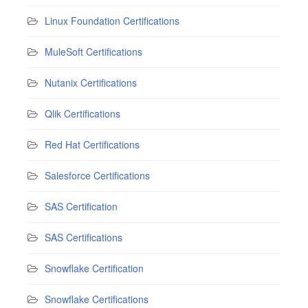
Linux Foundation Certifications
MuleSoft Certifications
Nutanix Certifications
Qlik Certifications
Red Hat Certifications
Salesforce Certifications
SAS Certification
SAS Certifications
Snowflake Certification
Snowflake Certifications