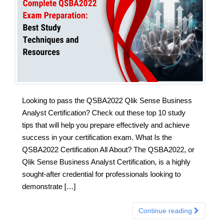
Looking to pass the QSBA2022 Qlik Sense Business
Analyst Certification? Check out these top 10 study
tips that will help you prepare effectively and achieve
success in your certification exam. What Is the
QSBA2022 Certification All About? The QSBA2022, or
Qlik Sense Business Analyst Certification, is a highly
sought-after credential for professionals looking to
demonstrate […]
Continue reading