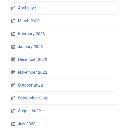
April 2023
March 2023
February 2023
January 2023
December 2022
November 2022
October 2022
September 2022
August 2022
July 2022