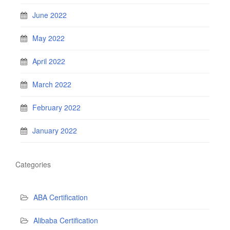
June 2022
May 2022
April 2022
March 2022
February 2022
January 2022
Categories
ABA Certification
Alibaba Certification