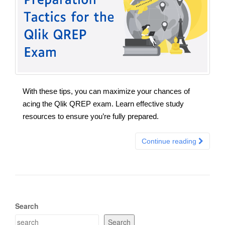
With these tips, you can maximize your chances of
acing the Qlik QREP exam. Learn effective study
resources to ensure you’re fully prepared.
Continue reading
Search
Search