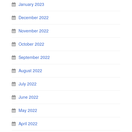
January 2023
December 2022
November 2022
October 2022
September 2022
August 2022
July 2022
June 2022
May 2022
April 2022