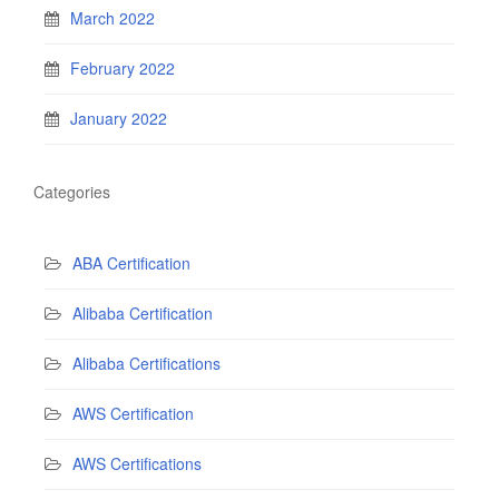
March 2022
February 2022
January 2022
Categories
ABA Certification
Alibaba Certification
Alibaba Certifications
AWS Certification
AWS Certifications