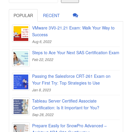
POPULAR
RECENT
VMware 3V0-21.21 Exam: Walk Your Way to
Success
Aug 6, 2022
Steps to Ace Your Next SAS Certification Exam
Feb 22, 2022
Passing the Salesforce CRT-261 Exam on
Your First Try: Top Strategies to Use
Jan 8, 2023
Tableau Server Certified Associate
Certification: Is It Important for You?
Sep 28, 2022
Prepare Easily for SnowPro Advanced –