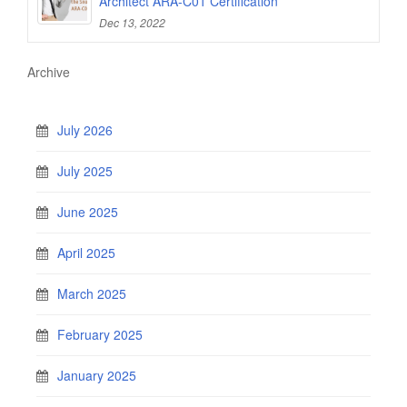
Architect ARA-C01 Certification
Dec 13, 2022
Archive
July 2026
July 2025
June 2025
April 2025
March 2025
February 2025
January 2025