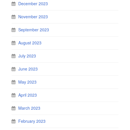
December 2023
November 2023
September 2023
August 2023
July 2023
June 2023
May 2023
April 2023
March 2023
February 2023