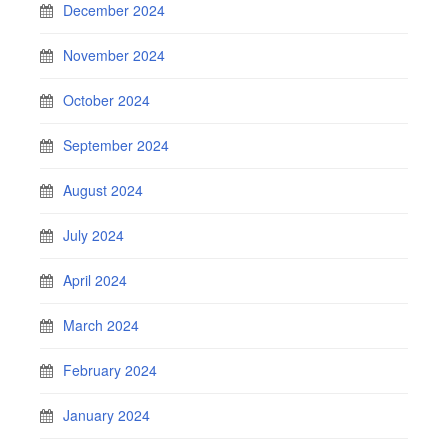
December 2024
November 2024
October 2024
September 2024
August 2024
July 2024
April 2024
March 2024
February 2024
January 2024