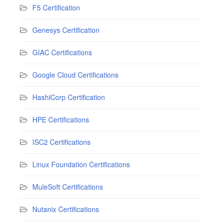
F5 Certification
Genesys Certification
GIAC Certifications
Google Cloud Certifications
HashiCorp Certification
HPE Certifications
ISC2 Certifications
Linux Foundation Certifications
MuleSoft Certifications
Nutanix Certifications