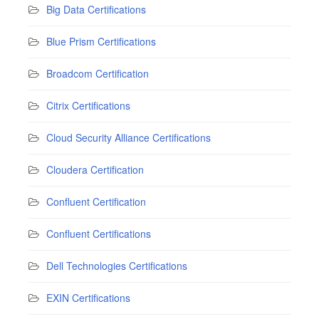
Big Data Certifications
Blue Prism Certifications
Broadcom Certification
Citrix Certifications
Cloud Security Alliance Certifications
Cloudera Certification
Confluent Certification
Confluent Certifications
Dell Technologies Certifications
EXIN Certifications