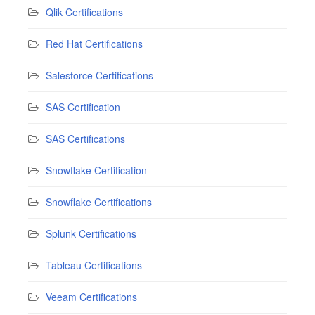
Qlik Certifications
Red Hat Certifications
Salesforce Certifications
SAS Certification
SAS Certifications
Snowflake Certification
Snowflake Certifications
Splunk Certifications
Tableau Certifications
Veeam Certifications