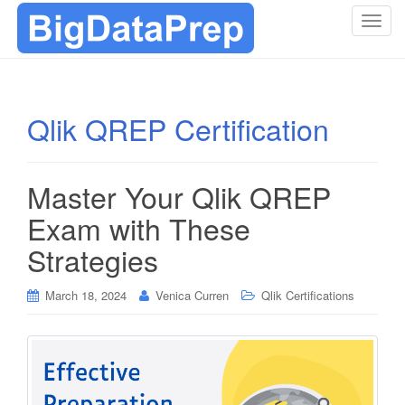
T
o
g
g
l
Qlik QREP Certification
e
n
a
Master Your Qlik QREP
v
i
Exam with These
g
Strategies
a
t
i
March 18, 2024
Venica Curren
Qlik Certifications
o
n