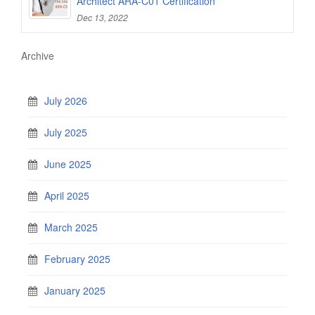
Architect ARA-C01 Certification
Dec 13, 2022
Archive
July 2026
July 2025
June 2025
April 2025
March 2025
February 2025
January 2025