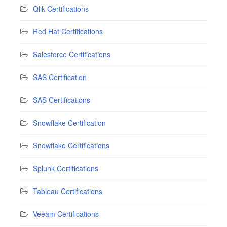
Qlik Certifications
Red Hat Certifications
Salesforce Certifications
SAS Certification
SAS Certifications
Snowflake Certification
Snowflake Certifications
Splunk Certifications
Tableau Certifications
Veeam Certifications