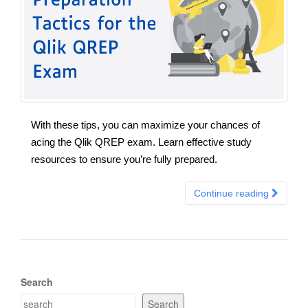
With these tips, you can maximize your chances of
acing the Qlik QREP exam. Learn effective study
resources to ensure you’re fully prepared.
Continue reading
Search
Search