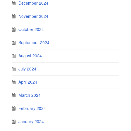
December 2024
November 2024
October 2024
September 2024
August 2024
July 2024
April 2024
March 2024
February 2024
January 2024