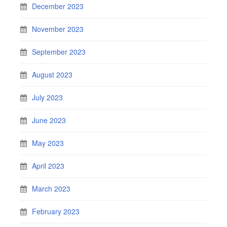
December 2023
November 2023
September 2023
August 2023
July 2023
June 2023
May 2023
April 2023
March 2023
February 2023