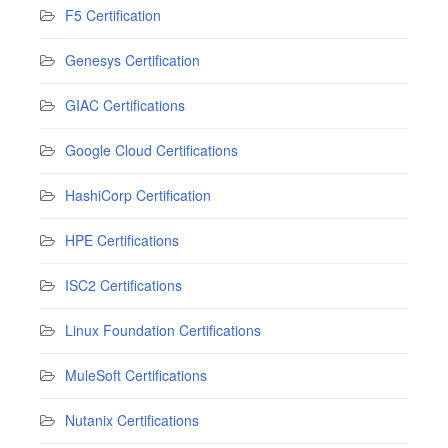
F5 Certification
Genesys Certification
GIAC Certifications
Google Cloud Certifications
HashiCorp Certification
HPE Certifications
ISC2 Certifications
Linux Foundation Certifications
MuleSoft Certifications
Nutanix Certifications