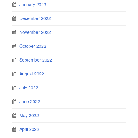
January 2023
December 2022
November 2022
October 2022
September 2022
August 2022
July 2022
June 2022
May 2022
April 2022