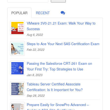
POPULAR
RECENT
VMware 3V0-21.21 Exam: Walk Your Way to
Success
Aug 6, 2022
Steps to Ace Your Next SAS Certification Exam
Feb 22, 2022
Passing the Salesforce CRT-261 Exam on
Your First Try: Top Strategies to Use
Jan 8, 2023
Tableau Server Certified Associate
Certification: Is It Important for You?
Sep 28, 2022
Prepare Easily for SnowPro Advanced –