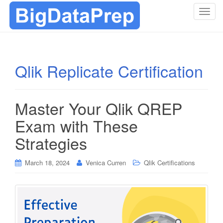
T
o
g
g
l
Qlik Replicate Certification
e
n
a
Master Your Qlik QREP
v
i
Exam with These
g
Strategies
a
t
i
March 18, 2024
Venica Curren
Qlik Certifications
o
n