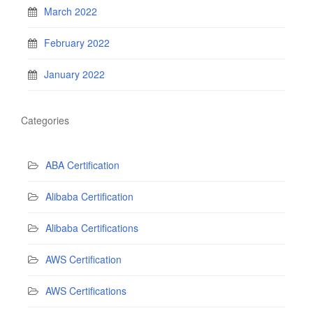
March 2022
February 2022
January 2022
Categories
ABA Certification
Alibaba Certification
Alibaba Certifications
AWS Certification
AWS Certifications