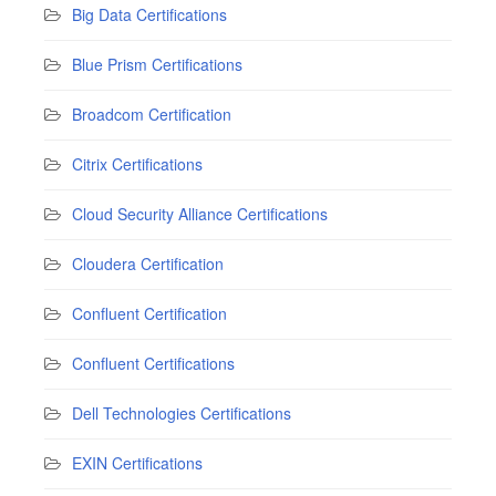
Big Data Certifications
Blue Prism Certifications
Broadcom Certification
Citrix Certifications
Cloud Security Alliance Certifications
Cloudera Certification
Confluent Certification
Confluent Certifications
Dell Technologies Certifications
EXIN Certifications