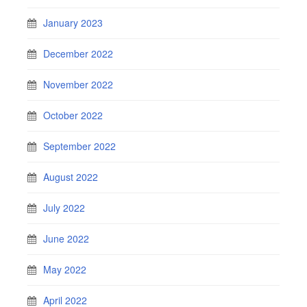
January 2023
December 2022
November 2022
October 2022
September 2022
August 2022
July 2022
June 2022
May 2022
April 2022