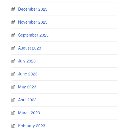
December 2023
November 2023
September 2023
August 2023
July 2023
June 2023
May 2023
April 2023
March 2023
February 2023