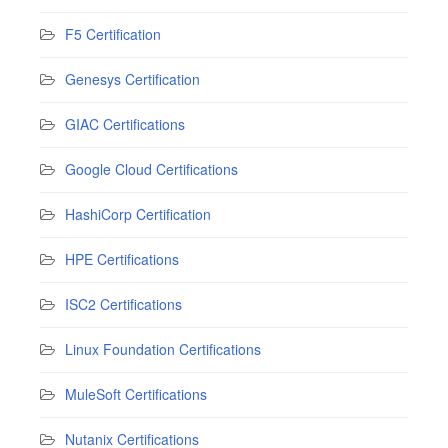
F5 Certification
Genesys Certification
GIAC Certifications
Google Cloud Certifications
HashiCorp Certification
HPE Certifications
ISC2 Certifications
Linux Foundation Certifications
MuleSoft Certifications
Nutanix Certifications