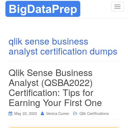
T
o
g
g
l
qlik sense business
e
analyst certification dumps
n
a
v
i
Qlik Sense Business
g
Analyst (QSBA2022)
a
t
Certification: Tips for
i
Earning Your First One
o
n
May 23, 2023
Venica Curren
Qlik Certifications