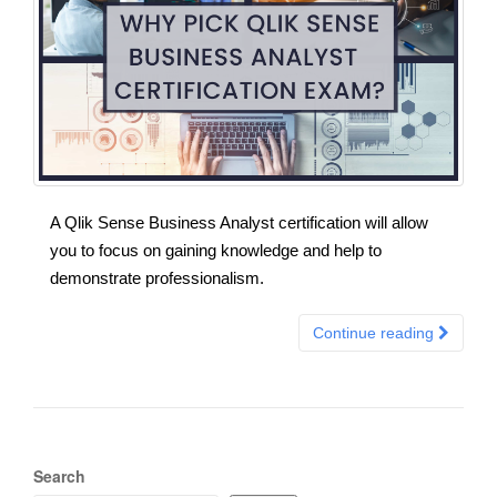
A Qlik Sense Business Analyst certification will allow
you to focus on gaining knowledge and help to
demonstrate professionalism.
Continue reading
Search