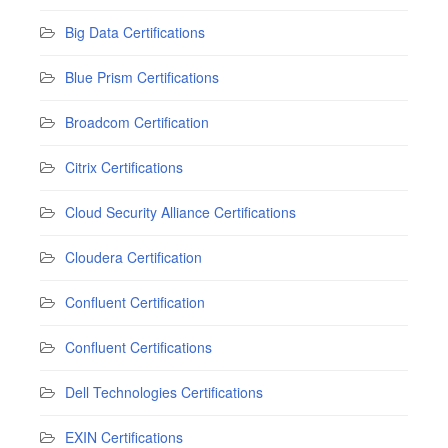
Big Data Certifications
Blue Prism Certifications
Broadcom Certification
Citrix Certifications
Cloud Security Alliance Certifications
Cloudera Certification
Confluent Certification
Confluent Certifications
Dell Technologies Certifications
EXIN Certifications