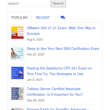
Search
POPULAR
RECENT
VMware 3V0-21.21 Exam: Walk Your Way to
Success
Aug 6, 2022
Steps to Ace Your Next SAS Certification Exam
Feb 22, 2022
Passing the Salesforce CRT-261 Exam on
Your First Try: Top Strategies to Use
Jan 8, 2023
Tableau Server Certified Associate
Certification: Is It Important for You?
Sep 28, 2022
Prepare Easily for SnowPro Advanced –