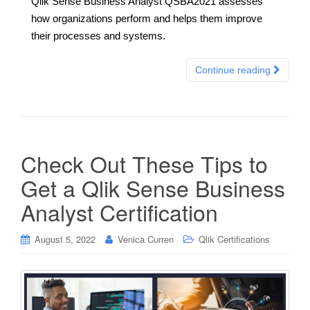
Qlik Sense Business Analyst QSBA2021 assesses
how organizations perform and helps them improve
their processes and systems.
Continue reading
Check Out These Tips to
Get a Qlik Sense Business
Analyst Certification
August 5, 2022
Venica Curren
Qlik Certifications