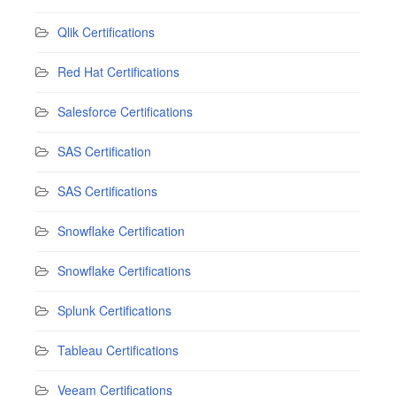
Qlik Certifications
Red Hat Certifications
Salesforce Certifications
SAS Certification
SAS Certifications
Snowflake Certification
Snowflake Certifications
Splunk Certifications
Tableau Certifications
Veeam Certifications