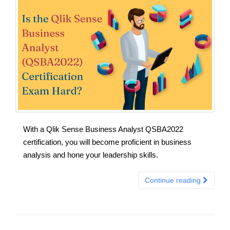
With a Qlik Sense Business Analyst QSBA2022
certification, you will become proficient in business
analysis and hone your leadership skills.
Continue reading