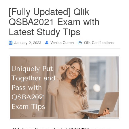
[Fully Updated] Qlik
QSBA2021 Exam with
Latest Study Tips
January 2, 2023
Venica Curren
Qlik Certifications