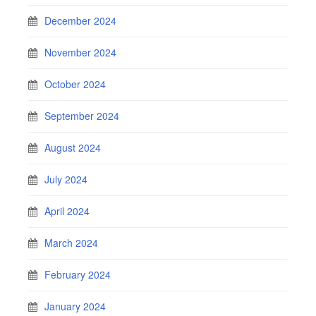
December 2024
November 2024
October 2024
September 2024
August 2024
July 2024
April 2024
March 2024
February 2024
January 2024