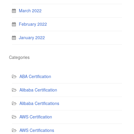
March 2022
February 2022
January 2022
Categories
ABA Certification
Alibaba Certification
Alibaba Certifications
AWS Certification
AWS Certifications