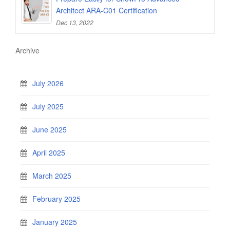
Architect ARA-C01 Certification
Dec 13, 2022
Archive
July 2026
July 2025
June 2025
April 2025
March 2025
February 2025
January 2025