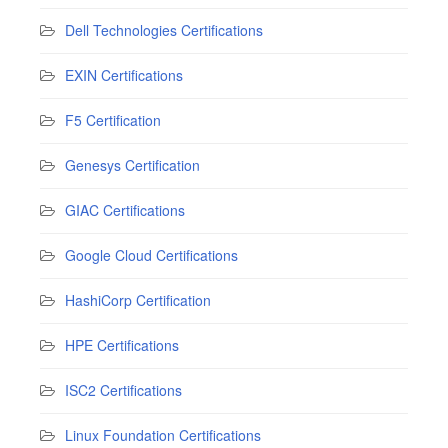
Dell Technologies Certifications
EXIN Certifications
F5 Certification
Genesys Certification
GIAC Certifications
Google Cloud Certifications
HashiCorp Certification
HPE Certifications
ISC2 Certifications
Linux Foundation Certifications