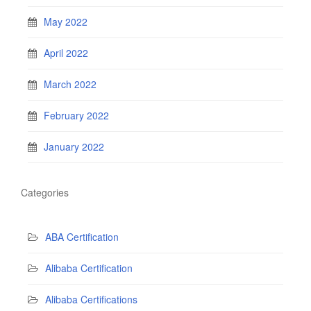
May 2022
April 2022
March 2022
February 2022
January 2022
Categories
ABA Certification
Alibaba Certification
Alibaba Certifications