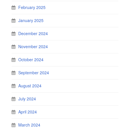
February 2025
January 2025
December 2024
November 2024
October 2024
September 2024
August 2024
July 2024
April 2024
March 2024