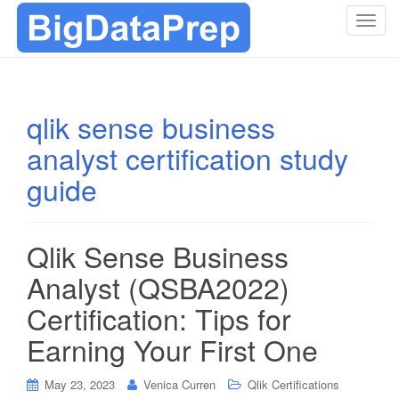
T
o
g
g
l
qlik sense business
e
analyst certification study
n
a
guide
v
i
g
Qlik Sense Business
a
t
Analyst (QSBA2022)
i
Certification: Tips for
o
n
Earning Your First One
May 23, 2023
Venica Curren
Qlik Certifications