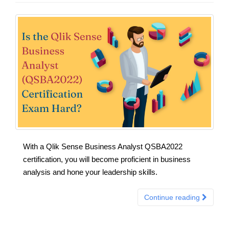
With a Qlik Sense Business Analyst QSBA2022
certification, you will become proficient in business
analysis and hone your leadership skills.
Continue reading