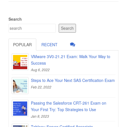
Search
Search
POPULAR
RECENT
VMware 3V0-21.21 Exam: Walk Your Way to
Success
Aug 6, 2022
Steps to Ace Your Next SAS Certification Exam
Feb 22, 2022
Passing the Salesforce CRT-261 Exam on
Your First Try: Top Strategies to Use
Jan 8, 2023
Tableau Server Certified Associate