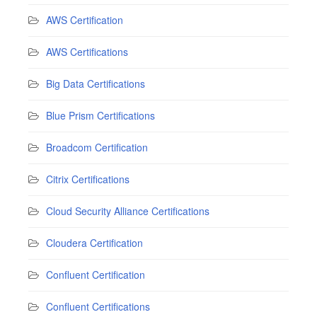
AWS Certification
AWS Certifications
Big Data Certifications
Blue Prism Certifications
Broadcom Certification
Citrix Certifications
Cloud Security Alliance Certifications
Cloudera Certification
Confluent Certification
Confluent Certifications