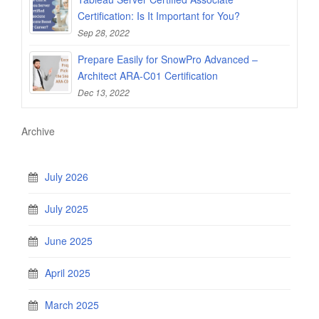
Certification: Is It Important for You?
Sep 28, 2022
Prepare Easily for SnowPro Advanced –
Architect ARA-C01 Certification
Dec 13, 2022
Archive
July 2026
July 2025
June 2025
April 2025
March 2025