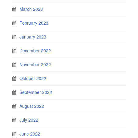
March 2023
February 2023
January 2023
December 2022
November 2022
October 2022
September 2022
August 2022
July 2022
June 2022