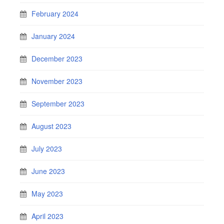
February 2024
January 2024
December 2023
November 2023
September 2023
August 2023
July 2023
June 2023
May 2023
April 2023