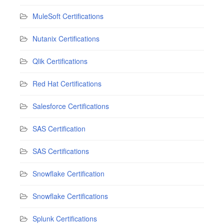
MuleSoft Certifications
Nutanix Certifications
Qlik Certifications
Red Hat Certifications
Salesforce Certifications
SAS Certification
SAS Certifications
Snowflake Certification
Snowflake Certifications
Splunk Certifications