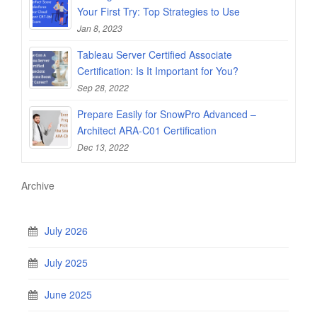
Your First Try: Top Strategies to Use
Jan 8, 2023
Tableau Server Certified Associate
Certification: Is It Important for You?
Sep 28, 2022
Prepare Easily for SnowPro Advanced –
Architect ARA-C01 Certification
Dec 13, 2022
Archive
July 2026
July 2025
June 2025