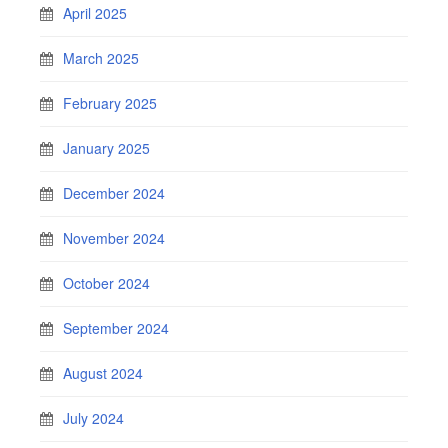
April 2025
March 2025
February 2025
January 2025
December 2024
November 2024
October 2024
September 2024
August 2024
July 2024