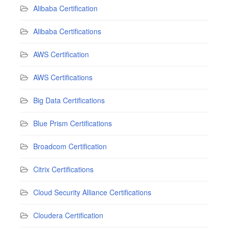
Alibaba Certification
Alibaba Certifications
AWS Certification
AWS Certifications
Big Data Certifications
Blue Prism Certifications
Broadcom Certification
Citrix Certifications
Cloud Security Alliance Certifications
Cloudera Certification