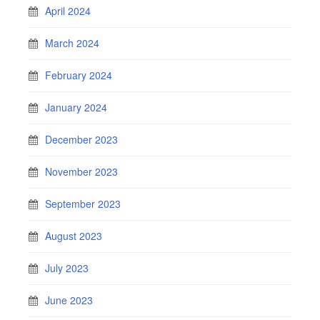
April 2024
March 2024
February 2024
January 2024
December 2023
November 2023
September 2023
August 2023
July 2023
June 2023