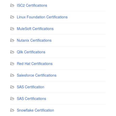
ISC2 Certifications
Linux Foundation Certifications
MuleSoft Certifications
Nutanix Certifications
Qlik Certifications
Red Hat Certifications
Salesforce Certifications
SAS Certification
SAS Certifications
Snowflake Certification