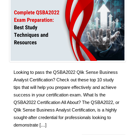
Looking to pass the QSBA2022 Qlik Sense Business
Analyst Certification? Check out these top 10 study
tips that will help you prepare effectively and achieve
success in your certification exam. What Is the
QSBA2022 Certification All About? The QSBA2022, or
Qlik Sense Business Analyst Certification, is a highly
sought-after credential for professionals looking to
demonstrate […]