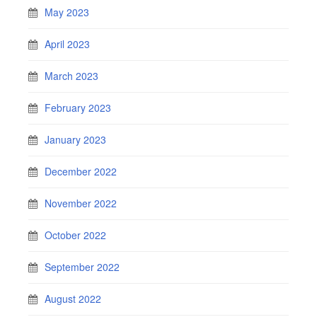
May 2023
April 2023
March 2023
February 2023
January 2023
December 2022
November 2022
October 2022
September 2022
August 2022