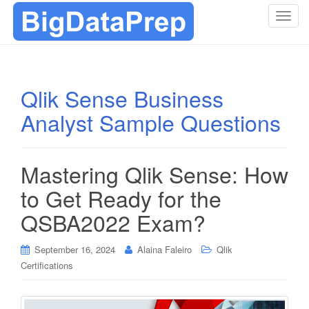
T
o
g
g
l
Qlik Sense Business
e
Analyst Sample Questions
n
a
v
i
Mastering Qlik Sense: How
g
to Get Ready for the
a
t
QSBA2022 Exam?
i
o
September 16, 2024
Alaina Faleiro
Qlik
n
Certifications