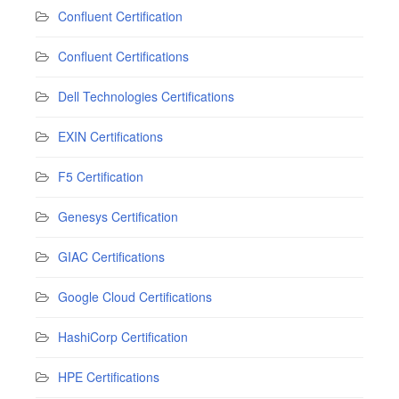
Confluent Certification
Confluent Certifications
Dell Technologies Certifications
EXIN Certifications
F5 Certification
Genesys Certification
GIAC Certifications
Google Cloud Certifications
HashiCorp Certification
HPE Certifications