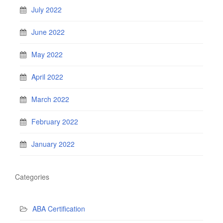
July 2022
June 2022
May 2022
April 2022
March 2022
February 2022
January 2022
Categories
ABA Certification