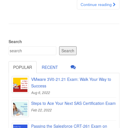
Continue reading
Search
Search
POPULAR
RECENT
VMware 3V0-21.21 Exam: Walk Your Way to
Success
Aug 6, 2022
Steps to Ace Your Next SAS Certification Exam
Feb 22, 2022
Passing the Salesforce CRT-261 Exam on