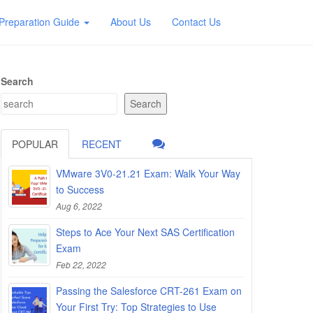
Preparation Guide
About Us
Contact Us
Search
Search
POPULAR
RECENT
VMware 3V0-21.21 Exam: Walk Your Way
to Success
Aug 6, 2022
Steps to Ace Your Next SAS Certification
Exam
Feb 22, 2022
Passing the Salesforce CRT-261 Exam on
Your First Try: Top Strategies to Use