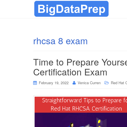
rhcsa 8 exam
Time to Prepare Yours
Certification Exam
February 19, 2022
Venica Curren
Red Hat C