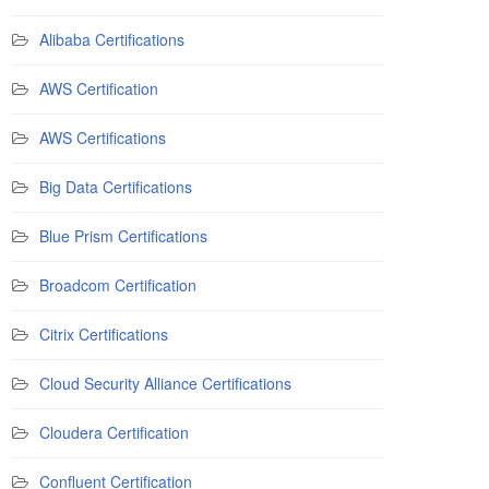
Alibaba Certifications
AWS Certification
AWS Certifications
Big Data Certifications
Blue Prism Certifications
Broadcom Certification
Citrix Certifications
Cloud Security Alliance Certifications
Cloudera Certification
Confluent Certification