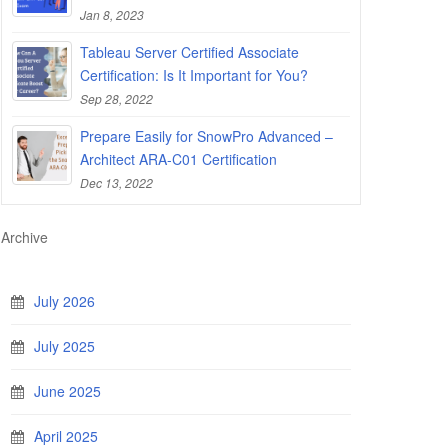
Jan 8, 2023
Tableau Server Certified Associate
Certification: Is It Important for You?
Sep 28, 2022
Prepare Easily for SnowPro Advanced –
Architect ARA-C01 Certification
Dec 13, 2022
Archive
July 2026
July 2025
June 2025
April 2025