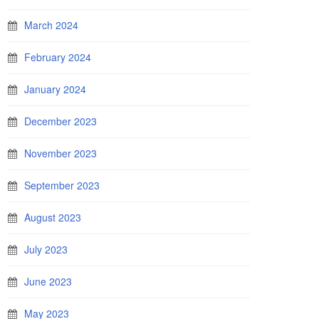
March 2024
February 2024
January 2024
December 2023
November 2023
September 2023
August 2023
July 2023
June 2023
May 2023