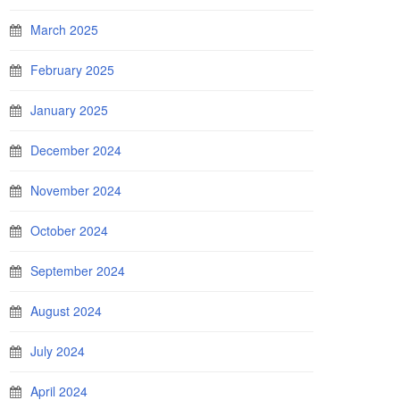
March 2025
February 2025
January 2025
December 2024
November 2024
October 2024
September 2024
August 2024
July 2024
April 2024