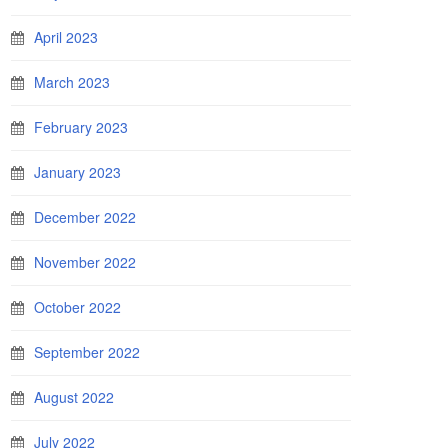
April 2023
March 2023
February 2023
January 2023
December 2022
November 2022
October 2022
September 2022
August 2022
July 2022