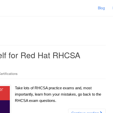
Blog
elf for Red Hat RHCSA
ertifications
Take lots of RHCSA practice exams and, most
importantly, learn from your mistakes, go back to the
RHCSA exam questions.
Continue reading