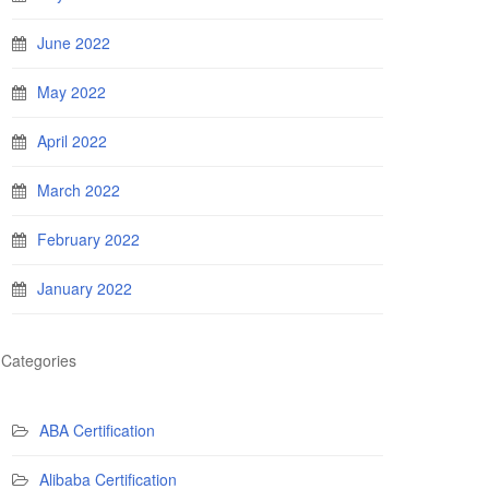
June 2022
May 2022
April 2022
March 2022
February 2022
January 2022
Categories
ABA Certification
Alibaba Certification