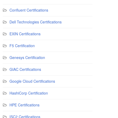
Confluent Certifications
Dell Technologies Certifications
EXIN Certifications
F5 Certification
Genesys Certification
GIAC Certifications
Google Cloud Certifications
HashiCorp Certification
HPE Certifications
ISC2 Certifications